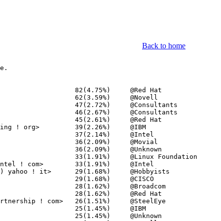
Back to home