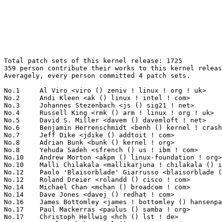
Total patch sets of this kernel release: 1725
359 person contribute their works to this kernel release.
Averagely, every person committed 4 patch sets.

No.1	 Al Viro <viro () zeniv ! linux ! org ! uk>                       82(4.75%)	@Red Hat                         @Russian
No.2	 Andi Kleen <ak () linux ! intel ! com>                           62(3.59%)	@Novell                          @German
No.3	 Johannes Stezenbach <js () sig21 ! net>                          47(2.72%)	@Consultants                     @Unknown
No.4	 Russell King <rmk () arm ! linux ! org ! uk>                     46(2.67%)	@Consultants                     @English
No.5	 David S. Miller <davem () davemloft ! net>                       45(2.61%)	@Red Hat                         @American
No.6	 Benjamin Herrenschmidt <benh () kernel ! crashing ! org>         39(2.26%)	@IBM                             @Australian
No.7	 Jeff Dike <jdike () addtoit ! com>                               37(2.14%)	@Intel                           @American
No.8	 Adrian Bunk <bunk () kernel ! org>                               36(2.09%)	@Movial                          @German
No.8	 Yehuda Sadeh <sfrench () us ! ibm ! com>                         36(2.09%)	@Unknown                         @American
No.10	 Andrew Morton <akpm () linux-foundation ! org>                   33(1.91%)	@Linux Foundation                @English
No.10	 Malli Chilakala <mallikarjuna ! chilakala () intel ! com>        33(1.91%)	@Intel                           @Indian
No.12	 Paolo 'Blaisorblade' Giarrusso <blaisorblade () yahoo ! it>      29(1.68%)	@Hobbyists                       @Italian
No.12	 Roland Dreier <rolandd () cisco ! com>                           29(1.68%)	@CISCO                           @American
No.14	 Michael Chan <mchan () broadcom ! com>                           28(1.62%)	@Broadcom                        @American
No.14	 Dave Jones <davej () redhat ! com>                               28(1.62%)	@Red Hat                         @American
No.16	 James Bottomley <james ! bottomley () hansenpartnership ! com>   26(1.51%)	@SteelEye                        @American
No.17	 Paul Mackerras <paulus () samba ! org>                           25(1.45%)	@IBM                             @Australian
No.17	 Christoph Hellwig <hch () lst ! de>                              25(1.45%)	@Unknown                         @German
No.19	 Pavel Machek <pavel () ucw ! cz>                                 21(1.22%)	@Novell                          @Czech
No.20	 Herbert Xu <herbert () gondor ! apana ! org ! au>                20(1.16%)	@Red Hat                         @Chinese
No.21	 David Brownell <david-b () pacbell ! net>                        18(1.04%)	@Hobbyists                       @American
No.22	 Kumar Gala <galak () kernel ! crashing ! org>                    17(0.99%)	@Freescale                       @American
No.23	 Ed L. Cashin <ecashin () coraid ! com>                           16(0.93%)	@Coraid                          @Unknown
No.24	 Stephen Hemminger <shemminger () vyatta ! com>                   15(0.87%)	@Linux Foundation                @American
No.25	 Thomas Graf <tgraf () suug ! ch>                                 14(0.81%)	@Red Hat                         @Swiss
No.25	 Linus Torvalds <torvalds () linux-foundation ! org>              14(0.81%)	@Linux Foundation                @Finlander
No.25	 Patrick McHardy <kaber () trash ! net>                           14(0.81%)	@Astaro                          @German
No.25	 Bodo Stroesser <bstroesser () fujitsu-siemens ! com>             14(0.81%)	@Fujitsu                         @Unknown
No.29	 Greg Kroah-Hartman <gregkh () linuxfoundation ! org>             13(0.75%)	@Novell                          @American
No.29	 Hugh Dickins <hughd () google ! com>                             13(0.75%)	@Symantec                        @English
No.29	 John W. Linville <linville () tuxdriver ! com>                   13(0.75%)	@Red Hat                         @American
No.32	 Jesper Juhl <jj () chaosbits ! net>                              12(0.70%)	@Hobbyists                       @Dane
No.33	 Anton Blanchard <anton () samba ! org>                           11(0.64%)	@IBM                             @Australian
No.33	 David Mosberger-Tang <dmosberger () gmail ! com>                 11(0.64%)	@HP                              @Chinese
No.33	 Tony Luck <tony ! luck () intel ! com>                           11(0.64%)	@Intel                           @English
No.33	 Dean Nelson <dnelson () redhat ! com>                            11(0.64%)	@SGI                             @American
No.37	 Alexander Nyberg <alexn () telia ! com>                          10(0.58%)	@Unknown                         @Unknown
No.37	 Jody McIntyre <scjody () modernduck ! com>                       10(0.58%)	@Hobbyists                       @Unknown
No.37	 Nicolas Pitre <nico () fluxnic ! net>                            10(0.58%)	@MontaVista                      @Canadian
No.37	 Nathan Scott <nscott () aconex ! com>                            10(0.58%)	@SGI                             @Australian
No.37	 Frank Pavlic <fpavlic () de ! ibm ! com>                         10(0.58%)	@IBM                             @German
No.37	 Dmitry Torokhov <dtor () mail ! ru>                              10(0.58%)	@Hobbyists                       @Russian
No.43	 Jason Gaston <jason ! d ! gaston () intel ! com>                 9(0.52%)	@Intel                           @Unknown
No.43	 Michael S. Tsirkin <mst () redhat ! com>                         9(0.52%)	@Mellanox Technologies           @Israelite
No.43	 Andrew Vasquez <andrew ! vasquez () qlogic ! com>                9(0.52%)	@QLogic                          @American
No.43	 Kay Sievers <kay ! sievers () suse ! de>                         9(0.52%)	@Novell                          @German
No.47	 NeilBrown <neilb () suse ! de>                                   8(0.46%)	@Novell                          @German
No.47	 Jens Axboe <jaxboe () fusionio ! com>                            8(0.46%)	@Novell                          @Dane
No.47	 Tejun Heo <tj () kernel ! org>                                   8(0.46%)	@Novell                          @Korean
No.47	 David Woodhouse <dwmw2 () infradead ! org>                       8(0.46%)	@Red Hat                         @English
No.47	 Jeff Garzik <jgarzik () redhat ! com>                            8(0.46%)	@Red Hat                         @American
No.47	 Alasdair G Kergon <agk () redhat ! com>                          8(0.46%)	@Red Hat                         @Unknown
No.47	 Domen Puncer <domen () coderock ! org>                           8(0.46%)	@Telargo                         @Unknown
No.47	 Vojtech Pavlik <vojtech () suse ! cz>                            8(0.46%)	@Novell                          @Czech
No.55	 Arnaldo Carvalho de Melo <acme () redhat ! com>                  7(0.41%)	@Red Hat                         @Brazilian
No.55	 Corey Minyard <cminyard () mvista ! com>                         7(0.41%)	@MontaVista                      @American
No.55	 Tom 'spot' Callaway <tcallawa () redhat ! com>                   7(0.41%)	@Red Hat                         @Unknown
No.55	 Russ Anderson <rja () sgi ! com>                                 7(0.41%)	@SGI                             @Unknown
No.55	 Nicholas Piggin <npiggin () kernel ! dk>                         7(0.41%)	@Novell                          @Dane
No.55	 Dave Kleikamp <shaggy () kernel ! org>                           7(0.41%)	@IBM                             @American
No.61	 Yoichi Yuasa <yuasa () linux-mips ! org>                         6(0.35%)	@Tripeaks                        @Japanese
No.61	 Roland McGrath <roland () redhat ! com>                          6(0.35%)	@Red Hat                         @American
No.61	 Siddha, Suresh B <suresh ! b ! siddha () intel ! com>            6(0.35%)	@Intel                           @Indian
No.61	 Paul E. McKenney <paulmck () us ! ibm ! com>                     6(0.35%)	@IBM                             @American
No.61	 Matt Mackall <mpm () selenic ! com>                              6(0.35%)	@Selenic Consulting              @Unknown
No.61	 Geert Uytterhoeven <geert () linux-m68k ! org>                   6(0.35%)	@Hobbyists                       @Belgian
No.61	 Keith Owens <kaos () ocs ! com ! au>                             6(0.35%)	@Consultants                     @Australian
No.61	 Martin Schwidefsky <schwidefsky () de ! ibm ! com>               6(0.35%)	@IBM                             @German
No.61	 Manu Abraham <manu () linuxtv ! org>                             6(0.35%)	@Hobbyists                       @Indian
No.61	 Michael Ellerman <mpe () ellerman ! id ! au>                     6(0.35%)	@IBM                             @Australian
No.71	 Benoit Boissinot <benoit ! boissinot () ens-lyon ! org>          5(0.29%)	@Hobbyists                       @Unknown
No.71	 Kenneth W Chen <kenneth ! w ! chen () intel ! com>               5(0.29%)	@Intel                           @Chinese
No.71	 Jan Kara <jack () suse ! cz>                                     5(0.29%)	@Novell                          @Czech
No.71	 Colin Leroy <colin () colino ! net>                              5(0.29%)	@Hobbyists                       @Unknown
No.71	 Lennert Buytenhek <buytenh () wantstofly ! org>                  5(0.29%)	@Marvell                         @Netherlander
No.71	 Lucas Correia Villa Real <lucasvr () gobolinux ! org>            5(0.29%)	@IBM                             @Unknown
No.71	 Mark Maule <maule () sgi ! com>                                  5(0.29%)	@SGI                             @Unknown
No.71	 Bruce Losure <blosure () sgi ! com>                              5(0.29%)	@SGI                             @Unknown
No.71	 Kenji Kaneshige <kaneshige ! kenji () jp ! fujitsu ! com>        5(0.29%)	@Fujitsu                         @Japanese
No.71	 Neil Horman <nhorman () tuxdriver ! com>                         5(0