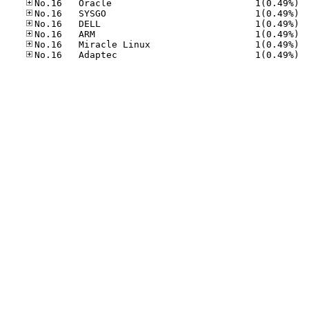
No.16
No.16
No.16
No.16
No.16
No.16