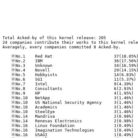
Total Acked-by of this kernel release: 205

24 companies contribute their works to this kernel rele
Averagely, every companies committed 8 Acked-by.

No
No
No.7	
No.8	
No.9	
No.10
No.10
No.10
No.10
No.14
No.14
No.16
No.16
No.16