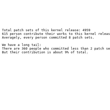
Total patch sets of this kernel release: 4959

615 person contribute their works to this kernel releas
Averagely, every person committed 8 patch sets.

We have a long tail:

There are 360 people who committed less than 2 patch se