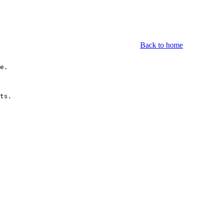
Back to home
e.

ts.
