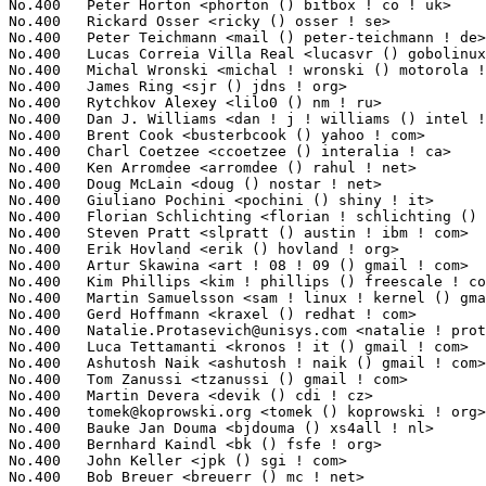
No.400	 Peter Horton <phorton () bitbox ! co ! uk>                       1(0.02%)	@Hobbyists                       @English

No.400	 Rickard Osser <ricky () osser ! se>                              1(0.02%)	@Unknown                         @Swede

No.400	 Peter Teichmann <mail () peter-teichmann ! de>                   1(0.02%)	@Unknown                         @German

No.400	 Lucas Correia Villa Real <lucasvr () gobolinux ! org>            1(0.02%)	@IBM                             @Unknown

No.400	 Michal Wronski <michal ! wronski () motorola ! com>              1(0.02%)	@Motorola                        @Unknown

No.400	 James Ring <sjr () jdns ! org>                                   1(0.02%)	@Unknown                         @Unknown

No.400	 Rytchkov Alexey <lilo0 () nm ! ru>                               1(0.02%)	@Unknown                         @Russian

No.400	 Dan J. Williams <dan ! j ! williams () intel ! com>              1(0.02%)	@Intel                           @American

No.400	 Brent Cook <busterbcook () yahoo ! com>                          1(0.02%)	@Unknown                         @Unknown

No.400	 Charl Coetzee <ccoetzee () interalia ! ca>                       1(0.02%)	@Unknown                         @Canadian

No.400	 Ken Arromdee <arromdee () rahul ! net>                           1(0.02%)	@Unknown                         @Unknown

No.400	 Doug McLain <doug () nostar ! net>                               1(0.02%)	@Unknown                         @Unknown

No.400	 Giuliano Pochini <pochini () shiny ! it>                         1(0.02%)	@Shiny Srl                       @Italian

No.400	 Florian Schlichting <florian ! schlichting () gmx ! de>          1(0.02%)	@Unknown                         @German

No.400	 Steven Pratt <slpratt () austin ! ibm ! com>                     1(0.02%)	@IBM                             @American

No.400	 Erik Hovland <erik () hovland ! org>                             1(0.02%)	@Hobbyists                       @Unknown

No.400	 Artur Skawina <art ! 08 ! 09 () gmail ! com>                     1(0.02%)	@Unknown                         @Unknown

No.400	 Kim Phillips <kim ! phillips () freescale ! com>                 1(0.02%)	@Freescale                       @American

No.400	 Martin Samuelsson <sam ! linux ! kernel () gmail ! com>          1(0.02%)	@Hobbyists                       @Unknown

No.400	 Gerd Hoffmann <kraxel () redhat ! com>                           1(0.02%)	@Novell                          @Unknown

No.400	 
Natalie.Protasevich@unisys.com
 <natalie ! protasevich () uni
No.400	 Luca Tettamanti <kronos ! it () gmail ! com>                     1(0.02%)	@Hobbyists                       @Unknown

No.400	 Ashutosh Naik <ashutosh ! naik () gmail ! com>                   1(0.02%)	@Adaptec                         @Indian

No.400	 Tom Zanussi <tzanussi () gmail ! com>                            1(0.02%)	@IBM                             @American

No.400	 Martin Devera <devik () cdi ! cz>                                1(0.02%)	@CDI.CZ                          @Czech

No.400	 
tomek@koprowski.org
 <tomek () koprowski ! org>                   1(0.02%)	@Unknown                         @Unknown
No.400	 Bauke Jan Douma <bjdouma () xs4all ! nl>                         1(0.02%)	@XS4ALL Internet bv              @Netherlander
No.400	 Bernhard Kaindl <bk () fsfe ! org>                               1(0.02%)	@Novell                          @Unknown
No.400	 John Keller <jpk () sgi ! com>                                   1(0.02%)	@SGI                             @Unknown
No.400	 Bob Breuer <breuerr () mc ! net>                                 1(0.02%)	@Hobbyists                       @Unknown
No.400	 Nigel Cunningham <nigel () tuxonice ! net>                       1(0.02%)	@Avocent                         @Unknown
No.400	 Michael Ryan <ryan () funsoft ! com>                             1(0.02%)	@Unknown                         @Unknown
No.400	 Stefan Weinhuber <wein () de ! ibm ! com>                        1(0.02%)	@IBM                             @German
No.400	 Eric Rossman <edrossma () us ! ibm ! com>                        1(0.02%)	@IBM                             @American
No.400	 Paul Mundt <lethal () linux-sh ! org>                            1(0.02%)	@Renesas Electronics             @Canadian
No.400	 Paul E. McKenney <paulmck () us ! ibm ! com>                     1(0.02%)	@IBM                             @American
No.400	 Alex Tomas <alex () clusterfs ! com>                             1(0.02%)	@Oracle                          @Unknown
No.400	 Nico Schottelius <nico () ikn ! schottelius ! org>               1(0.02%)	@Hobbyists                       @Unknown
No.400	 John Z. Bohach <jzb () aexorsyst ! com>                          1(0.02%)	@STMicroelectronics              @Unknown
No.400	 Glauber de Oliveira Costa <glommer () redhat ! com>              1(0.02%)	@IBM                             @Netherlander
No.400	 Andrzej Zaborowski <balrogg () gmail ! com>                      1(0.02%)	@Hobbyists                       @Unknown
No.400	 Michael Owen <mowen () costco ! com>                             1(0.02%)	@Unknown                         @Unknown
No.400	 Amos Waterland <apw () us ! ibm ! com>                           1(0.02%)	@IBM                             @American
No.400	 Prarit Bhargava <prarit () sgi ! com>                            1(0.02%)	@SGI                             @Indian
No.400	 Fenghua Yu <fenghua ! yu () intel ! com>                         1(0.02%)	@Intel                           @Chinese
No.400	 Peter Chubb <peterc () gelato ! unsw ! edu ! au>                 1(0.02%)	@Academics                       @Australian
No.400	 Ilia Sotnikov <hostcc () gmail ! com>                            1(0.02%)	@Unknown                         @Unknown
No.400	 Andrey Panin <pazke () donpac ! ru>                              1(0.02%)	@Unknown                         @Russian
No.400	 Thomas Koeller <thomas () koeller ! dyndns ! org>                1(0.02%)	@Unknown                         @Unknown
No.400	 Rusty Russell <rusty () rustcorp ! com ! au>                     1(0.02%)	@IBM                             @Australian
No.400	 Andrey Borzenkov <arvidjaar () mail ! ru>                        1(0.02%)	@Hobbyists                       @Russian
No.400	 Vladimir V. Saveliev <vs () namesys ! com>                       1(0.02%)	@NameSys                         @Unknown
No.400	 Zdenek Pavlas <pavlas () nextra ! cz>                            1(0.02%)	@Unknown                         @Czech
No.400	 Jamie Lokier <jamie () shareable ! org>                          1(0.02%)	@Unknown                         @Unknown
No.400	 Benoit Boissinot <benoit ! boissinot () ens-lyon ! org>          1(0.02%)	@Hobbyists                       @Unknown
No.400	 Jonathan Corbet <corbet () lwn ! net>                            1(0.02%)	@LWN                             @American
No.400	 Phillip Susi <psusi () cfl ! rr ! com>                           1(0.02%)	@Hobbyists                       @Unknown
No.400	 Roberto Nibali <ratz () drugphish ! ch>                          1(0.02%)	@Unknown                         @Swiss
No.400	 Navin Boppuri <navin ! boppuri () newisys ! com>                 1(0.02%)	@Unknown                         @Unknown
No.400	 Kevin Winchester <kjwinchester () gmail ! com>                   1(0.02%)	@Hobbyists                       @Unknown
No.400	 Todd Poynor <tpoynor () mvista ! com>                            1(0.02%)	@MontaVista                      @Unknown
No.400	 Steven Rostedt <rostedt () goodmis ! org>                        1(0.02%)	@Red Hat                         @American
No.400	 Matt Domsch <matt_domsch () dell ! com>                          1(0.02%)	@DELL                            @Unknown
No.400	 Tolentino, Matthew E <matthew ! e ! tolentino () intel ! com>    1(0.02%)	@Intel                           @Unknown
No.400	 Jason Gunthorpe <jgunthorpe () obsidianresearch ! com>           1(0.02%)	@Obsidian Research               @Unknown
No.400	 Richard Knutsson <ricknu-0 () student ! ltu