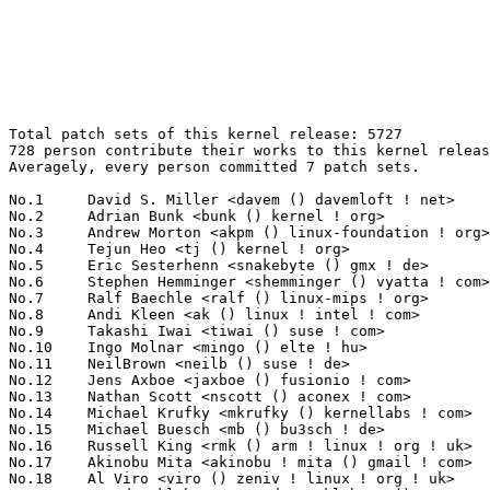
Total patch sets of this kernel release: 5727
728 person contribute their works to this kernel release.
Averagely, every person committed 7 patch sets.

No.1	 David S. Miller <davem () davemloft ! net>                       289(5.05%)	@Red Hat                         @American
No.2	 Adrian Bunk <bunk () kernel ! org>                               145(2.53%)	@Movial                          @German
No.3	 Andrew Morton <akpm () linux-foundation ! org>                   144(2.51%)	@Linux Foundation                @English
No.4	 Tejun Heo <tj () kernel ! org>                                   120(2.10%)	@Novell                          @Korean
No.5	 Eric Sesterhenn <snakebyte () gmx ! de>                          101(1.76%)	@Hobbyists                       @German
No.6	 Stephen Hemminger <shemminger () vyatta ! com>                   100(1.75%)	@Linux Foundation                @American
No.7	 Ralf Baechle <ralf () linux-mips ! org>                          95(1.66%)	@Imagination Technologies        @English
No.8	 Andi Kleen <ak () linux ! intel ! com>                           91(1.59%)	@Novell                          @German
No.9	 Takashi Iwai <tiwai () suse ! com>                               80(1.40%)	@Novell                          @Japanese
No.10	 Ingo Molnar <mingo () elte ! hu>                                 79(1.38%)	@Red Hat                         @Hungarian
No.11	 NeilBrown <neilb () suse ! de>                                   76(1.33%)	@Novell                          @German
No.12	 Jens Axboe <jaxboe () fusionio ! com>                            74(1.29%)	@Novell                          @Dane
No.13	 Nathan Scott <nscott () aconex ! com>                            73(1.27%)	@SGI                             @Australian
No.14	 Michael Krufky <mkrufky () kernellabs ! com>                     69(1.20%)	@Hobbyists                       @American
No.15	 Michael Buesch <mb () bu3sch ! de>                               67(1.17%)	@Hobbyists                       @German
No.16	 Russell King <rmk () arm ! linux ! org ! uk>                     60(1.05%)	@Consultants                     @English
No.17	 Akinobu Mita <akinobu ! mita () gmail ! com>                     57(1.00%)	@Miracle Linux                   @Japanese
No.18	 Al Viro <viro () zeniv ! linux ! org ! uk>                       56(0.98%)	@Red Hat                         @Russian
No.19	 Trond Myklebust <trond ! myklebust () netapp ! com>              54(0.94%)	@NetApp                          @American
No.19	 Patrick McHardy <kaber () trash ! net>                           54(0.94%)	@Astaro                          @German
No.21	 Mauro Carvalho Chehab <mchehab () kernel ! org>                  51(0.89%)	@Academics                       @Brazilian
No.22	 Michael Chan <mchan () broadcom ! com>                           48(0.84%)	@Broadcom                        @American
No.22	 KAMEZAWA Hiroyuki <kamezawa ! hiroyu () jp ! fujitsu ! com>      48(0.84%)	@Fujitsu                         @Japanese
No.24	 Randy Dunlap <rdunlap () xenotime ! net>                         46(0.80%)	@Oracle                          @American
No.24	 Sam Ravnborg <sam () ravnborg ! org>                             46(0.80%)	@Hobbyists                       @Dane
No.26	 Roland Dreier <rolandd () cisco ! com>                           45(0.79%)	@Cisco                           @American
No.27	 Arnaldo Carvalho de Melo <acme () redhat ! com>                  44(0.77%)	@Mandriva                        @Brazilian
No.27	 Zhu Yi <yi ! zhu () intel ! com>                                 44(0.77%)	@Intel                           @Chinese
No.27	 Alexey Dobriyan <adobriyan () gmail ! com>                       44(0.77%)	@Parallels                       @Russian
No.30	 Oleg Nesterov <oleg () tv-sign ! ru>                             42(0.73%)	@Hobbyists                       @Russian
No.30	 Jean Delvare <khali () linux-fr ! org>                           42(0.73%)	@Novell                          @French
No.32	 Hans Verkuil <hans ! verkuil () cisco ! com>                     38(0.66%)	@Hobbyists                       @Netherlander
No.33	 Bjorn Helgaas <bjorn ! helgaas () hp ! com>                      37(0.65%)	@HP                              @American
No.33	 Bryan O'Sullivan <bryan ! osullivan () qlogic ! com>             37(0.65%)	@QLogic                          @Irishman
No.35	 Dave Jones <davej () redhat ! com>                               34(0.59%)	@Red Hat                         @American
No.35	 Jesper Juhl <jj () chaosbits ! net>                              34(0.59%)	@Hobbyists                       @Dane
No.35	 Chuck Lever <chuck ! lever () oracle ! com>                      34(0.59%)	@NetApp                          @American
No.35	 YOSHIFUJI Hideaki <yoshfuji () linux-ipv6 ! org>                 34(0.59%)	@USAGI                           @Japanese
No.35	 Lennert Buytenhek <buytenh () wantstofly ! org>                  34(0.59%)	@Marvell                         @Netherlander
No.35	 Jeff Dike <jdike () addtoit ! com>                               34(0.59%)	@Intel                           @American
No.41	 Steve French <sfrench () us ! ibm ! com>                         32(0.56%)	@IBM                             @American
No.41	 Nicholas Piggin <npiggin () kernel ! dk>                         32(0.56%)	@Novell                          @Dane
No.41	 Alan Cox <alan () lxorguk ! ukuu ! org ! uk>                     32(0.56%)	@Red Hat                         @English
No.41	 Ben Dooks <ben-linux () fluff ! org>                             32(0.56%)	@SIMTEC                          @English
No.41	 Paolo 'Blaisorblade' Giarrusso <blaisorblade () yahoo ! it>      32(0.56%)	@Hobbyists                       @Italian
No.46	 Johannes Berg <johannes () sipsolutions ! net>                   30(0.52%)	@Intel                           @German
No.46	 Jamie Wellnitz <jamie ! wellnitz () emulex ! com>                30(0.52%)	@Emulex                          @Unknown
No.46	 David Brownell <david-b () pacbell ! net>                        30(0.52%)	@Hobbyists                       @American
No.46	 Atsushi Nemoto <anemo () mba ! ocn ! ne ! jp>                    30(0.52%)	@Toshiba Computer                @Japanese
No.46	 Dominik Brodowski <linux () dominikbrodowski ! net>              30(0.52%)	@Hobbyists                       @German
No.51	 Arjan van de Ven <arjan () linux ! intel ! com>                  29(0.51%)	@Intel                           @American
No.51	 James Bottomley <james ! bottomley () hansenpartnership ! com>   29(0.51%)	@SteelEye                        @American
No.51	 Richard Purdie <rpurdie () linux ! intel ! com>                  29(0.51%)	@OpenedHand                      @English
No.54	 Alessandro Zummo <a ! zummo () towertech ! it>                   28(0.49%)	@Tower Technologies              @Italian
No.54	 Linus Torvalds <torvalds () linux-foundation ! org>              28(0.49%)	@Linux Foundation                @Finlander
No.56	 Paul Mackerras <paulus () samba ! org>                           27(0.47%)	@IBM                             @Australian
No.57	 Alan Stern <stern () rowland ! harvard ! edu>                    25(0.44%)	@Rowland Institute, Harvard      @American
No.58	 Kenneth W Chen <kenneth ! w ! chen () intel ! com>               24(0.42%)	@Intel                           @Chinese
No.58	 Jeff Garzik <jgarzik () redhat ! com>                            24(0.42%)	@Red Hat                         @American
No.58	 Christoph Lameter <cl () linux ! com>                            24(0.42%)	@SGI                             @American
No.61	 Michael Ellerman <mpe () ellerman ! id ! au>                     23(0.40%)	@IBM                             @Australian
No.61	 Christoph Hellwig <hch () lst ! de>                              23(0.40%)	@Unknown                         @German
No.61	 Jan Beulich <jbeulich () novell ! com>                           23(0.40%)	@Novell                          @English
No.61	 Paul Jackson <pj () sgi ! com>                                   23(0.40%)	@SGI                             @American
No.65	 Dave Peterson <dsp () llnl ! gov>                                22(0.38%)	@Lawrence Livermore National Laboratory@Unknown
No.66	 Kumar Gala <galak () kernel ! crashing ! org>                    21(0.37%)	@Freescale                       @American
No.66	 Matthew Wilcox <willy () linux ! intel ! com>                    21(0.37%)	@Intel                           @English
No.66	 Clemens Ladisch <clemens () ladisch ! de>                        21(0.37%)	@Hobbyists                       @German
No.66	 Ian Kent <raven () themaw ! net>                                 21(0.37%)	@Red Hat                         @Unknown
No.70	 Jeff Kirsher <jeffrey ! t ! kirsher () intel ! com>              20(0.35%)	@Intel                           @American
No.71	 Greg Kroah-Hartman <gregkh () linuxfoundation ! org>             19(0.33%)	@Novell                          @American
No.71	 Kenji Kaneshige <kaneshige ! kenji () jp ! fujitsu ! com>        19(0.33%)	@Fujitsu                         @Japanese
No.73	 Eric Moore <eric ! moore () lsi ! com>                           18(0.31%)	@LSI                             @Unknown
No.73	 Dave Airlie <airlied () redhat ! com>                            18(0.31%)	@Red Hat                         @Australian
No.73	 Herbert Xu <herbert () gondor ! apana ! org ! au>                18(0.31%)	@Red Hat                         @Chinese
No.73	 Antonino A. Daplas <adaplas () gmail ! com>                      18(0.31%)	@Hobbyists                       @Filipino
No.73	 Kylene Jo Hall <kjhall () us ! ibm ! com>                        18(0.31%)	@IBM                             @American
No.78	 Dale Farnsworth <dale () farnsworth ! org>                       17(0.30%)	@MontaVista                      @Unknown
No.78	 Dmitry Torokhov <dtor () mail ! ru>                              17(0.30%)	@Hobbyists                       @Russian
No.78	 Anto