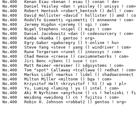
No.400	 Kenan Esau <kenan ! esau () conan ! de>                          1(0.02%)	@Unknown                         @German

No.400	 Daniel Yeisley <dan ! yeisley () unisys ! com>                   1(0.02%)	@Unisys                          @Unknown

No.400	 Robert Hentosh <robert_hentosh () dell ! com>                    1(0.02%)	@DELL                            @Unknown

No.400	 David Hollister <david ! hollister () amd ! com>                 1(0.02%)	@AMD                             @Unknown

No.400	 Rodolfo Giometti <giometti () enneenne ! com>                    1(0.02%)	@Studio EnneEnne                 @Unknown

No.400	 Jeremy Higdon <jeremy () sgi ! com>                              1(0.02%)	@SGI                             @Unknown

No.400	 Nigel Stephens <nigel () mips ! com>                             1(0.02%)	@Wave Computing                  @Unknown

No.400	 Daniel Jacobowitz <dan () codesourcery ! com>                    1(0.02%)	@CodeSourcery                    @Unknown

No.400	 Kumba <kumba () gentoo ! org>                                    1(0.02%)	@Hobbyists                       @Unknown

No.400	 Egry Gabor <gaboregry () t-online ! hu>                          1(0.02%)	@Unknown                         @Hungarian

No.400	 Steve Yang <steve ! yang () windriver ! com>                     1(0.02%)	@Intel                           @Chinese

No.400	 Rune Torgersen <runet () innovsys ! com>                         1(0.02%)	@Innovative Systems              @Unknown

No.400	 Chad Reese <creese () caviumnetworks ! com>                      1(0.02%)	@Cavium                          @Unknown

No.400	 Jiri Benc <jbenc () suse ! cz>                                   1(0.02%)	@Novell                          @Czech

No.400	 Matt Reimer <mreimer () sdgsystems ! com>                        1(0.02%)	@vpop.net                        @Unknown

No.400	 Tom "spot" Callaway <tcallawa () redhat ! com>                   1(0.02%)	@Red Hat                         @Unknown

No.400	 Markus Lidel <markus ! lidel () shadowconnect ! com>             1(0.02%)	@Shadow Connect                  @Unknown

No.400	 Milton Miller <miltonm () bga ! com>                             1(0.02%)	@IBM                             @American

No.400	 Krzysztof Helt <krzysztof ! h1 () wp ! pl>                       1(0.02%)	@Hobbyists                       @Polish

No.400	 Yu, Luming <luming ! yu () intel ! com>                          1(0.02%)	@Intel                           @Chinese

No.400	 Aki M Nyrhinen <anyrhine () cs ! helsinki ! fi>                  1(0.02%)	@Hobbyists                       @Finlander

No.400	 Weidong <weidong () cn ! fujitsu ! com>                          1(0.02%)	@Fujitsu                         @Chinese
