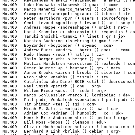
No.400	 Ravinandan Arakali <ravinandan ! arakali () neterion ! com>      1(0.02%)	@EXAR                            @Indian

No.400	 Luke Kosewski <lkosewsk () gmail ! com>                          1(0.02%)	@Unknown                         @Unknown

No.400	 Marco Manenti <marco_manenti () colman ! it>                     1(0.02%)	@Unknown                         @Italian

No.400	 Giampiero Giancipoli <gianci () libero ! it>                     1(0.02%)	@Unknown                         @Italian

No.400	 Peter Hartshorn <p3r () users ! sourceforge ! net>               1(0.02%)	@Unknown                         @Unknown

No.400	 Geoff Levand <geoffrey ! levand () am ! sony ! com>              1(0.02%)	@SONY                            @American

No.400	 Andreas Happe <andreashappe () snikt ! net>                      1(0.02%)	@Unknown                         @Unknown

No.400	 Horst Kronstorfer <hkronsto () frequentis ! com>                 1(0.02%)	@Frequentis                      @Unknown

No.400	 Tamuki Shoichi <tamuki () linet ! gr ! jp>                       1(0.02%)	@Fujitsu                         @Japanese

No.400	 Karsten Suehring <ksuehring () gmx ! net>                        1(0.02%)	@Unknown                         @German

No.400	 BoyZonder <boyzonder () spymac ! com>                            1(0.02%)	@Apple                           @Unknown

No.400	 Andrew Burri <andrew ! burri () gmail ! com>                     1(0.02%)	@Unknown                         @Unknown

No.400	 Rudo Thomas <rudo () matfyz ! cz>                                1(0.02%)	@Unknown                         @Czech

No.400	 Thilo Berger <thilo_berger () gmx ! net>                         1(0.02%)	@Unknown                         @German

No.400	 Mattias Nordstrom <nordstrom () realnode ! com>                  1(0.02%)	@Unknown                         @Unknown

No.400	 Peter Beutner <p ! beutner () gmx ! net>                         1(0.02%)	@Hobbyists                       @German

No.400	 Aaron Brooks <aaron ! brooks () sicortex ! com>                  1(0.02%)	@Sicortex                        @Unknown

No.400	 Nico Sabbi <nsabbi () tiscali ! it>                              1(0.02%)	@Unknown                         @Italian

No.400	 Catalin(ux aka Dino) BOIE <util () deuroconsult ! ro>            1(0.02%)	@Unknown                         @Romanian

No.400	 Paul Smith <psmith () gnu ! org>                                 1(0.02%)	@GNU                             @Unknown

No.400	 Willem Riede <osst () riede ! org>                               1(0.02%)	@Unknown                         @Unknown

No.400	 Marco Schluessler <marco () lordzodiac ! de>                     1(0.02%)	@Unknown                         @German

No.400	 Pallipadi, Venkatesh <venkatesh ! pallipadi () intel ! com>      1(0.02%)	@Intel                           @Unknown

No.400	 Tim Shimmin <tes () sgi ! com>                                   1(0.02%)	@SGI                             @Unknown

No.400	 Micah F. Galizia <mfgalizi () uwo ! ca>                          1(0.02%)	@Unknown                         @Canadian

No.400	 Adrian Cox <adrian () humboldt ! co ! uk>                        1(0.02%)	@Unknown                         @English

No.400	 Henrik Brix Andersen <brix () gentoo ! org>                      1(0.02%)	@Hobbyists                       @Unknown

No.400	 Bill Moss <bmoss () clemson ! edu>                               1(0.02%)	@Academics                       @Unknown

No.400	 Olivier Hochreutiner <olivier ! hochreutiner () epfl ! ch>       1(0.02%)	@Unknown                         @Swiss

No.400	 Bernhard R Link <brlink () debian ! org>                         1(0.02%)	@Debian                          @Unknown
