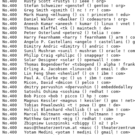
masc@theaterzentrum.at
 <masc () theaterzentrum ! at>             1
No.400	 Yotam Medini <yotam ! medini () gmail ! com>                     1(0.02%)	@Unknown                         @Unknown
