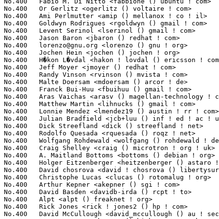
No.400	 Fabio M. Di Nitto <fabbione () ubuntu ! com>                     1(0.02%)	@Canonical                       @Unknown

No.400	 Or Gerlitz <ogerlitz () voltaire ! com>                          1(0.02%)	@Voltaire                        @Unknown

No.400	 Ami Perlmutter <amip () mellanox ! co ! il>                      1(0.02%)	@Mellanox Technologies           @Israelite

No.400	 Goldwyn Rodrigues <rgoldwyn () gmail ! com>                      1(0.02%)	@Novell                          @Unknown

No.400	 Levent Serinol <lserinol () gmail ! com>                         1(0.02%)	@Unknown                         @Unknown

No.400	 Jason Baron <jbaron () redhat ! com>                             1(0.02%)	@Red Hat                         @Unknown

No.400	 
lorenzo@gnu.org
 <lorenzo () gnu ! org>                           1(0
No.400	 Jochen Hein <jochen () jochen ! org>                             1(0.02%)	@Hobbyists                       @Unknown

No.400	 H�kon L�vdal <hakon ! lovdal () ericsson ! com>                  1(0.02%)	@Ericsson                        @Unknown

No.400	 Jeff Moyer <jmoyer () redhat ! com>                              1(0.02%)	@Red Hat                         @Unknown

No.400	 Randy Vinson <rvinson () mvista ! com>                           1(0.02%)	@MontaVista                      @Unknown

No.400	 Malte Doersam <mdoersam () arcor ! de>                           1(0.02%)	@Unknown                         @German

No.400	 Franck Bui-Huu <fbuihuu () gmail ! com>                          1(0.02%)	@Hobbyists                       @Unknown

No.400	 Aras Vaichas <arasv () magellan-technology ! com>                1(0.02%)	@Unknown                         @Unknown

No.400	 Matthew Martin <lihnucks () gmail ! com>                         1(0.02%)	@Unknown                         @Unknown

No.400	 Lonnie Mendez <lmendez19 () austin ! rr ! com>                   1(0.02%)	@Unknown                         @Unknown

No.400	 Julian Bradfield <jcb+luu () inf ! ed ! ac ! uk>                 1(0.02%)	@Unknown                         @English

No.400	 Dick Streefland <dick () streefland ! net>                       1(0.02%)	@Hobbyists                       @Netherlander

No.400	 Rodolfo Quesada <rquesada () roqz ! net>                         1(0.02%)	@Unknown                         @Unknown

No.400	 Wolfgang Rohdewald <wolfgang () rohdewald ! de>                  1(0.02%)	@Hobbyists                       @German

No.400	 Craig Shelley <craig () microtron ! org ! uk>                    1(0.02%)	@Hobbyists                       @English

No.400	 A. Maitland Bottoms <bottoms () debian ! org>                    1(0.02%)	@Debian                          @Unknown

No.400	 Holger Eitzenberger <heitzenberger () astaro ! com>              1(0.02%)	@Astaro                          @Unknown

No.400	 David chosrova <david ! chosrova () libertysurf ! fr>            1(0.02%)	@Unknown                         @French

No.400	 Christophe Lucas <clucas () rotomalug ! org>                     1(0.02%)	@Unknown                         @Unknown

No.400	 Arthur Kepner <akepner () sgi ! com>                             1(0.02%)	@SGI                             @Unknown

No.400	 David Basden <davidb-irda () rcpt ! to>                          1(0.02%)	@Unknown                         @Unknown

No.400	 Alpt <alpt () freaknet ! org>                                    1(0.02%)	@Unknown                         @Unknown

No.400	 Rick Jones <rick ! jones2 () hp ! com>                           1(0.02%)	@HP                              @Unknown

No.400	 David McCullough <david_mccullough () au ! securecomputing ! com> 1(0.02%)	@Intel                           @Unknown
