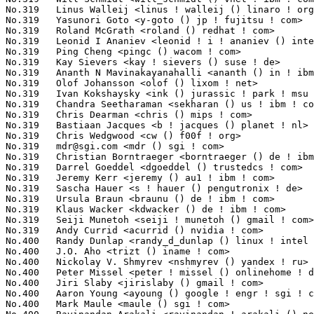
mdr@sgi.com
 <mdr () sgi ! com>                                   2(0.0
No.319	 Christian Borntraeger <borntraeger () de ! ibm ! com>            2(0.03%)	@IBM                             @German

No.319	 Darrel Goeddel <dgoeddel () trustedcs ! com>                     2(0.03%)	@Trusted Computer Solutions      @Unknown

No.319	 Jeremy Kerr <jeremy () au1 ! ibm ! com>                          2(0.03%)	@IBM                             @Australian

No.319	 Sascha Hauer <s ! hauer () pengutronix ! de>                     2(0.03%)	@Pengutronix                     @German

No.319	 Ursula Braun <braunu () de ! ibm ! com>                          2(0.03%)	@IBM                             @German

No.319	 Klaus Wacker <kdwacker () de ! ibm ! com>                        2(0.03%)	@IBM                             @German

No.319	 Seiji Munetoh <seiji ! munetoh () gmail ! com>                   2(0.03%)	@Unknown                         @Unknown

No.319	 Andy Currid <acurrid () nvidia ! com>                            2(0.03%)	@NVIDIA                          @Unknown

No.400	 Randy Dunlap <randy_d_dunlap () linux ! intel ! com>             1(0.02%)	@Intel                           @American

No.400	 J.O. Aho <trizt () iname ! com>                                  1(0.02%)	@Unknown                         @Unknown

No.400	 Nickolay V. Shmyrev <nshmyrev () yandex ! ru>                    1(0.02%)	@Unknown                         @Russian

No.400	 Peter Missel <peter ! missel () onlinehome ! de>                 1(0.02%)	@Unknown                         @German

No.400	 Jiri Slaby <jirislaby () gmail ! com>                            1(0.02%)	@Hobbyists                       @Czech

No.400	 Aaron Young <ayoung () google ! engr ! sgi ! com>                1(0.02%)	@SGI                             @Unknown

No.400	 Mark Maule <maule () sgi ! com>                                  1(0.02%)	@SGI                             @Unknown
