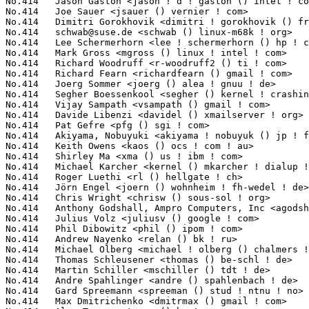
schwab@suse.de
 <schwab () linux-m68k ! org>                      1(0.02%)	@Novell                          @Unknown
No.414	 Lee Schermerhorn <lee ! schermerhorn () hp ! com>                1(0.02%)	@HP                              @Unknown
No.414	 Mark Gross <mgross () linux ! intel ! com>                       1(0.02%)	@Intel                           @Unknown
No.414	 Richard Woodruff <r-woodruff2 () ti ! com>                       1(0.02%)	@Texas Instruments               @Unknown
No.414	 Richard Fearn <richardfearn () gmail ! com>                      1(0.02%)	@Unknown                         @Unknown
No.414	 Joerg Sommer <joerg () alea ! gnuu ! de>                         1(0.02%)	@Unknown                         @German
No.414	 Segher Boessenkool <segher () kernel ! crashing ! org>           1(0.02%)	@Hobbyists                       @Unknown
No.414	 Vijay Sampath <vsampath () gmail ! com>                          1(0.02%)	@Unknown                         @Unknown
No.414	 Davide Libenzi <davidel () xmailserver ! org>                    1(0.02%)	@Hobbyists                       @Unknown
No.414	 Pat Gefre <pfg () sgi ! com>                                     1(0.02%)	@SGI                             @Unknown
No.414	 Akiyama, Nobuyuki <akiyama ! nobuyuk () jp ! fujitsu ! com>      1(0.02%)	@Fujitsu                         @Japanese
No.414	 Keith Owens <kaos () ocs ! com ! au>                             1(0.02%)	@SGI                             @Australian
No.414	 Shirley Ma <xma () us ! ibm ! com>                               1(0.02%)	@IBM                             @American
No.414	 Michael Karcher <kernel () mkarcher ! dialup ! fu-berlin ! de>   1(0.02%)	@Hobbyists                       @German
No.414	 Roger Luethi <rl () hellgate ! ch>                               1(0.02%)	@Unknown                         @Swiss
No.414	 Jörn Engel <joern () wohnheim ! fh-wedel ! de>                  1(0.02%)	@Consultants                     @German
No.414	 Chris Wright <chrisw () sous-sol ! org>                          1(0.02%)	@Red Hat                         @Unknown
No.414	 Anthony Godshall, Ampro Computers, Inc <agodshall () ampro ! com> 1(0.02%)	@ADLINK                          @Unknown
No.414	 Julius Volz <juliusv () google ! com>                            1(0.02%)	@Google                          @Unknown
No.414	 Phil Dibowitz <phil () ipom ! com>                               1(0.02%)	@Hobbyists                       @Unknown
No.414	 Andrew Nayenko <relan () bk ! ru>                                1(0.02%)	@Unknown                         @Russian
No.414	 Michael Olberg <michael ! olberg () chalmers ! se>               1(0.02%)	@Unknown                         @Swede
No.414	 Thomas Schleusener <thomas () be-schl ! de>                      1(0.02%)	@Unknown                         @German
No.414	 Martin Schiller <mschiller () tdt ! de>                          1(0.02%)	@Unknown                         @German
No.414	 Andre Spahlinger <andre () spahlenbach ! de>                     1(0.02%)	@Unknown                         @German
No.414	 Gard Spreemann <spreeman () stud ! ntnu ! no>                    1(0.02%)	@Unknown                         @Norwegian
No.414	 Max Dmitrichenko <dmitrmax () gmail ! com>                       1(0.02%)	@Hobbyists                       @Unknown
No.414	 Alan Tyson <atyson () hp ! com>                                  1(0.02%)	@HP                              @Unknown
No.414	 Judith Lebzelter <judith () linux-foundation ! org>              1(0.02%)	@Linux Foundation                @Unknown
No.414	 Joerg Dorchain <joerg () dorchain ! net>                         1(0.02%)	@Unknown                         @Unknown
No.414	 Nadia Yvette Chambers <wli () holomorphy ! com>                  1(0.02%)	@Oracle                          @Unknown
No.414	 Tommi Kyntola <tommi ! kyntola () ray ! fi>                      1(0.02%)	@Unknown                         @Finlander
No.414	 Nicolas Boichat <nicolas () boichat ! ch>                        1(0.02%)	@Hobbyists                       @Swiss
No.414	 Guillaume Chazarain <guichaz () yahoo ! fr>                      1(0.02%)	@Hobbyists                       @French
No.414	 Masayuki Nakagawa <nakagawa ! msy () ncos ! nec ! co ! jp>       1(0.02%)	@NEC                             @Japanese
No.414	 Andrew Isaacson <adi () hexapodia ! org>                         1(0.02%)	@Hobbyists                       @Unknown
No.414	 Chris Lesiak <chris ! lesiak () licor ! com>                     1(0.02%)	@Unknown                         @Unknown
No.414	 Marcel Selhorst <tpm () selhorst ! net>                          1(0.02%)	@Sirrix                          @Unknown
No.414	 Ankita Garg <ankita () in ! ibm ! com>                           1(0.02%)	@IBM                             @Indian
No.414	 Zilvinas Valinskas <zilvinas () wilibox ! com>                   1(0.02%)	@Unknown                         @Unknown
No.414	 Daniel Mack <zonque () gmail ! com>                              1(0.02%)	@caiaq                           @Unknown
No.414	 Ursula Braun <braunu () de ! ibm ! com>                          1(0.02%)	@IBM                             @German
No.414	 Jamie Clark <jamie () metaparadigm ! com>                        1(0.02%)	@Unknown                         @Unknown
No.414	 Alessandro Zummo <a ! zummo () towertech ! it>                   1(0.02%)	@Tower Technologies              @It