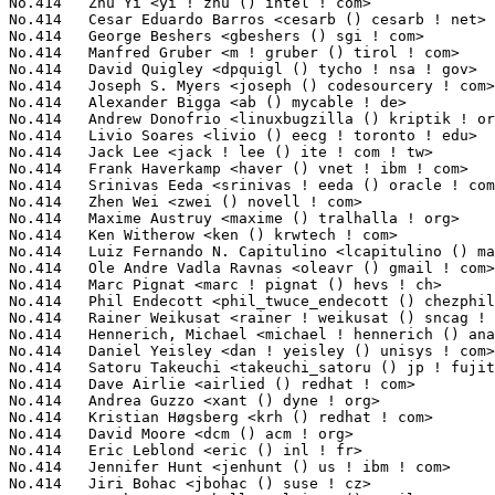
uchi <takeuchi_satoru () jp ! fujitsu ! com>          1(0.02%)	@Fujitsu                         @Japanese
No.414	 Dave Airlie <airlied () redhat ! com>                            1(0.02%)	@Red Hat                         @Australian
No.414	 Andrea Guzzo <xant () dyne ! org>                                1(0.02%)	@Unknown                         @Unknown
No.414	 Kristian Høgsberg <krh () redhat ! com>                         1(0.02%)	@Red Hat                         @American
No.414	 David Moore <dcm () acm ! org>                                   1(0.02%)	@Hobbyists                       @Unknown
No.414	 Eric Leblond <eric () inl ! fr>                                  1(0.02%)	@INL                             @French
No.414	 Jennifer Hunt <jenhunt () us ! ibm ! com>                        1(0.02%)	@IBM                             @American
No.414	 Jiri Bohac <jbohac () suse ! cz>                                 1(0.02%)	@Novell                          @Czech
No.414	 Matthew C Campbell <calvinmc () gmail ! com>                     1(0.02%)	@Unknown                         @Unknown
No.414	 Jerome Demange <jdemange () cict ! fr>                           1(0.02%)	@Unknown                         @French
No.414	 Mariusz Domanski <mariook () wp ! pl>                            1(0.02%)	@Unknown                         @Polish
No.414	 Hubert Kahlert <hkahlert () hk-datentechnik ! de>                1(0.02%)	@Unknown                         @German
No.414	 Andrew L. Neporada <nepal () asplinux ! ru>                      1(0.02%)	@Unknown                         @Russian
No.414	 Giuliano Pochini <pochini () shiny ! it>                         1(0.02%)	@Shiny Srl                       @Italian
No.414	 Jonathan Woithe <jwoithe () physics ! adelaide ! edu ! au>       1(0.02%)	@Hobbyists                       @Australian
No.414	 Joseph Chan <josephchan () via ! com ! tw>                       1(0.02%)	@VIA Technologies, Inc.          @Chinese
No.414	 Teru KAMOGASHIRA <teru () sodan ! ecc ! u-tokyo ! ac ! jp>       1(0.02%)	@Academics                       @Japanese
No.414	 Toshimune Konno <heitouk () nifty ! com>                         1(0.02%)	@Unknown                         @Unknown
No.414	 James C Georgas <jgeorgas () rogers ! com>                       1(0.02%)	@Rogers                          @Unknown
No.414	 Clement Guedez <klem ! dev () gmail ! com>                       1(0.02%)	@Unknown                         @Unknown
No.414	 Raúl Sánchez Siles <rss () barracuda ! es>                     1(0.02%)	@Unknown                         @Spanish
No.414	 Leonard Norrgard <leonard ! norrgard () refactor ! fi>           1(0.02%)	@Consultants                     @Finlander
No.414	 Daniel Jacobowitz <dan () codesourcery ! com>                    1(0.02%)	@CodeSourcery                    @Unknown
No.414	 Thomas De Schampheleire <thomas ! de ! schampheleire () gmail ! com> 1(0.02%)	@Unknown                         @Netherlander
No.414	 Matthias Koenig <mkoenig () suse ! de>                           1(0.02%)	@Novell                          @German
No.414	 Peter Eriksen <s022018 () student ! dtu ! dk>                    1(0.02%)	@Unknown                         @Dane
No.414	 Cory T. Tusar <ctusar () videon-central ! com>                   1(0.02%)	@Videon Central                  @Unknown
No.414	 Gregor Jasny <gjasny () web ! de>                                1(0.02%)	@Hobbyists                       @German
No.414	 Seth Forshee <seth ! forshee () gmail ! com>                     1(0.02%)	@Unknown                         @Unknown
No.414	 Jakub Schmidtke <sjakub () gmail ! com>                          1(0.02%)	@Hobbyists                       @Unknown
No.414	 Bjoern Fay <mail () bfay ! de>                                   1(0.02%)	@Unknown                         @German
No.414	 Martin Langer <martin-langer () gmx ! de>                        1(0.02%)	@Hobbyists                       @German
No.414	 Rolf Stefan Wilke <stefan ! wilke () uni-ulm ! de>               1(0.02%)	@Unknown                         @German
No.414	 Dmitry Adamushko <dmitry ! adamushko () gmail ! com>             1(0.02%)	@Hobbyists                       @Unknown
No.414	 Martin Michlmayr <tbm () cyrius ! com>                           1(0.02%)	@HP                              @Unknown
No.414	 Rojhalat Ibrahim <imr () rtschenk ! de>                          1(0.02%)	@Unknown                         @German
No.414	 Roman Zippel <zippel () linux-m68k ! org>                        1(0.02%)	@Unknown                         @Unknown
No.414	 Jan-Bernd Themann <ossthema () de ! ibm ! com>                   1(0.02%)	@IBM                             @German
No.414	 Uwe Koziolek <uwe ! koziolek () gmx ! net>                       1(0.02%)	@Hobbyists                       @German
No.414	 Dan Wolstenholme <daniel () wolstenholme ! net>                  1(0.02%)	@Unknown                         @Unknown
No.414	 Eric D. Mudama <edmudama () gmail ! com>                         1(0.02%)	@Unknown                         @Unknown
No.414	 Jaya Kumar <jayakumar ! lkml () gmail ! com>                     1(0.02%)	@Consultants                     @Indian
No.414	 Michael Leun <ml () newton ! leun ! net>                         1(0.02%)	@Unknown                         @Unknown
No.414	 Vlad Apostolov <vapo () sgi ! com>                               1(0.02%)	@SGI                             @Unknown
No.414	 Barry Naujok <bnaujok () sgi ! com>                              1(0.02%)	@SGI                             @Unknown
No.414	 Kevin Jamieson <kjamieson () bycast ! com>                       1(0.02%)	@S