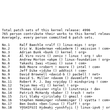
Total patch sets of this kernel release: 4996
765 person contribute their works to this kernel release.
Averagely, every person committed 6 patch sets.

No.1	 Ralf Baechle <ralf () linux-mips ! org>                          134(2.68%)	@Imagination Technologies        @English
No.2	 Eric W. Biederman <ebiederm () xmission ! com>                   111(2.22%)	@XMission                        @American
No.3	 Adrian Bunk <bunk () kernel ! org>                               83(1.66%)	@Movial                          @German
No.4	 Al Viro <viro () zeniv ! linux ! org ! uk>                       79(1.58%)	@Red Hat                         @Russian
No.5	 Andrew Morton <akpm () linux-foundation ! org>                   72(1.44%)	@Google                          @English
No.6	 Takashi Iwai <tiwai () suse ! com>                               67(1.34%)	@Novell                          @Japanese
No.7	 Bob Moore <robert ! moore () intel ! com>                        66(1.32%)	@Intel                           @Unknown
No.8	 Jeff Dike <jdike () addtoit ! com>                               64(1.28%)	@Intel                           @American
No.9	 David Brownell <david-b () pacbell ! net>                        59(1.18%)	@Hobbyists                       @American
No.9	 David S. Miller <davem () davemloft ! net>                       59(1.18%)	@Red Hat                         @American
No.11	 Robert P. J. Day <rpjday () mindspring ! com>                    58(1.16%)	@Hobbyists                       @Canadian
No.12	 Tejun Heo <tj () kernel ! org>                                   57(1.14%)	@Novell                          @Korean
No.13	 Thomas Gleixner <tglx () linutronix ! de>                        56(1.12%)	@Linutronix                      @German
No.14	 Patrick McHardy <kaber () trash ! net>                           55(1.10%)	@Astaro                          @German
No.15	 Jiri Slaby <jirislaby () gmail ! com>                            54(1.08%)	@Novell                          @Czech
No.16	 Stephen Hemminger <shemminger () vyatta ! com>                   53(1.06%)	@Linux Foundation                @American
No.17	 Ben Dooks <ben-linux () fluff ! org>                             52(1.04%)	@SIMTEC                          @English
No.18	 YOSHIFUJI Hideaki <yoshfuji () linux-ipv6 ! org>                 49(0.98%)	@USAGI                           @Japanese
No.19	 Alan Cox <alan () lxorguk ! ukuu ! org ! uk>                     44(0.88%)	@Red Hat                         @English
No.20	 Mike Isely <isely () pobox ! com>                                43(0.86%)	@Hobbyists                       @American
No.21	 Randy Dunlap <rdunlap () xenotime ! net>                         42(0.84%)	@Oracle                          @American
No.22	 Paul Mundt <lethal () linux-sh ! org>                            38(0.76%)	@Renesas Electronics             @Canadian
No.22	 Ingo Molnar <mingo () elte ! hu>                                 38(0.76%)	@Red Hat                         @Hungarian
No.24	 Atsushi Nemoto <anemo () mba ! ocn ! ne ! jp>                    36(0.72%)	@Toshiba Computer                @Japanese
No.25	 Trond Myklebust <trond ! myklebust () netapp ! com>              34(0.68%)	@NetApp                          @American
No.25	 Bartlomiej Zolnierkiewicz <bzolnier () gmail ! com>              34(0.68%)	@Hobbyists                       @Polish
No.25	 Alan Stern <stern () rowland ! harvard ! edu>                    34(0.68%)	@Rowland Institute, Harvard      @American
No.25	 Jean Delvare <khali () linux-fr ! org>                           34(0.68%)	@Novell                          @French
No.29	 Greg Kroah-Hartman <gregkh () linuxfoundation ! org>             33(0.66%)	@Novell                          @American
No.29	 Liam Girdwood <lrg () slimlogic ! co ! uk>                       33(0.66%)	@Wolfson Microelectronics        @English
No.29	 Michael Krufky <mkrufky () kernellabs ! com>                     33(0.66%)	@Hobbyists                       @American
No.32	 Darrick J. Wong <darrick ! wong () oracle ! com>                 32(0.64%)	@IBM                             @Unknown
No.32	 Divy Le Ray <divy () chelsio ! com>                              32(0.64%)	@Chelsio                         @French
No.34	 Len Brown <lenb () kernel ! org>                                 31(0.62%)	@Intel                           @American
No.34	 Russell King <rmk () arm ! linux ! org ! uk>                     31(0.62%)	@Consultants                     @English
No.34	 Sergei Shtylyov <sergei ! shtylyov () cogentembedded ! com>      31(0.62%)	@MontaVista                      @Russian
No.34	 Richard Purdie <rpurdie () linux ! intel ! com>                  31(0.62%)	@OpenedHand                      @English
No.34	 Mauro Carvalho Chehab <mchehab () kernel ! org>                  31(0.62%)	@Academics                       @Brazilian
No.39	 Kou Ishizaki <kou ! ishizaki () toshiba ! co ! jp>               30(0.60%)	@Toshiba                         @Japanese
No.39	 Heiko Carstens <h ! carstens () de ! ibm ! com>                  30(0.60%)	@IBM                             @German
No.39	 Ahmed S. Darwish <darwish ! 07 () gmail ! com>                   30(0.60%)	@Hobbyists                       @Unknown
No.39	 Alon Bar-Lev <alon ! barlev () gmail ! com>                      30(0.60%)	@Unknown                         @Unknown
No.39	 Avi Kivity <avi () redhat ! com>                                 30(0.60%)	@Red Hat                         @Israelite
No.39	 Andi Kleen <ak () linux ! intel ! com>                           30(0.60%)	@Novell                          @German
No.45	 Jiri Kosina <jkosina () suse ! cz>                               29(0.58%)	@Novell                          @Czech
No.46	 Helge Deller <deller () gmx ! de>                                28(0.56%)	@Hobbyists                       @German
No.47	 Linas Vepstas <linasvepstas () gmail ! com>                      27(0.54%)	@IBM                             @American
No.47	 Oliver Neukum <oneukum () suse ! de>                             27(0.54%)	@Novell                          @German
No.47	 Haavard Skinnemoen <hskinnemoen () atmel ! com>                  27(0.54%)	@Atmel                           @Norwegian
No.50	 Kyle McMartin <kyle () mcmartin ! ca>                            26(0.52%)	@Red Hat                         @Canadian
No.50	 Alexey Starikovskiy <astarikovskiy () suse ! de>                 26(0.52%)	@Intel                           @German
No.50	 NeilBrown <neilb () suse ! de>                                   26(0.52%)	@Novell                          @German
No.53	 Kumar Gala <galak () kernel ! crashing ! org>                    25(0.50%)	@Freescale                       @American
No.54	 Steven Whitehouse <swhiteho () redhat ! com>                     24(0.48%)	@Red Hat                         @English
No.54	 Linus Torvalds <torvalds () linux-foundation ! org>              24(0.48%)	@Linux Foundation                @Finlander
No.54	 Zachary Amsden <zamsden () gmail ! com>                          24(0.48%)	@VMWare                          @Unknown
No.57	 Christoph Hellwig <hch () lst ! de>                              22(0.44%)	@Unknown                         @German
No.57	 Jeff Garzik <jgarzik () redhat ! com>                            22(0.44%)	@Red Hat                         @American
No.59	 Wim Van Sebroeck <wim () iguana ! be>                            21(0.42%)	@Hobbyists                       @Belgian
No.59	 Alexey Dobriyan <adobriyan () gmail ! com>                       21(0.42%)	@Parallels                       @Russian
No.61	 Steve French <sfrench () us ! ibm ! com>                         20(0.40%)	@IBM                             @American
No.61	 Pierre Ossman <drzeus () drzeus ! cx>                            20(0.40%)	@Unknown                         @Christmas Island People
No.61	 Herbert Xu <herbert () gondor ! apana ! org ! au>                20(0.40%)	@Red Hat                         @Chinese
No.61	 Geoff Levand <geoffrey ! levand () am ! sony ! com>              20(0.40%)	@SONY                            @American
No.61	 Tobin Davis <tdavis () dsl-only ! net>                           20(0.40%)	@Hobbyists                       @Unknown
No.61	 Christoph Lameter <cl () linux ! com>                            20(0.40%)	@SGI                             @American
No.67	 Benjamin Herrenschmidt <benh () kernel ! crashing ! org>         19(0.38%)	@IBM                             @Australian
No.68	 Steve Wise <swise () opengridcomputing ! com>                    18(0.36%)	@Open Grid Computing             @American
No.68	 David Teigland <teigland () redhat ! com>                        18(0.36%)	@Red Hat                         @Unknown
No.68	 Cornelia Huck <cornelia ! huck () de ! ibm ! com>                18(0.36%)	@IBM                             @German
No.68	 Geert Uytterhoeven <geert () linux-m68k ! org>                   18(0.36%)	@SONY                            @Belgian
No.68	 Maciej W. Rozycki <macro () linux-mips ! org>                    18(0.36%)	@Hobbyists                       @English
No.68	 Andrew Victor <linux () maxim ! org ! za>                        18(0.36%)	@SANPeople                       @S. Africa People
No.74	 Mariusz Kozlowski <m ! kozlowski () tuxland ! pl>                17(0.34%)	@Hobbyists                       @Polish
No.74	 Ayaz Abdulla <aabdulla () nvidia ! com>                          17(0.34%)	@NVIDIA                          @Canadian
No.74	 Olof Johansson <olof () lixom ! net>                             17(0.34%)	@P.A. Semi                       @Swede
No.74	 Johannes Berg <johannes () sipsolutions ! net>                   17(0.34%)	@Intel                           @German
No.74	 Nicholas Piggin <npiggin () kernel ! dk>                         17(0.34%)	@Novell                          @Dane
No.74	 Robert Hancock <hancockrwd () gmail ! com>                       17(0.34%)	@Hobbyists                       @Unknown
No.80	 Chuck Lever <