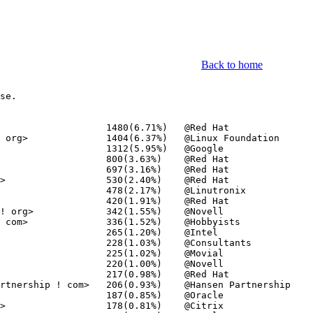
Back to home