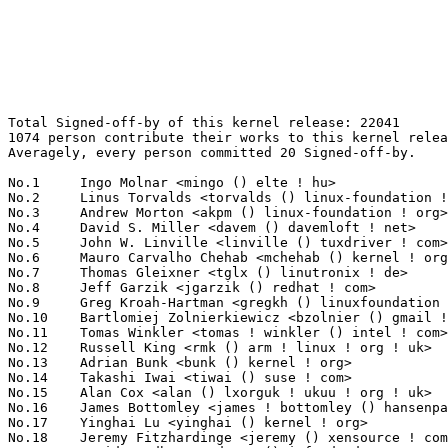
Total Signed-off-by of this kernel release: 22041
1074 person contribute their works to this kernel release.
Averagely, every person committed 20 Signed-off-by.

No.1	 Ingo Molnar <mingo () elte ! hu>                                 1480(6.71%)	@Red Hat                         @Hungarian
No.2	 Linus Torvalds <torvalds () linux-foundation ! org>              1404(6.37%)	@Linux Foundation                @Finlander
No.3	 Andrew Morton <akpm () linux-foundation ! org>                   1312(5.95%)	@Google                          @English
No.4	 David S. Miller <davem () davemloft ! net>                       800(3.63%)	@Red Hat                         @American
No.5	 John W. Linville <linville () tuxdriver ! com>                   697(3.16%)	@Red Hat                         @American
No.6	 Mauro Carvalho Chehab <mchehab () kernel ! org>                  530(2.40%)	@Red Hat                         @Brazilian
No.7	 Thomas Gleixner <tglx () linutronix ! de>                        478(2.17%)	@Linutronix                      @German
No.8	 Jeff Garzik <jgarzik () redhat ! com>                            420(1.91%)	@Red Hat                         @American
No.9	 Greg Kroah-Hartman <gregkh () linuxfoundation ! org>             342(1.55%)	@Novell                          @American
No.10	 Bartlomiej Zolnierkiewicz <bzolnier () gmail ! com>              336(1.52%)	@Hobbyists                       @Polish
No.11	 Tomas Winkler <tomas ! winkler () intel ! com>                   265(1.20%)	@Intel                           @Israelite
No.12	 Russell King <rmk () arm ! linux ! org ! uk>                     228(1.03%)	@Consultants                     @English
No.13	 Adrian Bunk <bunk () kernel ! org>                               225(1.02%)	@Movial                          @German
No.14	 Takashi Iwai <tiwai () suse ! com>                               220(1.00%)	@Novell                          @Japanese
No.15	 Alan Cox <alan () lxorguk ! ukuu ! org ! uk>                     217(0.98%)	@Red Hat                         @English
No.16	 James Bottomley <james ! bottomley () hansenpartnership ! com>   206(0.93%)	@Hansen Partnership              @American
No.17	 Yinghai Lu <yinghai () kernel ! org>                             187(0.85%)	@Oracle                          @Chinese
No.18	 Jeremy Fitzhardinge <jeremy () xensource ! com>                  178(0.81%)	@Citrix                          @American
No.19	 David Woodhouse <dwmw2 () infradead ! org>                       172(0.78%)	@Intel                           @English
No.20	 Jean Delvare <khali () linux-fr ! org>                           171(0.78%)	@Novell                          @French
No.21	 Paul Mundt <lethal () linux-sh ! org>                            158(0.72%)	@Renesas Electronics             @Canadian
No.22	 Paul Mackerras <paulus () samba ! org>                           156(0.71%)	@IBM                             @Australian
No.23	 Andi Kleen <ak () linux ! intel ! com>                           146(0.66%)	@Intel                           @German
No.24	 Jaroslav Kysela <perex () suse ! cz>                             143(0.65%)	@Novell                          @Czech
No.24	 Jean-Francois Moine <moinejf () free ! fr>                       143(0.65%)	@Hobbyists                       @French
No.26	 Ben Dooks <ben-linux () fluff ! org>                             142(0.64%)	@SIMTEC                          @English
No.27	 Ralf Baechle <ralf () linux-mips ! org>                          137(0.62%)	@Intel                           @English
No.28	 Lennert Buytenhek <buytenh () wantstofly ! org>                  133(0.60%)	@Marvell                         @Netherlander
No.29	 Benjamin Herrenschmidt <benh () kernel ! crashing ! org>         124(0.56%)	@IBM                             @Australian
No.30	 Kumar Gala <galak () kernel ! crashing ! org>                    113(0.51%)	@Freescale                       @American
No.31	 Martin Schwidefsky <schwidefsky () de ! ibm ! com>               111(0.50%)	@IBM                             @German
No.32	 Lachlan McIlroy <lmcilroy () redhat ! com>                       109(0.49%)	@SGI                             @Unknown
No.33	 Zhu Yi <yi ! zhu () intel ! com>                                 108(0.49%)	@Intel                           @Chinese
No.34	 Steven Rostedt <rostedt () goodmis ! org>                        107(0.49%)	@Red Hat                         @American
No.34	 Pierre Ossman <drzeus () drzeus ! cx>                            107(0.49%)	@Unknown                         @Christmas Island People
No.36	 Harvey Harrison <harvey ! harrison () gmail ! com>               106(0.48%)	@Unknown                         @Unknown
No.37	 Bryan Wu <cooloney () kernel ! org>                              105(0.48%)	@Analog Devices                  @Chinese
No.37	 Jesse Barnes <jbarnes () virtuousgeek ! org>                     105(0.48%)	@Intel                           @American
No.39	 David Brownell <david-b () pacbell ! net>                        104(0.47%)	@Hobbyists                       @American
No.40	 Pavel Emelyanov <xemul () openvz ! org>                          103(0.47%)	@Parallels                       @Russian
No.40	 Heiko Carstens <h ! carstens () de ! ibm ! com>                  103(0.47%)	@IBM                             @German
No.40	 Roland Dreier <rolandd () cisco ! com>                           103(0.47%)	@Cisco                           @American
No.43	 Patrick McHardy <kaber () trash ! net>                           102(0.46%)	@Astaro                          @German
No.44	 H. Peter Anvin <hpa () zytor ! com>                              98(0.44%)	@rPath                           @American
No.45	 Avi Kivity <avi () redhat ! com>                                 97(0.44%)	@Red Hat                         @Israelite
No.46	 Christoph Hellwig <hch () lst ! de>                              92(0.42%)	@Unknown                         @German
No.46	 Michael Krufky <mkrufky () kernellabs ! com>                     92(0.42%)	@Hobbyists                       @American
No.48	 Wim Van Sebroeck <wim () iguana ! be>                            91(0.41%)	@Hobbyists                       @Belgian
No.48	 Haavard Skinnemoen <hskinnemoen () atmel ! com>                  91(0.41%)	@Atmel                           @Norwegian
No.48	 "Theodore Ts'o" <tytso () mit ! edu>                             91(0.41%)	@IBM                             @Chinese
No.51	 Arnd Bergmann <arnd () arndb ! de>                               90(0.41%)	@IBM                             @German
No.51	 Hans Verkuil <hans ! verkuil () cisco ! com>                     90(0.41%)	@Hobbyists                       @Netherlander
No.53	 Len Brown <lenb () kernel ! org>                                 88(0.40%)	@Intel                           @American
No.54	 Trond Myklebust <trond ! myklebust () netapp ! com>              84(0.38%)	@NetApp                          @American
No.55	 Jeff Kirsher <jeffrey ! t ! kirsher () intel ! com>              83(0.38%)	@Intel                           @American
No.56	 Ivo van Doorn <ivdoorn () gmail ! com>                           81(0.37%)	@Hobbyists                       @Netherlander
No.56	 Joerg Roedel <joerg ! roedel () amd ! com>                       81(0.37%)	@AMD                             @German
No.58	 Jonathan Corbet <corbet () lwn ! net>                            79(0.36%)	@LWN                             @American
No.58	 Al Viro <viro () zeniv ! linux ! org ! uk>                       79(0.36%)	@Red Hat                         @Russian
No.58	 Herbert Xu <herbert () gondor ! apana ! org ! au>                79(0.36%)	@Red Hat                         @Chinese
No.61	 Jens Axboe <jaxboe () fusionio ! com>                            77(0.35%)	@Oracle                          @Dane
No.62	 Dmitry Torokhov <dtor () mail ! ru>                              75(0.34%)	@Hobbyists                       @Russian
No.63	 Rusty Russell <rusty () rustcorp ! com ! au>                     72(0.33%)	@IBM                             @Australian
No.64	 Artem Bityutskiy <dedekind1 () gmail ! com>                      70(0.32%)	@Nokia                           @Finlander
No.65	 Mark Brown <broonie () linaro ! org>                             69(0.31%)	@Wolfson Microelectronics        @English
No.65	 Sam Ravnborg <sam () ravnborg ! org>                             69(0.31%)	@Hobbyists                       @Dane
No.67	 Emmanuel Grumbach <emmanuel ! grumbach () intel ! com>           67(0.30%)	@Intel                           @Israelite
No.68	 Peter Zijlstra <peterz () infradead ! org>                       65(0.29%)	@Intel                           @Netherlander
No.68	 NeilBrown <neilb () suse ! de>                                   65(0.29%)	@Novell                          @German
No.70	 Johannes Berg <johannes () sipsolutions ! net>                   63(0.29%)	@Intel                           @German
No.71	 Glauber de Oliveira Costa <glommer () redhat ! com>              62(0.28%)	@Red Hat                         @Netherlander
No.72	 Krzysztof Helt <krzysztof ! h1 () wp ! pl>                       58(0.26%)	@Hobbyists                       @Polish
No.73	 Dmitry Baryshkov <dbaryshkov () gmail ! com>                     57(0.26%)	@Hobbyists                       @Unknown
No.73	 J. Bruce Fields <bfields () redhat ! com>                        57(0.26%)	@Academics                       @American
No.75	 Magnus Damm <damm () opensource ! se>                            56(0.25%)	@Renesas Electronics             @Swede
No.75	 Mike Frysinger <vapier () gentoo ! org>                          56(0.25%)	@Analog Devices                  @American
No.77	 Ron Rindjunsky <ron ! rindjunsky () intel ! com>                 55(0.25%)	@Intel                           @Unknown
No.77	 Roland McGrath <roland () redhat ! com>                          55(0.25%)	@Red Hat                         @American
No.79	 Stephen Hemminger <shemminger () vyatta ! com>             