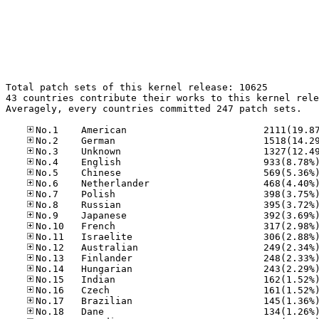
Total patch sets of this kernel release: 10625

43 countries contribute their works to this kernel rele
Averagely, every countries committed 247 patch sets.
