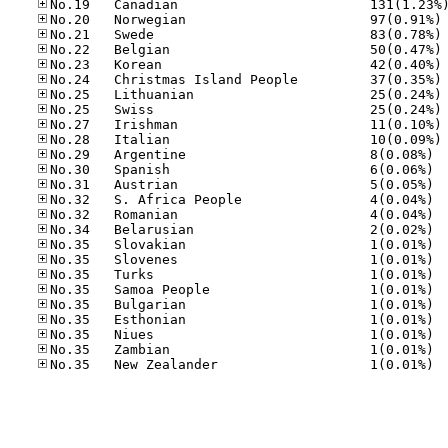
No
No
No
No
No
No
No
No
No
No.29
No.30
No.31
No.32
No.32
No.34
No.35
No.35
No.35
No.35
No.35
No.35
No.35
No.35
No.35