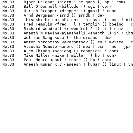
No.33	 Bjorn Helgaas <bjorn ! helgaas () hp ! com>                      1(0.31%)	@HP                              @American

No.33	 Bill O`Donnell <billodo () sgi ! com>                            1(0.31%)	@SGI                             @Unknown

No.33	 Ulrich Drepper <drepper () gmail ! com>                          1(0.31%)	@Red Hat                         @German

No.33	 Arnd Bergmann <arnd () arndb ! de>                               1(0.31%)	@IBM                             @German

No.33	  Hisashi Hifumi <hifumi ! hisashi () oss ! ntt ! co ! jp>        1(0.31%)	@NTT                             @Japanese

No.33	 Fred Templin <fred ! l ! templin () boeing ! com>                1(0.31%)	@Boeing                          @Unknown

No.33	 Richard Woodruff <r-woodruff2 () ti ! com>                       1(0.31%)	@Texas Instruments               @Unknown

No.33	 Ananth N Mavinakayanahalli <ananth () in ! ibm ! com>            1(0.31%)	@IBM                             @Indian

No.33	 Wolfram Sang <wsa () the-dreams ! de>                            1(0.31%)	@Pengutronix                     @German

No.33	 Anton Vorontsov <avorontsov () ru ! mvista ! com>                1(0.31%)	@MontaVista                      @Russian

No.33	 Atsushi Nemoto <anemo () mba ! ocn ! ne ! jp>                    1(0.31%)	@Toshiba Computer                @Japanese

No.33	 Alex Chiang <achiang () canonical ! com>                         1(0.31%)	@HP                              @American

No.33	 Mike Miller <mike ! miller () hp ! com>                          1(0.31%)	@HP                              @Unknown

No.33	 Paul Moore <paul ! moore () hp ! com>                            1(0.31%)	@HP                              @American
