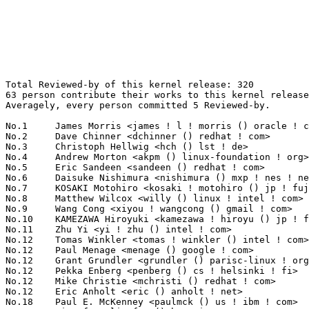
Total Reviewed-by of this kernel release: 320

63 person contribute their works to this kernel release
Averagely, every person committed 5 Reviewed-by.

No.1	 James Morris <james ! l ! morris () oracle ! com>                64(20.00%)	@Red Hat                         @Australian

No.2	 Dave Chinner <dchinner () redhat ! com>                          51(15.94%)	@Hobbyists                       @Unknown

No.3	 Christoph Hellwig <hch () lst ! de>                              39(12.19%)	@Unknown                         @German

No.4	 Andrew Morton <akpm () linux-foundation ! org>                   14(4.38%)	@Google                          @English

No.5	 Eric Sandeen <sandeen () redhat ! com>                           13(4.06%)	@Red Hat                         @American

No.6	 Daisuke Nishimura <nishimura () mxp ! nes ! nec ! co ! jp>       11(3.44%)	@NEC                             @Japanese

No.7	 KOSAKI Motohiro <kosaki ! motohiro () jp ! fujitsu ! com>        10(3.12%)	@Fujitsu                         @Japanese

No.8	 Matthew Wilcox <willy () linux ! intel ! com>                    8(2.50%)	@Intel                           @English

No.9	 Wang Cong <xiyou ! wangcong () gmail ! com>                      7(2.19%)	@Hobbyists                       @Chinese

No.10	 KAMEZAWA Hiroyuki <kamezawa ! hiroyu () jp ! fujitsu ! com>      6(1.88%)	@Fujitsu                         @Japanese

No.11	 Zhu Yi <yi ! zhu () intel ! com>                                 5(1.56%)	@Intel                           @Chinese

No.12	 Tomas Winkler <tomas ! winkler () intel ! com>                   4(1.25%)	@Intel                           @Israelite

No.12	 Paul Menage <menage () google ! com>                             4(1.25%)	@Google                          @Unknown

No.12	 Grant Grundler <grundler () parisc-linux ! org>                  4(1.25%)	@Google                          @Unknown

No.12	 Pekka Enberg <penberg () cs ! helsinki ! fi>                     4(1.25%)	@Hobbyists                       @Finlander

No.12	 Mike Christie <mchristi () redhat ! com>                         4(1.25%)	@Red Hat                         @American

No.12	 Eric Anholt <eric () anholt ! net>                               4(1.25%)	@Intel                           @Unknown

No.18	 Paul E. McKenney <paulmck () us ! ibm ! com>                     3(0.94%)	@IBM                             @American
