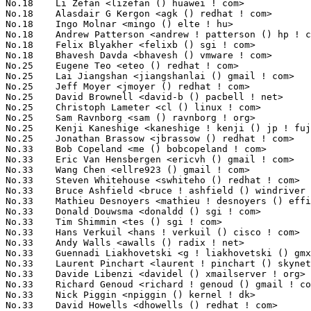
No.18	 Li Zefan <lizefan () huawei ! com>                               3(0.94%)	@Fujitsu                         @Chinese

No.18	 Alasdair G Kergon <agk () redhat ! com>                          3(0.94%)	@Red Hat                         @Unknown

No.18	 Ingo Molnar <mingo () elte ! hu>                                 3(0.94%)	@Red Hat                         @Hungarian

No.18	 Andrew Patterson <andrew ! patterson () hp ! com>                3(0.94%)	@HP                              @Unknown

No.18	 Felix Blyakher <felixb () sgi ! com>                             3(0.94%)	@SGI                             @Unknown

No.18	 Bhavesh Davda <bhavesh () vmware ! com>                          3(0.94%)	@VMWare                          @Indian

No.25	 Eugene Teo <eteo () redhat ! com>                                2(0.62%)	@Red Hat                         @Chinese

No.25	 Lai Jiangshan <jiangshanlai () gmail ! com>                      2(0.62%)	@Fujitsu                         @Chinese

No.25	 Jeff Moyer <jmoyer () redhat ! com>                              2(0.62%)	@Red Hat                         @Unknown

No.25	 David Brownell <david-b () pacbell ! net>                        2(0.62%)	@Hobbyists                       @American

No.25	 Christoph Lameter <cl () linux ! com>                            2(0.62%)	@Consultants                     @American

No.25	 Sam Ravnborg <sam () ravnborg ! org>                             2(0.62%)	@Hobbyists                       @Dane

No.25	 Kenji Kaneshige <kaneshige ! kenji () jp ! fujitsu ! com>        2(0.62%)	@Fujitsu                         @Japanese

No.25	 Jonathan Brassow <jbrassow () redhat ! com>                      2(0.62%)	@Red Hat                         @American

No.33	 Bob Copeland <me () bobcopeland ! com>                           1(0.31%)	@Hobbyists                       @American

No.33	 Eric Van Hensbergen <ericvh () gmail ! com>                      1(0.31%)	@IBM                             @Netherlander

No.33	 Wang Chen <ellre923 () gmail ! com>                              1(0.31%)	@Fujitsu                         @Chinese

No.33	 Steven Whitehouse <swhiteho () redhat ! com>                     1(0.31%)	@Red Hat                         @English

No.33	 Bruce Ashfield <bruce ! ashfield () windriver ! com>             1(0.31%)	@Intel                           @Unknown

No.33	 Mathieu Desnoyers <mathieu ! desnoyers () efficios ! com>        1(0.31%)	@Academics                       @Canadian

No.33	 Donald Douwsma <donaldd () sgi ! com>                            1(0.31%)	@SGI                             @Unknown

No.33	 Tim Shimmin <tes () sgi ! com>                                   1(0.31%)	@SGI                             @Unknown

No.33	 Hans Verkuil <hans ! verkuil () cisco ! com>                     1(0.31%)	@Hobbyists                       @Netherlander

No.33	 Andy Walls <awalls () radix ! net>                               1(0.31%)	@Hobbyists                       @American

No.33	 Guennadi Liakhovetski <g ! liakhovetski () gmx ! de>             1(0.31%)	@Hobbyists                       @German

No.33	 Laurent Pinchart <laurent ! pinchart () skynet ! be>             1(0.31%)	@Hobbyists                       @Belgian

No.33	 Davide Libenzi <davidel () xmailserver ! org>                    1(0.31%)	@Hobbyists                       @Unknown

No.33	 Richard Genoud <richard ! genoud () gmail ! com>                 1(0.31%)	@Adeneo                          @French

No.33	 Nick Piggin <npiggin () kernel ! dk>                             1(0.31%)	@Novell                          @Dane

No.33	 David Howells <dhowells () redhat ! com>                         1(0.31%)	@Red Hat                         @English
