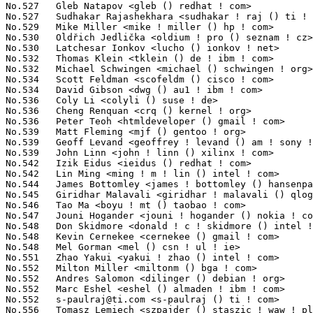
s-paulraj@ti.com
 <s-paulraj () ti ! com>                         118(0.01%)	@Texas Instruments               @Unknown
No.556	 Tomasz Lemiech <szpajder () staszic ! waw ! pl>                  116(0.01%)	@Sferia                          @Polish
No.556	 Xu Zhenwen <helight ! xu () gmail ! com>                         116(0.01%)	@Hobbyists                       @Chinese
No.558	 Matt Ranostay <mranostay () embeddedalley ! com>                 114(0.01%)	@Embedded Alley Solutions        @Unknown
No.558	 Riku Voipio <riku ! voipio () iki ! fi>                          114(0.01%)	@Hobbyists                       @Finlander
No.558	 Peter W Morreale <pmorreale () novell ! com>                     114(0.01%)	@Novell                          @Unknown
No.561	 Uwe Kleine-König <u ! kleine-koenig () pengutronix ! de>        113(0.01%)	@Pengutronix                     @German
No.561	 Gabriel Paubert <paubert () iram ! es>                           113(0.01%)	@IRAM                            @Spanish
No.561	 Adam Radford <aradford () gmail ! com>                           113(0.01%)	@Unknown                         @Unknown
No.561	 Nicola Soranzo <nsoranzo () tiscali ! it>                        113(0.01%)	@Hobbyists                       @Italian
No.565	 Craig Shelley <craig () microtron ! org ! uk>                    111(0.01%)	@Hobbyists                       @English
No.566	 Ian Campbell <ian ! campbell () citrix ! com>                    110(0.01%)	@Citrix                          @English
No.566	 Grazvydas Ignotas <notasas () gmail ! com>                       110(0.01%)	@Hobbyists                       @Unknown
No.566	 Weidong Han <weidong ! han () intel ! com>                       110(0.01%)	@Intel                           @Chinese
No.566	 Paul Menage <menage () google ! com>                             110(0.01%)	@Google                          @Unknown
No.570	 H Hartley Sweeten <hsweeten () visionengravers ! com>            109(0.01%)	@VISION Engraving and Routing Systems@American
No.571	 Sathya Perla <sathyap () serverengines ! com>                    108(0.01%)	@Emulex                          @Indian
No.572	 Ben Nizette <bn () niasdigital ! com>                            106(0.01%)	@Nias Digital                    @Unknown
No.572	 Felix Blyakher <felixb () sgi ! com>                             106(0.01%)	@SGI                             @Unknown
No.574	 Shadi Ammouri <shadi () marvell ! com>                           105(0.01%)	@Marvell                         @Unknown
No.574	 Mallikarjuna R Chilakala <mallikarjuna ! chilakala () intel ! com> 105(0.01%)	@Intel                           @Indian
No.574	 Kailang Yang <kailang () realtek ! com ! tw>                     105(0.01%)	@Realtek                         @Chinese
No.577	 Justin Bronder <jsbronder () brontes3d ! com>                    103(0.01%)	@3M Company                      @Unknown
No.578	 Chris Wright <chrisw () sous-sol ! org>                          102(0.01%)	@Red Hat                         @Unknown
No.579	 Jason Andryuk <jandryuk () gmail ! com>                          99(0.01%)	@Hobbyists                       @Unknown
No.580	 Mike Snitzer <snitzer () gmail ! com>                            98(0.01%)	@Red Hat                         @Unknown
No.580	 Christian Ehrhardt <ehrhardt () linux ! vnet ! ibm ! com>        98(0.01%)	@IBM                             @Unknown
No.582	 Markus Bollinger <bollinger () digigram ! com>                   97(0.01%)	@Digigram SA                     @Unknown
No.583	 Marcelo Tosatti <marcelo () kvack ! org>                         96(0.01%)	@Red Hat                         @Brazilian
No.584	 David P. Quigley <dpquigl () tycho ! nsa ! gov>                  95(0.01%)	@US National Security Agency     @Unknown
No.584	 Patrick McHardy <kaber () trash ! net>                           95(0.01%)	@Astaro                          @German
No.584	 Bruce Allan <bruce ! w ! allan () intel ! com>                   95(0.01%)	@Intel                           @Unknown
No.584	 Claudio Scordino <claudio () evidence ! eu ! com>                95(0.01%)	@Evidence Srl                    @Unknown
No.588	 Risto Suominen <risto ! suominen () gmail ! com>                 94(0.01%)	@Unknown                         @Unknown
No.589	 Nam Phạm Thành <phamthanhnam ! ptn () gmail ! com>            93(0.01%)	@Hobbyists                       @Unknown
No.589	 Uri Shkolnik <uris () siano-ms ! com>                            93(0.01%)	@Siano Mobile Silicon            @Unknown
No.591	 Balaji Rao <balajirrao () openmoko ! org>                        92(0.01%)	@OpenMoko                        @Indian
No.592	 David VomLehn <dvomlehn () cisco ! com>                          91(0.01%)	@Cisco                           @Unknown
No.593	 Amit Shah <amit ! shah () redhat ! com>                          89(0.01%)	@Red Hat                         @Indian
No.594	 Nikanth Karthikesan <knikanth () novell ! com>                   88(0.01%)	@Novell                          @Indian
No.595	 Reynes Philippe <tremyfr () yahoo ! fr>                          87(0.01%)	@I