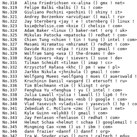
kxie@chelsio.com
 <kxie () chelsio ! com>                         563(0.03%)	@Chelsio                         @Unknown
No.324	 Adam Baker <linux () baker-net ! org ! uk>                       562(0.03%)	@Hobbyists                       @English
No.325	 Mikulas Patocka <mpatocka () redhat ! com>                       551(0.03%)	@Red Hat                         @Czech
No.326	 Chien Tung <chien ! tin ! tung () intel ! com>                   542(0.03%)	@Intel                           @Unknown
No.327	 Masami Hiramatsu <mhiramat () redhat ! com>                      540(0.03%)	@Red Hat                         @Japanese
No.328	 Davide Rizzo <elpa ! rizzo () gmail ! com>                       537(0.03%)	@ELPA                            @Unknown
No.329	 Wolfram Sang <wsa () the-dreams ! de>                            532(0.03%)	@Pengutronix                     @German
No.330	 Kay Sievers <kay ! sievers () suse ! de>                         531(0.03%)	@Novell                          @German
No.331	 Tilman Schmidt <tilman () imap ! cc>                             523(0.03%)	@Hobbyists                       @German
No.332	 Krzysztof Hałasa <khc () pm ! waw ! pl>                         521(0.03%)	@Consultants                     @Polish
No.333	 Jarkko Nikula <jhnikula () gmail ! com>                          516(0.03%)	@Bitmer                          @Finlander
No.333	 Wolfgang Muees <wolfgang ! mues () auerswald ! de>               516(0.03%)	@Auerswald                       @German
No.335	 Kruchinin Daniil <asgard () etersoft ! ru>                       515(0.03%)	@Etersoft                        @Russian
No.336	 Tim Blechmann <tim () klingt ! org>                              509(0.03%)	@Academics                       @Unknown
No.337	 Fenghua Yu <fenghua ! yu () intel ! com>                         498(0.03%)	@Intel                           @Chinese
No.338	 Julia Lawall <julia ! lawall () lip6 ! fr>                       496(0.03%)	@Academics                       @French
No.339	 Mandeep Singh Baines <msb () google ! com>                       495(0.03%)	@Google                          @Indian
No.340	 Vlad Yasevich <vladislav ! yasevich () hp ! com>                 494(0.03%)	@HP                              @American
No.341	 Zebediah C. McClure <zmc () lurian ! net>                        492(0.03%)	@Hobbyists                       @Unknown
No.341	 Kyle Guinn <elyk03 () gmail ! com>                               492(0.03%)	@Hobbyists                       @Unknown
No.343	 Jay Fenlason <fenlason () redhat ! com>                          491(0.03%)	@Red Hat                         @Unknown
No.344	 Helmut Schaa <helmut ! schaa () googlemail ! com>                490(0.03%)	@Hobbyists                       @German
No.345	 Mingming Cao <cmm () us ! ibm ! com>                             487(0.03%)	@IBM                             @American
No.346	 dann frazier <dannf () dannf ! org>                              485(0.03%)	@HP                              @Unknown
No.347	 Ira W. Snyder <iws () ovro ! caltech ! edu>                      484(0.03%)	@Academics                       @Unknown
No.347	 Richard Bytheway <mocelet () sucs ! org>                         484(0.03%)	@Unknown                         @Unknown
No.349	 Antti Palosaari <crope () iki ! fi>                              480(0.03%)	@Hobbyists                       @Finlander
No.349	 Henrik Rydberg <rydberg () euromail ! se>                        480(0.03%)	@Unknown                         @Swede
No.351	 Cliff Cai <cliff ! cai () analog ! com>                          476(0.03%)	@Analog Devices                  @Chinese
No.352	 Andrew H. Richter <richtera () us ! ibm ! com>                   475(0.03%)	@IBM                             @American
No.352	 Dimitri Sivanich <sivanich () sgi ! com>                         475(0.03%)	@SGI                             @Unknown
No.354	 Zhang Rui <rui ! zhang () intel ! com>                           462(0.03%)	@Intel                           @Chinese
No.354	 Etienne Basset <etienne ! basset () numericable ! fr>            462(0.03%)	@Hobbyists                       @French
No.356	 Neil Horman <nhorman () tuxdriver ! com>                         457(0.03%)	@Red Hat                         @American
No.357	 Alex Chiang <achiang () canonical ! com>                         450(0.03%)	@HP                              @American
No.357	 Yevgeny Petrilin <yevgenyp () mellanox ! co ! il>                450(0.03%)	@Mellanox Technologies           @Israelite
No.359	 Gerrit Renker <gerrit () erg ! abdn ! ac ! uk>                   447(0.03%)	@Hobbyists                       @English
No.360	 Douglas Schilling Landgraf <dougsland () redhat ! com>           445(0.03%)	@Red Hat                         @Unknown
No.360	 Andrew Vasquez <andrew ! vasquez () qlogic ! com>                445(0.03%)	@QLogic                          @American
No.362	 Dave Chinner <dchinner () redhat ! com>                          441(0.03%)	@Hobbyists                       @Unknown
No.363	 Akinobu Mita <akinobu ! mita () gmail ! com>                 