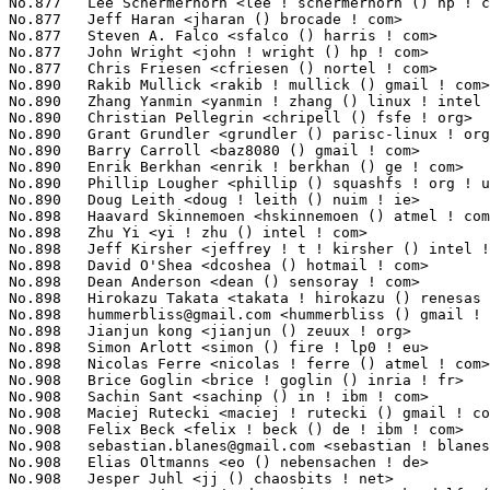
hummerbliss@gmail.com
 <hummerbliss () gmail ! com>               1
No.898	 Jianjun kong <jianjun () zeuux ! org>                            10(0.00%)	@Hobbyists                       @Chinese

No.898	 Simon Arlott <simon () fire ! lp0 ! eu>                          10(0.00%)	@Hobbyists                       @English

No.898	 Nicolas Ferre <nicolas ! ferre () atmel ! com>                   10(0.00%)	@Atmel                           @French

No.908	 Brice Goglin <brice ! goglin () inria ! fr>                      9(0.00%)	@Myricom                         @French

No.908	 Sachin Sant <sachinp () in ! ibm ! com>                          9(0.00%)	@IBM                             @Indian

No.908	 Maciej Rutecki <maciej ! rutecki () gmail ! com>                 9(0.00%)	@Unknown                         @Unknown

No.908	 Felix Beck <felix ! beck () de ! ibm ! com>                      9(0.00%)	@IBM                             @German

No.908	 
sebastian.blanes@gmail.com
 <sebastian ! blanes () gmail ! com>   9(0.00%)	@Unknown                         @Unknown
No.908	 Elias Oltmanns <eo () nebensachen ! de>                          9(0.00%)	@Hobbyists                       @German
No.908	 Jesper Juhl <jj () chaosbits ! net>                              9(0.00%)	@Hobbyists                       @Dane
No.908	 Juan Jesús García de Soria Lucena <skandalfo () gmail ! com>   9(0.00%)	@Hobbyists                       @Netherlander
No.908	 Toshinobu Sugioka <sugioka () itonet ! co ! jp>                  9(0.00%)	@ITO                             @Japanese
No.908	 Maynard Johnson <maynardj () us ! ibm ! com>                     9(0.00%)	@IBM                             @American
No.918	 Tony Luck <tony ! luck () intel ! com>                           8(0.00%)	@Intel                           @English
No.918	 Benjamin LaHaise <bcrl () kvack ! org>                           8(0.00%)	@Intel                           @Unknown
No.918	 Henrik Austad <henrik () austad ! us>                            8(0.00%)	@Academics                       @American
No.918	 peerchen <pchen () nvidia ! com>                                 8(0.00%)	@NVIDIA                          @Chinese
No.918	 Paul Bolle <pebolle () tiscali ! nl>                             8(0.00%)	@Hobbyists                       @Netherlander
No.918	 Owain G. Ainsworth <oga () openbsd ! org>                        8(0.00%)	@Unknown                         @Unknown
No.918	 Qinghuang Feng <qhfeng ! kernel () gmail ! com>                  8(0.00%)	@Unknown                         @Chinese
No.918	 Graff Yang <graff ! yang () gmail ! com>                         8(0.00%)	@Unknown                         @Chinese
No.918	 Benjamin Marzinski <bmarzins () redhat ! com>                    8(0.00%)	@Red Hat                         @Unknown
No.918	 Michael Schmitz <schmitz () biophys ! uni-duesseldorf ! de>      8(0.00%)	@Hobbyists                       @German
No.918	 Michael K. Johnson <johnsonm () rpath ! com>                     8(0.00%)	@rPath                           @Unknown
No.918	 Flavio Leitner <fbl () sysclose ! org>                           8(0.00%)	@Red Hat                         @Brazilian
No.918	 Antonio Ospite <ospite () studenti ! unina ! it>                 8(0.00%)	@Hobbyists                       @Italian
No.918	 Xoan Loureiro <x04n2 ! 0 () gmail ! com>                         8(0.00%)	@Unknown                         @Unknown
No.918	 Milind Arun Choudhary <milindchoudhary () gmail ! com>           8(0.00%)	@Hobbyists                       @Indian
No.918	 Liam Girdwood <lrg () slimlogic ! co ! uk>                       8(0.00%)	@SlimLogic Ltd                   @English
No.918	 Felipe Contreras <felipe ! contreras () gmail ! com>             8(0.00%)	@Nokia                           @Finlander
No.918	 Mans Rullgard <mans () mansr ! com>                              8(0.00%)	@Hobbyists                       @Unknown
No.918	 Aravind Srinivasan <raa ! aars () gmail ! com>                   8(0.00%)	@Hobbyists                       @Indian
No.918	 Deepika Makhija <deepika ! makhija () einfochips ! com>          8(0.00%)	@Einfochips                      @Unknown
No.918	 Jonathan McDowell <noodles () earth ! li>                        8(0.00%)	@Hobbyists                       @Liechtensteiners
No.918	 Daniele Napolitano <dnax88 () gmail ! com>                       8(0.00%)	@Hobbyists                       @Unknown
No.918	 Marc Dionne <marc ! c ! dionne () gmail ! com>                   8(0.00%)	@Hobbyists                       @Unknown
No.918	 Tim Cole <tim ! cole () canonical ! com>                         8(0.00%)	@Canonical                       @Unknown
No.918	 Vladimir Zajac <eightgraph () gmail ! com>                       8(0.00%)	@Hobbyists                       @Unknown
No.918	 Pavel Emelyanov <xemul () openvz ! org>                          8(0.00%)	@Parallels                       @Russian
No.944	 Tomi Valkeinen <tomi ! valkeinen () nokia ! com>                 7(0.00%)	@Nokia                           @Finlander
No.944	 Yoichi Yuasa <yuasa () linux-mips ! org>                         7(0.00%)	@Tripeaks                        @Japanese
No.944	 Bing Zhao <bzhao () marvell ! com>           