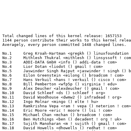
Total changed lines of this kernel release: 1657153
1144 person contribute their works to this kernel release.
Averagely, every person committed 1448 changed lines.

No.1	 Greg Kroah-Hartman <gregkh () linuxfoundation ! org>             147244(8.89%)	@Novell                          @American
No.2	 Mithlesh Thukral <mithlesh () linsyssoft ! com>                  80864(4.88%)	@LinSysSoft Technologies Pvt. Ltd.@Indian
No.3	 ADDI-DATA GmbH <info () addi-data ! com>                         44828(2.71%)	@ADDI-DATA GmbH                  @Unknown
No.4	 Lior Dotan <liodot () gmail ! com>                               39321(2.37%)	@SofaWare                        @Unknown
No.5	 Jaswinder Singh Rajput <jaswinder ! singh () bitinfotech ! com>  35773(2.16%)	@Bitinfotech                     @Indian
No.6	 Eilon Greenstein <eilong () broadcom ! com>                      32667(1.97%)	@Broadcom                        @Israelite
No.7	 Hans Verkuil <hans ! verkuil () cisco ! com>                     31465(1.90%)	@Hobbyists                       @Netherlander
No.8	 Bill Pemberton <wfp5p () virginia ! edu>                         27619(1.67%)	@Hobbyists                       @American
No.9	 Alex Deucher <alexdeucher () gmail ! com>                        26666(1.61%)	@AMD                             @American
No.10	 David Schleef <ds () schleef ! org>                              25905(1.56%)	@Entropy Wave                    @Unknown
No.11	 David Woodhouse <dwmw2 () infradead ! org>                       25729(1.55%)	@Intel                           @English
No.12	 Ingo Molnar <mingo () elte ! hu>                                 24135(1.46%)	@Red Hat                         @Hungarian
No.13	 Ramkrishna Vepa <ram ! vepa () neterion ! com>                   23497(1.42%)	@EXAR                            @Indian
No.14	 Eric Moore <eric ! moore () lsi ! com>                           22373(1.35%)	@LSI                             @Unknown
No.15	 Michael Chan <mchan () broadcom ! com>                           21931(1.32%)	@Broadcom                        @American
No.16	 Ben Hutchings <ben () decadent ! org ! uk>                       21374(1.29%)	@Solarflare Communications       @English
No.17	 Sujith Manoharan <m ! sujith () gmail ! com>                     21076(1.27%)	@QUALCOMM                        @Indian
No.18	 David Howells <dhowells () redhat ! com>                         19923(1.20%)	@Red Hat                         @English
No.19	 Sri Deevi <srinivasa ! deevi () conexant ! com>                  17613(1.06%)	@Conexant Systems                @Indian
No.20	 Andy Grover <andy ! grover () oracle ! com>                      16470(0.99%)	@Oracle                          @American
No.21	 Mauro Carvalho Chehab <mchehab () kernel ! org>                  16376(0.99%)	@Red Hat                         @Brazilian
No.22	 Michal Simek <monstr () monstr ! eu>                             15908(0.96%)	@PetaLogix                       @Czech
No.23	 Kumar Gala <galak () kernel ! crashing ! org>                    15808(0.95%)	@Freescale                       @American
No.24	 Frank Mori Hess <fmhess () users ! sourceforge ! net>            15455(0.93%)	@Unknown                         @Unknown
No.25	 Ryusuke Konishi <konishi ! ryusuke () lab ! ntt ! co ! jp>       15233(0.92%)	@NTT                             @Japanese
No.26	 Moritz Muehlenhoff <jmm () debian ! org>                         14933(0.90%)	@Hobbyists                       @Unknown
No.27	 Evgeniy Polyakov <zbr () ioremap ! net>                          13261(0.80%)	@Hobbyists                       @Russian
No.28	 Johannes Berg <johannes () sipsolutions ! net>                   12582(0.76%)	@Intel                           @German
No.29	 Linus Torvalds <torvalds () linux-foundation ! org>              11929(0.72%)	@Linux Foundation                @Finlander
No.30	 Steven Rostedt <rostedt () goodmis ! org>                        11502(0.69%)	@Red Hat                         @American
No.31	 Takashi Iwai <tiwai () suse ! com>                               11431(0.69%)	@Novell                          @Japanese
No.32	 Igor M. Liplianin <liplianin () me ! by>                         10855(0.66%)	@NetUP Inc.                      @Belarusian
No.33	 Sascha Hauer <s ! hauer () pengutronix ! de>                     10039(0.61%)	@Pengutronix                     @German
No.34	 Bartlomiej Zolnierkiewicz <bzolnier () gmail ! com>              9746(0.59%)	@Hobbyists                       @Polish
No.35	 Abhijeet Joglekar <abjoglek () cisco ! com>                      9408(0.57%)	@Cisco                           @Indian
No.36	 Alexander Duyck <alexander ! h ! duyck () intel ! com>           9276(0.56%)	@Intel                           @American
No.37	 Jeff Mahoney <jeffm () suse ! com>                               9119(0.55%)	@Novell                          @American
No.38	 Jean-Francois Moine <moinejf () free ! fr>                       9065(0.55%)	@Hobbyists                       @French
No.39	 Nick Kossifidis <mickflemm () gmail ! com>                       9026(0.54%)	@Hobbyists                       @Unknown
No.40	 Eric Miao <eric ! y ! miao () gmail ! com>                       8927(0.54%)	@Marvell                         @Chinese
No.41	 Christian Lamparter <chunkeey () web ! de>                       8743(0.53%)	@Hobbyists                       @German
No.42	 Michal Dobes <dobes () tesnet ! cz>                              8722(0.53%)	@TES, s.r.o.                     @Czech
No.43	 David Kilroy <kilroyd () gmail ! com>                            8404(0.51%)	@Hobbyists                       @Unknown
No.44	 Boaz Harrosh <bharrosh () panasas ! com>                         8369(0.51%)	@Panasas                         @Israelite
No.45	 Krzysztof Helt <krzysztof ! h1 () wp ! pl>                       8222(0.50%)	@Hobbyists                       @Polish
No.46	 Koji Sato <sato ! koji () lab ! ntt ! co ! jp>                   7881(0.48%)	@NTT                             @Japanese
No.47	 Luis R. Rodriguez <mcgrof () qca ! qualcomm ! com>               7583(0.46%)	@QUALCOMM                        @American
No.48	 Jeremy Fitzhardinge <jeremy () xensource ! com>                  7266(0.44%)	@Citrix                          @American
No.49	 Markus Grabner <grabner () icg ! tugraz ! at>                    6962(0.42%)	@Hobbyists                       @Austrian
No.50	 Kalle Valo <kalle ! valo () iki ! fi>                            6868(0.41%)	@Hobbyists                       @Finlander
No.51	 Tomas Winkler <tomas ! winkler () intel ! com>                   6860(0.41%)	@Intel                           @Israelite
No.52	 Tejun Heo <tj () kernel ! org>                                   6629(0.40%)	@Novell                          @Korean
No.53	 Marcin Obara <marcin_obara () users ! sourceforge ! net>         6627(0.40%)	@Intel                           @Unknown
No.54	 Ben Dooks <ben-linux () fluff ! org>                             6564(0.40%)	@SIMTEC                          @English
No.55	 Chris Mason <chris ! mason () oracle ! com>                      6548(0.40%)	@Oracle                          @American
No.56	 Mark Brown <broonie () linaro ! org>                             6498(0.39%)	@Wolfson Microelectronics        @English
No.57	 Anton Vorontsov <avorontsov () ru ! mvista ! com>                6406(0.39%)	@MontaVista                      @Russian
No.58	 Greg Ungerer <gerg () snapgear ! com>                            6377(0.38%)	@Intel                           @Australian
No.59	 Frederic Weisbecker <fweisbec () gmail ! com>                    6359(0.38%)	@Hobbyists                       @French
No.60	 Waskiewicz Jr, Peter P <peter ! p ! waskiewicz ! jr () intel ! com> 6123(0.37%)	@Intel                           @Unknown
No.61	 Russell King <rmk () arm ! linux ! org ! uk>                     5801(0.35%)	@Consultants                     @English
No.62	 Samuel Ortiz <samuel () sortiz ! org>                            5777(0.35%)	@Intel                           @Finlander
No.63	 Kevin Hilman <khilman () deeprootsystems ! com>                  5728(0.35%)	@Consultants                     @American
No.64	 Kentaro Takeda <takedakn () nttdata ! co ! jp>                   5665(0.34%)	@NTT Data                        @Japanese
No.65	 Stephen Hemminger <shemminger () vyatta ! com>                   5595(0.34%)	@Vyatta                          @American
No.66	 Pekka Enberg <penberg () cs ! helsinki ! fi>                     5529(0.33%)	@Hobbyists                       @Finlander
No.67	 Yinghai Lu <yinghai () kernel ! org>                             5464(0.33%)	@Oracle                          @Chinese
No.68	 Abhijeet Kolekar <abhijeet ! kolekar () intel ! com>             5402(0.33%)	@Intel                           @Indian
No.69	 Lennert Buytenhek <buytenh () wantstofly ! org>                  5177(0.31%)	@Marvell                         @Netherlander
No.70	 Paul Mundt <lethal () linux-sh ! org>                            4935(0.30%)	@Renesas Electronics             @Canadian
No.71	 Dragoslav Zaric <dragoslav ! zaric ! kd () gmail ! com>          4934(0.30%)	@Unknown                         @Unknown
No.72	 Divy Le Ray <divy () chelsio ! com>                              4848(0.29%)	@Chelsio                         @French
No.73	 Martyn Welch <martyn ! welch () ge ! com>                        4756(0.29%)	@General Electric                @English
No.74	 Trent Piepho <xyzzy () speakeasy ! org>                          4747(0.29%)	@Consultants                     @American
No.75	 Mike Isely <isely () pobox ! com>                                4706(0.28%)	@Hobbyists                       @American
No.76	 Ian Abbott <abbotti () mev ! co ! uk>                            4635(0.28%)	@MEV Limited                     @English
No.77	 Daniel Mack <zonque () gmail ! com>                              4625(0.28%)	@caiaq                           @Unknown
No.78	 Kuninori Morimoto <morimoto ! kuninori () renesas ! com>    