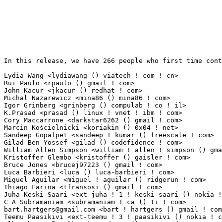
In this release, we have 266 people who first time cont
Lydia Wang <lydiawang () viatech ! com ! cn>                     30(0.28%)	@VIA Techno
Rui Paulo <rpaulo () gmail ! com>                                24(0.22%)	@Cozybit      
John Kacur <jkacur () redhat ! com>                              20(0.18%)	@Red Hat   
Michal Nazarewicz <mina86 () mina86 ! com>                       20(0.18%)	@Samsung   
Igor Grinberg <grinberg () compulab ! co ! il>                   15(0.14%)	@CompuLab    
K.Prasad <prasad () linux ! vnet ! ibm ! com>                    13(0.12%)	@IBM       
Cory Maccarrone <darkstar6262 () gmail ! com>                    13(0.12%)	@Hobbyists  
Marcin Kościelnicki <koriakin () 0x04 ! net>                    12(0.11%)	@Hobbyists  
Sandeep Gopalpet <sandeep ! kumar () freescale ! com>            11(0.10%)	@Freescale 
Gilad Ben-Yossef <gilad () codefidence ! com>                    9(0.08%)	@Codefidence  
William Allen Simpson <william ! allen ! simpson () gmail ! com> 9(0.08%)	@Consultants 
Kristoffer Glembo <kristoffer () gaisler ! com>                  8(0.07%)	@Gaisler Rese
Bruce Jones <brucej97223 () gmail ! com>                         8(0.07%)	@Unknown     
Luca Barbieri <luca () luca-barbieri ! com>                      8(0.07%)	@Unknown     
Miguel Aguilar <miguel ! aguilar () ridgerun ! com>              7(0.06%)	@RidgeRun    
Thiago Farina <tfransosi () gmail ! com>                         7(0.06%)	@Unknown     
Juha Keski-Saari <ext-juha ! 1 ! keski-saari () nokia ! com>     7(0.06%)	@Nokia       
bart.hartgers@gmail.com
 <bart ! hartgers () gmail ! com>         6(0.06%)	@Unknown                         @Unknown
Teemu Paasikivi <ext-teemu ! 3 ! paasikivi () nokia ! com>       5(0.05%)	@Nokia                           @Unknown
Albrecht Dreß <albrecht ! dress () arcor ! de>                  5(0.05%)	@Unknown                         @German
Ranjith Lohithakshan <ranjithl () ti ! com>                      5(0.05%)	@Texas Instruments               @Unknown
Matthew Slattery <mslattery () solarflare ! com>                 5(0.05%)	@Solarflare Communications       @Unknown
Balaji T K <balajitk () ti ! com>                                5(0.05%)	@Texas Instruments               @Unknown
Amitkumar Karwar <akarwar () marvell ! com>                      4(0.04%)	@Marvell                         @Unknown
Konrad Rzeszutek Wilk <konrad () kernel ! org>                   4(0.04%)	@Oracle                          @American
Cindy H Kao <evans () localhost ! localdomain>                   4(0.04%)	@Unknown                         @Unknown
Jari Vanhala <ext-jari ! vanhala () nokia ! com>                 4(0.04%)	@Nokia                           @Unknown
Alexander Shishkin <virtuoso () slind ! org>                     4(0.04%)	@Unknown                         @Finlander
Denis Kirjanov <dkirjanov () kernel ! org>                       4(0.04%)	@Unknown                         @Unknown
Rudy Matela <rudy ! matela () gmail ! com>                       4(0.04%)	@Hobbyists                       @Brazilian
Shane Warden <shane ! warden () onyxneon ! com>                  4(0.04%)	@Onyx Neon                       @Unknown
Daniel Patrick Johnson <teknotus () teknot ! us>                 4(0.04%)	@Unknown                         @American
Klaas van Gend <klaas ! van ! gend () mvista ! com>              4(0.04%)	@MontaVista                      @Netherlander
Jonathan Nieder <jrnieder () gmail ! com>                        4(0.04%)	@Unknown                         @Unknown
Tobias Hansen <tobias ! hansen () physik ! uni-hamburg ! de>     3(0.03%)	@Unknown                         @German
Shanyu Zhao <shanyu ! zhao () intel ! com>                       3(0.03%)	@Intel                           @Chinese
Enric Balletbo i Serra <eballetbo () gmail ! com>                3(0.03%)	@ISEE                            @Spanish
Einar Rünkaru <einarry () smail ! ee>                           3(0.03%)	@Hobbyists                       @Esthonian
Ian Molton <ian ! molton () collabora ! co ! uk>                 3(0.03%)	@Collabora                       @English
Paolo Bonzini <pbonzini () redhat ! com>                         3(0.03%)	@Red Hat                         @Unknown
Jamie Iles <jamie ! iles () picochip ! com>                      3(0.03%)	@picoChip Designs Ltd.           @English
Kevyn-Alexandre Paré <kevyn ! alexandre ! pare () gmail ! com>  3(0.03%)	@Unknown                         @Unknown
Henk de Groot <henk ! de ! groot () hetnet ! nl>                 3(0.03%)	@Hobbyists                       @Netherlander
Sebastian Dalfuß <sd () sedf ! de>                              3(0.03%)	@Unknown                         @German
Mika Westerberg <mika ! westerberg () iki ! fi>                  3(0.03%)	@Nokia                           @Finlander
Manjunatha GK <manjugk () ti ! com>                              3(0.03%)	@Texas Instruments               @Unknown
Naoya Horiguchi <n-horiguchi () ah ! jp ! nec ! com>             3(0.03%)	@NEC                             @Japanese
Nils Carlson <nils ! carlson () ludd ! ltu ! se>                 3(0.03%)	@Unknown                         @Swede
Dexuan Cui <dexuan ! cui () intel ! com>                         3(0.03%)	@Intel                           @Unknown
George Kadianakis <desnacked () gmail ! com>                     3(0.03%)	@Unknown                         @Unknown
Markus Pietrek <markus ! pietrek () emtrion ! de>                3(0.03%)	@Unknown                         @German
Einar Lueck <elelueck () de ! ibm ! com>                         2(0.02%)	@IBM                             @German
David-John Willis <john ! willis () distant-earth ! com>         2(0.02%)	@Unknown                         @Unknown
Hideyuki Sasaki <hideyuki_sasaki () hq ! scei ! sony ! co ! jp>  2(0.02%)	@SONY                            @Japanese
Liu Wenyi <qingshenlwy () gmail ! com>                           2(0.02%)	@Hobbyists                       @Chinese
Graeme Gregory <gg () slimlogic ! co ! uk>                       2(0.02%)	@SlimLogic Ltd                   @English
Clark Williams <williams () redhat ! com>                        2(0.02%)	@Red Hat                         @Unknown
Janne Ylalehto <janne ! ylalehto () nokia ! com>                 2(0.02%)	@Nokia                           @Unknown
Harro Haan <hrhaan () yahoo ! com>                               2(0.02%)	@Unknown                         @Unknown
Jun Nie <njun () marvell ! com>                                  2(0.02%)	@Marvell                         @Unknown
Zhai, Edwin <edwin ! zhai () intel ! com>                        2(0.02%)	@Intel                           @Unknown
Carsten Otte <carsteno () de ! ibm ! com>                        2(0.02%)	@IBM                             @German
Sergio C Fortier <sergiofortier () yahoo ! com ! br>             2(0.02%)	@Unknown                         @Brazilian
Tuukka Toivonen <tuukka ! o ! toivonen () nokia ! com>           2(0.02%)	@Nokia                           @Unknown
Nathaniel McCallum <nathaniel () natemccallum ! com>             2(0.02%)	@Unknown                         @Unknown
matt mooney <mfm () muteddisk ! com>                             2(0.02%)	@Hobbyists                       @Unknown
Gregoire Gentil <gregoire () gentil ! com>                       2(0.02%)	@Always Innovating               @American
Robert Becker <rob ! becker () riverbed ! com>                   2(0.02%)	@RiverBed                        @Unknown
Dave Hansen <dave () sr71 ! net>                                 2(0.02%)	@Unknown                         @Unknown
Emese Revfy <re ! emese () gmail ! com>                          2(0.02%)	@Unknown                         @Unknown
Tristan Ye <tristan ! ye () oracle ! com>                        2(0.02%)	@Oracle                          @Unknown
Marek Olšák <maraeo () gmail ! com>                            2(0.02%)	@Hobbyists                       @Unknown
pancho horrillo <pancho () panch