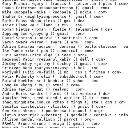
zhao.ming9@zte.com.cn
 <zhao ! ming9 () zte ! com ! cn>           1(0.01%)	@ZTE                             @Chinese
Vasilis Liaskovitis <vliaskov () gmail ! com>                    1(0.01%)	@Unknown                         @Unknown
Ben Kero <bkero () ponderosa ! osuosl ! org>                     1(0.01%)	@Unknown                         @Unknown
Vlatko Kosturjak <vkosturj () gandalf ! contikki ! info>         1(0.01%)	@Unknown                         @Unknown
Allison Randal <allison () parrot ! org>                         1(0.01%)	@Unknown                         @Unknown
BRAGA, Bruno <bruno ! braga () gmail ! com>                      1(0.01%)	@Unknown                         @Unknown
Mariusz Ziulek <mz ! mzet () gmail ! com>                        1(0.01%)	@Unknown                         @Unknown
Jerry Chuang <jerry-chuang () realtek ! com>                     1(0.01%)	@Realtek                         @Chinese
Andy Poling <andy () realbig ! com>                              1(0.01%)	@Unknown                         @Unknown
Ian Jackson <ian ! jackson () eu ! citrix ! com>                 1(0.01%)	@Citrix                          @Unknown
Tony Finch <dot () dotat ! at>                                   1(0.01%)	@Hobbyists                       @Austrian
Stefan Ringel <stefan ! ringel () arcor ! de>                    1(0.01%)	@Hobbyists                       @German
Surbhi Palande <surbhi ! palande () canonical ! com>             1(0.01%)	@Canonical                       @Indian
Valentin Yakovenkov <yakovenkov () gmail ! com>                  1(0.01%)	@Unknown                         @Unknown
Steve Soule <sts11dbxr () gmail ! com>                           1(0.01%)	@Unknown                         @Unknown
Derek <user ! vdr () gmail ! com>                                1(0.01%)	@Unknown                         @Unknown
Pedro Andres Aranda Gutierrez <paaguti () gmail ! com>           1(0.01%)	@Unknown                         @Unknown
Christian Koenig <deathsimple () vodafone ! de>                  1(0.01%)	@Vodafone                        @German
Sebastian Kapfer <sebastian_kapfer () gmx ! net>                 1(0.01%)	@Unknown                         @German
Gurucharan Shetty <gshetty () riverbed ! com>                    1(0.01%)	@RiverBed                        @Unknown
Haicheng Li <haicheng ! li () linux ! intel ! com>               1(0.01%)	@Intel                           @Chinese
Duncan Gibb <dg () duncangibb ! com>                             1(0.01%)	@Unknown                         @Unknown
Jes Sorensen <jes ! sorensen () gmail ! com>                     1(0.01%)	@Unknown                         @Dane
Christian Schulte <cs () schulte ! it>                           1(0.01%)	@Unknown                         @Italian
Thomas Weber <weber () corscience ! de>                          1(0.01%)	@Corscience GmbH & Co.           @German
TARUISI Hiroaki <taruishi ! hiroak () jp ! fujitsu ! com>        1(0.01%)	@Fujitsu                         @Japanese
Thomas Champagne <lafeuil () gmail ! com>                        1(0.01%)	@Unknown                         @Unknown
Neil Campbell <neilc () linux ! vnet ! ibm ! com>                1(0.01%)	@IBM                             @Unknown
Nageswari Srinivasan <nageswari () ti ! com>                     1(0.01%)	@Texas Instruments               @Indian
Shaun Ruffell <sruffell () digium ! com>                         1(0.01%)	@Unknown                         @Unknown
Rafael Avila de Espindola <rafael ! espindola () gmail ! com>    1(0.01%)	@Unknown                         @Netherlander
Bob Gleitsmann <rjgleits () bellsouth ! net>                     1(0.01%)	@Unknown                         @Unknown
Yin Kangkai <kangkai ! yin () intel ! com>                       1(0.01%)	@Intel                           @Unknown
Eric Millbrandt <emillbrandt () dekaresearch ! com>              1(0.01%)	@DEKA                            @Unknown
Stephane Glondu <steph () glondu ! net>                          1(0.01%)	@Unknown                         @Unknown
Blaise Gassend <blaise () willowgarage ! com>                    1(0.01%)	@General Electric                @Unknown
Arnaud Mandy <ext-arnaud ! 2 ! mandy () nokia ! com>             1(0.01%)	@Nokia                           @Unknown
Donny Kurnia <donnykurnia () gmail ! com>                        1(0.01%)	@Unknown                         @Unknown
Fang Wenqi <anton ! fang () gmail ! com>                         1(0.01%)	@HP                              @Chinese
Masanari Iida <standby24x7 () gmail ! com>                       1(0.01%)	@Hobbyists                       @Japanese
René Bolldorf <xsecute () googlemail ! com>                     1(0.01%)	@Hobbyists                       @Unknown
Michael Hernandez <michael ! hernandez () qlogic ! com>          1(0.01%)	@QLogic                          @Unknown
Duane Grigsby <duane ! grigsby () qlogic ! com>                  1(0.01%)	@QLogic                          @Unknown
Kusanagi Kouichi <slash () ac ! auone-net ! jp>                  1(0.01%)	@Unknown                         @Japanese
Daisuke HATAYAMA <d ! hatayama () jp ! fujitsu ! com>            1(0.01%)	@Fujitsu                         @Japanese
David Sharp <dhsharp () google ! com>                            1(0.01%)	@Google                          @Unknown
Cyril Hrubis <metan () ucw ! cz>                                 1(0.01%)	@Unknown                         @Czech
Abhijit Pagare <abhijitpagare () ti ! com>                       1(0.01%)	@Texas Instruments               @Unknown
Roger Blofeld <blofeldus () yahoo ! com>                         1(0.01%)	@Unknown                         @Unknown
Elliott Sales de Andrade <quantum ! analyst () gmail ! com>      1(0.01%)	@Unknown                         @Indian
Kirill Afonshin <kirill_nnov () mail ! ru>                       1(0.01%)	@Unknown                         @Russian
Andreas Fenkart <andreas ! fenkart () streamunlimited ! com>     1(0.01%)	@StreamUnlimited                 @Unknown
Anna Lemehova <ext-anna ! lemehova () nokia ! com>               1(0.01%)	@Nokia                           @Unknown
Tomaz Mertelj <tomaz ! mertelj () guest ! arnes ! si>            1(0.01%)	@Unknown                         @Slovenes
Bryn M. Reeves <bmr () redhat ! com>                             1(0.01%)	@Red Hat                         @Unknown
Morten Thunberg Svendsen <mts ! doredevelopment () gmail ! com>  1(0.01%)	@Unknown                         @Unknown
Christian Schuerer-Waldheim <csw () xray ! at>                   