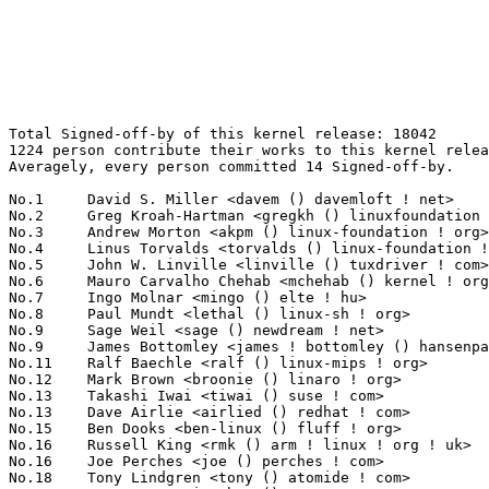
Total Signed-off-by of this kernel release: 18042
1224 person contribute their works to this kernel release.
Averagely, every person committed 14 Signed-off-by.

No.1	 David S. Miller <davem () davemloft ! net>                       1123(6.22%)	@Red Hat                         @American
No.2	 Greg Kroah-Hartman <gregkh () linuxfoundation ! org>             815(4.52%)	@Novell                          @American
No.3	 Andrew Morton <akpm () linux-foundation ! org>                   594(3.29%)	@Google                          @English
No.4	 Linus Torvalds <torvalds () linux-foundation ! org>              577(3.20%)	@Linux Foundation                @Finlander
No.5	 John W. Linville <linville () tuxdriver ! com>                   567(3.14%)	@Red Hat                         @American
No.6	 Mauro Carvalho Chehab <mchehab () kernel ! org>                  379(2.10%)	@Red Hat                         @Brazilian
No.7	 Ingo Molnar <mingo () elte ! hu>                                 372(2.06%)	@Red Hat                         @Hungarian
No.8	 Paul Mundt <lethal () linux-sh ! org>                            271(1.50%)	@Renesas Electronics             @Canadian
No.9	 Sage Weil <sage () newdream ! net>                               259(1.44%)	@New Dream Network               @American
No.9	 James Bottomley <james ! bottomley () hansenpartnership ! com>   259(1.44%)	@Novell                          @American
No.11	 Ralf Baechle <ralf () linux-mips ! org>                          205(1.14%)	@Intel                           @English
No.12	 Mark Brown <broonie () linaro ! org>                             197(1.09%)	@Wolfson Microelectronics        @English
No.13	 Takashi Iwai <tiwai () suse ! com>                               187(1.04%)	@Novell                          @Japanese
No.13	 Dave Airlie <airlied () redhat ! com>                            187(1.04%)	@Red Hat                         @Australian
No.15	 Ben Dooks <ben-linux () fluff ! org>                             182(1.01%)	@SIMTEC                          @English
No.16	 Russell King <rmk () arm ! linux ! org ! uk>                     170(0.94%)	@Consultants                     @English
No.16	 Joe Perches <joe () perches ! com>                               170(0.94%)	@Hobbyists                       @American
No.18	 Tony Lindgren <tony () atomide ! com>                            163(0.90%)	@Atomide                         @American
No.19	 H. Peter Anvin <hpa () zytor ! com>                              158(0.88%)	@Intel                           @American
No.20	 Mike Frysinger <vapier () gentoo ! org>                          134(0.74%)	@Analog Devices                  @American
No.21	 Dmitry Torokhov <dtor () mail ! ru>                              125(0.69%)	@Hobbyists                       @Russian
No.22	 Jiri Kosina <jkosina () suse ! cz>                               118(0.65%)	@Novell                          @Czech
No.23	 Avi Kivity <avi () redhat ! com>                                 115(0.64%)	@Red Hat                         @Israelite
No.24	 Uwe Kleine-König <u ! kleine-koenig () pengutronix ! de>        110(0.61%)	@Pengutronix                     @German
No.25	 Grant Likely <grant ! likely () secretlab ! ca>                  101(0.56%)	@Secret Lab                      @Canadian
No.26	 Jeff Kirsher <jeffrey ! t ! kirsher () intel ! com>              99(0.55%)	@Intel                           @American
No.26	 Dan Carpenter <error27 () gmail ! com>                           99(0.55%)	@Hobbyists                       @Zambian
No.28	 Paul Walmsley <paul () pwsan ! com>                              95(0.53%)	@Consultants                     @American
No.29	 Michal Simek <monstr () monstr ! eu>                             93(0.52%)	@PetaLogix                       @Czech
No.30	 Rafał Miłecki <zajec5 () gmail ! com>                          87(0.48%)	@Hobbyists                       @Polish
No.30	 Jesse Barnes <jbarnes () virtuousgeek ! org>                     87(0.48%)	@Intel                           @American
No.32	 Dominik Brodowski <linux () dominikbrodowski ! net>              86(0.48%)	@Hobbyists                       @German
No.32	 Alex Deucher <alexdeucher () gmail ! com>                        86(0.48%)	@AMD                             @American
No.34	 Arnaldo Carvalho de Melo <acme () redhat ! com>                  85(0.47%)	@Red Hat                         @Brazilian
No.35	 Reinette Chatre <reinette ! chatre () linux ! intel ! com>       84(0.47%)	@Intel                           @American
No.35	 Jens Axboe <jaxboe () fusionio ! com>                            84(0.47%)	@Oracle                          @Dane
No.37	 Johannes Berg <johannes () sipsolutions ! net>                   81(0.45%)	@Intel                           @German
No.37	 Patrick McHardy <kaber () trash ! net>                           81(0.45%)	@Astaro                          @German
No.37	 Benjamin Herrenschmidt <benh () kernel ! crashing ! org>         81(0.45%)	@IBM                             @Australian
No.40	 H Hartley Sweeten <hsweeten () visionengravers ! com>            80(0.44%)	@VISION Engraving and Routing Systems@American
No.41	 Al Viro <viro () zeniv ! linux ! org ! uk>                       79(0.44%)	@Red Hat                         @Russian
No.42	 "Paul E. McKenney" <paulmck () us ! ibm ! com>                   78(0.43%)	@IBM                             @American
No.42	 Christoph Hellwig <hch () lst ! de>                              78(0.43%)	@Unknown                         @German
No.44	 Peter Zijlstra <peterz () infradead ! org>                       76(0.42%)	@Intel                           @Netherlander
No.45	 Trond Myklebust <trond ! myklebust () netapp ! com>              73(0.40%)	@NetApp                          @American
No.46	 Samuel Ortiz <samuel () sortiz ! org>                            71(0.39%)	@Intel                           @Finlander
No.47	 Eric Miao <eric ! y ! miao () gmail ! com>                       70(0.39%)	@Canonical                       @Chinese
No.47	 Martin Schwidefsky <schwidefsky () de ! ibm ! com>               70(0.39%)	@IBM                             @German
No.49	 Magnus Damm <damm () opensource ! se>                            67(0.37%)	@Renesas Electronics             @Swede
No.49	 Jean Delvare <khali () linux-fr ! org>                           67(0.37%)	@Novell                          @French
No.49	 Eric Anholt <eric () anholt ! net>                               67(0.37%)	@Intel                           @Unknown
No.52	 Len Brown <lenb () kernel ! org>                                 66(0.37%)	@Intel                           @American
No.53	 Herbert Xu <herbert () gondor ! apana ! org ! au>                65(0.36%)	@Red Hat                         @Chinese
No.53	 Yinghai Lu <yinghai () kernel ! org>                             65(0.36%)	@Oracle                          @Chinese
No.53	 Bartlomiej Zolnierkiewicz <bzolnier () gmail ! com>              65(0.36%)	@Hobbyists                       @Polish
No.53	 Kevin Hilman <khilman () deeprootsystems ! com>                  65(0.36%)	@Consultants                     @American
No.57	 Rusty Russell <rusty () rustcorp ! com ! au>                     63(0.35%)	@IBM                             @Australian
No.58	 Marcelo Tosatti <marcelo () kvack ! org>                         62(0.34%)	@Red Hat                         @Brazilian
No.59	 Alan Cox <alan () lxorguk ! ukuu ! org ! uk>                     61(0.34%)	@Intel                           @English
No.59	 Jeff Garzik <jgarzik () redhat ! com>                            61(0.34%)	@Red Hat                         @American
No.61	 Roland Dreier <rolandd () cisco ! com>                           60(0.33%)	@Cisco                           @American
No.62	 Alex Elder <elder () kernel ! org>                               59(0.33%)	@SGI                             @American
No.62	 Ben Skeggs <skeggsb () gmail ! com>                              59(0.33%)	@Red Hat                         @Australian
No.64	 Thomas Gleixner <tglx () linutronix ! de>                        58(0.32%)	@Linutronix                      @German
No.64	 Joel Becker <joel ! becker () oracle ! com>                      58(0.32%)	@Oracle                          @American
No.66	 Sascha Hauer <s ! hauer () pengutronix ! de>                     57(0.32%)	@Pengutronix                     @German
No.66	 Felipe Balbi <balbi () ti ! com>                                 57(0.32%)	@Nokia                           @Finlander
No.68	 Lennert Buytenhek <buytenh () wantstofly ! org>                  56(0.31%)	@Marvell                         @Netherlander
No.69	 Tomi Valkeinen <tomi ! valkeinen () nokia ! com>                 55(0.30%)	@Nokia                           @Finlander
No.70	 Kalle Valo <kalle ! valo () iki ! fi>                            54(0.30%)	@Hobbyists                       @Finlander
No.70	 Frederic Weisbecker <fweisbec () gmail ! com>                    54(0.30%)	@Hobbyists                       @French
No.72	 Roel Kluin <roel ! kluin () gmail ! com>                         53(0.29%)	@Hobbyists                       @Netherlander
No.72	 James Morris <james ! l ! morris () oracle ! com>                53(0.29%)	@Red Hat                         @Australian
No.74	 Jan Kiszka <jan ! kiszka () siemens ! com>                       51(0.28%)	@Siemens                         @German
No.75	 Márton Németh <nm127 () freemail ! hu>                         50(0.28%)	@Hobbyists                       @Hungarian
No.75	 Chris Mason <chris ! mason () oracle ! com>                      50(0.28%)	@Oracle                          @American
No.77	 Jean-François Moine <moinejf () free ! fr>                      49(0.27%)	@Hobbyists                       @French
No.77	 David Daney <ddaney () caviumnetworks ! com>                     49(0.27%)	@Cavium                          @American
No.79	 Stephen M. Cameron <scameron () beardog ! cce ! hp ! com>        48(0.27%)	@HP          