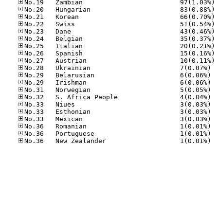
No
No
No
No
No
No
No
No
No
No.28
No.29
No.29
No.31
No.32
No.33
No.33
No.33
No.36
No.36
No.36