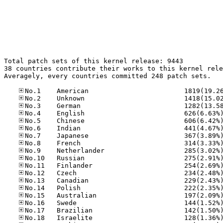
Total patch sets of this kernel release: 9443

38 countries contribute their works to this kernel rele
Averagely, every countries committed 248 patch sets.
