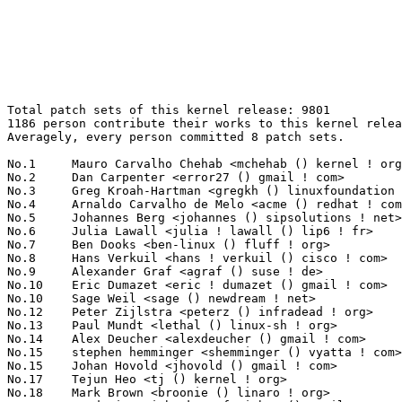
Total patch sets of this kernel release: 9801
1186 person contribute their works to this kernel release.
Averagely, every person committed 8 patch sets.

No.1	 Mauro Carvalho Chehab <mchehab () kernel ! org>                  228(2.33%)	@Red Hat                         @Brazilian
No.2	 Dan Carpenter <error27 () gmail ! com>                           140(1.43%)	@Hobbyists                       @Zambian
No.3	 Greg Kroah-Hartman <gregkh () linuxfoundation ! org>             134(1.37%)	@Novell                          @American
No.4	 Arnaldo Carvalho de Melo <acme () redhat ! com>                  122(1.24%)	@Red Hat                         @Brazilian
No.5	 Johannes Berg <johannes () sipsolutions ! net>                   105(1.07%)	@Intel                           @German
No.6	 Julia Lawall <julia ! lawall () lip6 ! fr>                       99(1.01%)	@Academics                       @French
No.7	 Ben Dooks <ben-linux () fluff ! org>                             98(1.00%)	@SIMTEC                          @English
No.8	 Hans Verkuil <hans ! verkuil () cisco ! com>                     92(0.94%)	@Hobbyists                       @Netherlander
No.9	 Alexander Graf <agraf () suse ! de>                              84(0.86%)	@Novell                          @German
No.10	 Eric Dumazet <eric ! dumazet () gmail ! com>                     83(0.85%)	@Société Française de Radiotéléphone@French
No.10	 Sage Weil <sage () newdream ! net>                               83(0.85%)	@New Dream Network               @American
No.12	 Peter Zijlstra <peterz () infradead ! org>                       80(0.82%)	@Intel                           @Netherlander
No.13	 Paul Mundt <lethal () linux-sh ! org>                            79(0.81%)	@Renesas Electronics             @Canadian
No.14	 Alex Deucher <alexdeucher () gmail ! com>                        77(0.79%)	@AMD                             @American
No.15	 stephen hemminger <shemminger () vyatta ! com>                   75(0.77%)	@Vyatta                          @American
No.15	 Johan Hovold <jhovold () gmail ! com>                            75(0.77%)	@Lundinova AB                    @Swede
No.17	 Tejun Heo <tj () kernel ! org>                                   74(0.76%)	@Novell                          @Korean
No.18	 Mark Brown <broonie () linaro ! org>                             72(0.73%)	@Wolfson Microelectronics        @English
No.19	 Frederic Weisbecker <fweisbec () gmail ! com>                    69(0.70%)	@Hobbyists                       @French
No.20	 Randy Dunlap <rdunlap () xenotime ! net>                         68(0.69%)	@Oracle                          @American
No.21	 Jan Engelhardt <jengelh () medozas ! de>                         65(0.66%)	@CC Computer Consultants         @German
No.21	 Luis R. Rodriguez <mcgrof () qca ! qualcomm ! com>               65(0.66%)	@QUALCOMM                        @American
No.23	 Juuso Oikarinen <juuso ! oikarinen () nokia ! com>               64(0.65%)	@Nokia                           @Finlander
No.24	 Christoph Hellwig <hch () lst ! de>                              62(0.63%)	@Unknown                         @German
No.24	 Trond Myklebust <trond ! myklebust () netapp ! com>              62(0.63%)	@NetApp                          @American
No.26	 Wey-Yi Guy <wey-yi ! w ! guy () intel ! com>                     60(0.61%)	@Intel                           @American
No.26	 Sujith Manoharan <m ! sujith () gmail ! com>                     60(0.61%)	@QUALCOMM                        @Indian
No.28	 FUJITA Tomonori <fujita ! tomonori () lab ! ntt ! co ! jp>       58(0.59%)	@NTT                             @Japanese
No.29	 Joe Perches <joe () perches ! com>                               56(0.57%)	@Hobbyists                       @American
No.29	 Magnus Damm <damm () opensource ! se>                            56(0.57%)	@Renesas Electronics             @Swede
No.31	 Gustavo Padovan <gustavo ! padovan () collabora ! com>           55(0.56%)	@ProFUSION                       @Brazilian
No.32	 David S. Miller <davem () davemloft ! net>                       54(0.55%)	@Red Hat                         @American
No.33	 Joerg Roedel <joerg ! roedel () amd ! com>                       53(0.54%)	@AMD                             @German
No.34	 Daniel Mack <zonque () gmail ! com>                              52(0.53%)	@caiaq                           @Unknown
No.34	 Felix Fietkau <nbd () openwrt ! org>                             52(0.53%)	@OpenWrt                         @German
No.36	 Jassi Brar <jassisinghbrar () gmail ! com>                       51(0.52%)	@Samsung                         @Indian
No.37	 Ben Hutchings <ben () decadent ! org ! uk>                       48(0.49%)	@Hobbyists                       @English
No.37	 NeilBrown <neilb () suse ! de>                                   48(0.49%)	@Novell                          @German
No.39	 Daniel Walker <dwalker () codeaurora ! org>                      47(0.48%)	@Code Aurora Forum               @American
No.40	 Gleb Natapov <gleb () redhat ! com>                              46(0.47%)	@Red Hat                         @Israelite
No.41	 Russell King <rmk () arm ! linux ! org ! uk>                     45(0.46%)	@Consultants                     @English
No.42	 Oleg Nesterov <oleg () tv-sign ! ru>                             43(0.44%)	@Red Hat                         @Russian
No.43	 Bill Pemberton <wfp5p () virginia ! edu>                         42(0.43%)	@Hobbyists                       @American
No.44	 Masami Hiramatsu <mhiramat () redhat ! com>                      41(0.42%)	@Hitachi                         @Japanese
No.44	 Dmitry Monakhov <dmonakhov () openvz ! org>                      41(0.42%)	@Parallels                       @Russian
No.44	 Geert Uytterhoeven <geert () linux-m68k ! org>                   41(0.42%)	@Hobbyists                       @Belgian
No.44	 Dave Chinner <dchinner () redhat ! com>                          41(0.42%)	@Red Hat                         @Unknown
No.48	 Stefan Ringel <stefan ! ringel () arcor ! de>                    40(0.41%)	@Hobbyists                       @German
No.49	 John W. Linville <linville () tuxdriver ! com>                   39(0.40%)	@Red Hat                         @American
No.50	 Andrea Gelmini <andrea ! gelmini () gelma ! net>                 38(0.39%)	@Hobbyists                       @American
No.50	 Jason Wessel <jason ! wessel () windriver ! com>                 38(0.39%)	@Intel                           @American
No.52	 H Hartley Sweeten <hsweeten () visionengravers ! com>            37(0.38%)	@VISION Engraving and Routing Systems@American
No.52	 Kashyap Desai <kashyap ! desai () lsi ! com>                     37(0.38%)	@LSI                             @Indian
No.52	 Anton Vorontsov <avorontsov () ru ! mvista ! com>                37(0.38%)	@MontaVista                      @Russian
No.52	 Eric W. Biederman <ebiederm () xmission ! com>                   37(0.38%)	@XMission                        @American
No.52	 Al Viro <viro () zeniv ! linux ! org ! uk>                       37(0.38%)	@Red Hat                         @Russian
No.57	 Rabin Vincent <rabin () rab ! in>                                36(0.37%)	@ST-Ericsson                     @Indian
No.57	 Matthew Garrett <mjg () redhat ! com>                            36(0.37%)	@Red Hat                         @English
No.57	 Ruslan Pisarev <ruslan () rpisarev ! org ! ua>                   36(0.37%)	@Hobbyists                       @Ukrainian
No.60	 Patrick McHardy <kaber () trash ! net>                           35(0.36%)	@Astaro                          @German
No.60	 Wolfram Sang <wsa () the-dreams ! de>                            35(0.36%)	@Pengutronix                     @German
No.60	 Dave Airlie <airlied () redhat ! com>                            35(0.36%)	@Red Hat                         @Australian
No.60	 Avi Kivity <avi () redhat ! com>                                 35(0.36%)	@Red Hat                         @Israelite
No.64	 Anton Blanchard <anton () samba ! org>                           34(0.35%)	@IBM                             @Australian
No.64	 Adam Jackson <ajax () redhat ! com>                              34(0.35%)	@Red Hat                         @Unknown
No.64	 Gertjan van Wingerde <gwingerde () gmail ! com>                  34(0.35%)	@Hobbyists                       @Netherlander
No.64	 Thomas Abraham <thomas ! ab () samsung ! com>                    34(0.35%)	@Samsung                         @Indian
No.68	 Guennadi Liakhovetski <g ! liakhovetski () gmx ! de>             33(0.34%)	@Hobbyists                       @German
No.69	 Vasanthakumar Thiagarajan <vthiagar () qti ! qualcomm ! com>     32(0.33%)	@QUALCOMM                        @Indian
No.69	 Philipp Reisner <philipp ! reisner () linbit ! com>              32(0.33%)	@LinBit                          @Austrian
No.71	 Jonathan Corbet <corbet () lwn ! net>                            31(0.32%)	@LWN                             @American
No.72	 Mike Frysinger <vapier () gentoo ! org>                          30(0.31%)	@Analog Devices                  @American
No.72	 Peter Ujfalusi <peter ! ujfalusi () gmail ! com>                 30(0.31%)	@Nokia                           @Hungarian
No.72	 Takashi Iwai <tiwai () suse ! com>                               30(0.31%)	@Novell                          @Japanese
No.72	 Amit Kumar Salecha <amit () qlogic ! com>                        30(0.31%)	@QLogic                          @Indian
No.72	 Jonathan Cameron <jic23 () cam ! ac ! uk>                        30(0.31%)	@Academics                       @English
No.77	 Florian Fainelli <florian () openwrt ! org>                      29(0.30%)	@Hobbyists                       @French
No.77	 Dmitry Torokhov <dtor () mail ! ru>                              29(0.30%)	@Hobbyists                       @Russian
No.79	 J. Bruce Fields <bfields () redhat ! com>                        28(0.29%)	@Academics                       @American
No.79	 Wang 