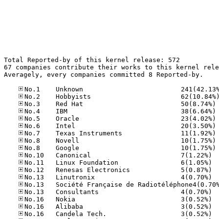
Total Reported-by of this kernel release: 572

67 companies contribute their works to this kernel rele
Averagely, every companies committed 8 Reported-by.

No
No
No
No
No
No
No
No.10
No.11
No.12
No.13
No.13
No.16
No.16
No.16