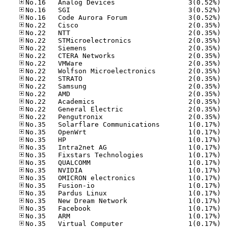
No.16
No.16
No.16
No.22
No.22
No.22
No.22
No.22
No.22
No.22
No.22
No.22
No.22
No.22
No.22
No.22
No.35
No.35
No.35
No.35
No.35
No.35
No.35
No.35
No.35
No.35
No.35
No.35
No.35
No.35