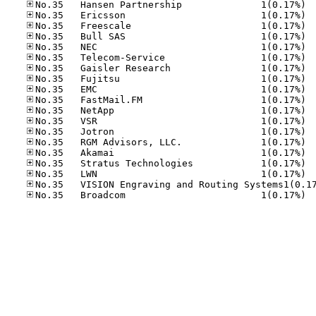
No.35
No.35
No.35
No.35
No.35
No.35
No.35
No.35
No.35
No.35
No.35
No.35
No.35
No.35
No.35
No.35
No.35
No.35