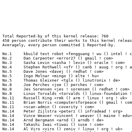
Total Reported-by of this kernel release: 760
458 person contribute their works to this kernel release.
Averagely, every person committed 1 Reported-by.

No.1	 kbuild test robot <fengguang ! wu () intel ! com>                77(10.13%)	@Intel                           @Chinese
No.2	 Dan Carpenter <error27 () gmail ! com>                           46(6.05%)	@Oracle                          @Zambian
No.3	 Sasha Levin <sasha ! levin () oracle ! com>                      14(1.84%)	@Oracle                          @Unknown
No.4	 Stephen Rothwell <sfr () canb ! auug ! org ! au>                 10(1.32%)	@IBM                             @Australian
No.5	 Dave Jones <davej () redhat ! com>                               7(0.92%)	@Red Hat                         @American
No.5	 Ingo Molnar <mingo () elte ! hu>                                 7(0.92%)	@Red Hat                         @Hungarian
No.5	 Thomas Gleixner <tglx () linutronix ! de>                        7(0.92%)	@Linutronix                      @German
No.8	 Joe Perches <joe () perches ! com>                               6(0.79%)	@Hobbyists                       @American
No.8	 Jes Sorensen <jes ! sorensen () redhat ! com>                    6(0.79%)	@Red Hat                         @Dane
No.8	 Linus Torvalds <torvalds () linux-foundation ! org>              6(0.79%)	@Linux Foundation                @Finlander
No.11	 Russell King <rmk () arm ! linux ! org ! uk>                     5(0.66%)	@Consultants                     @English
No.11	 Brian Norris <computersforpeace () gmail ! com>                  5(0.66%)	@Broadcom                        @Unknown
No.11	 <scan-admin () coverity ! com>                                   5(0.66%)	@Unknown                         @Unknown
No.14	 Peter Zijlstra <peterz () infradead ! org>                       4(0.53%)	@Intel                           @Netherlander
No.14	 Vince Weaver <vincent ! weaver () maine ! edu>                   4(0.53%)	@Unknown                         @Unknown
No.14	 Arnd Bergmann <arnd () arndb ! de>                               4(0.53%)	@Linaro                          @German
No.14	 Takashi Iwai <tiwai () suse ! com>                               4(0.53%)	@Novell                          @Japanese
No.14	 Al Viro <viro () zeniv ! linux ! org ! uk>                       4(0.53%)	@Red Hat                         @Russian
No.14	 Trond Myklebust <trond ! myklebust () primarydata ! com>         4(0.53%)	@Primary Data                    @American
No.20	 Huqiu Liu <liuhq11 () mails ! tsinghua ! edu ! cn>               3(0.39%)	@Unknown                         @Chinese
No.20	 Fabio Estevam <fabio ! estevam () nxp ! com>                     3(0.39%)	@NXP                             @Brazilian
No.20	 Jouni Malinen <jouni () qca ! qualcomm ! com>                    3(0.39%)	@QUALCOMM                        @Finlander
No.20	 Bjorn Helgaas <bhelgaas () google ! com>                         3(0.39%)	@Google                          @American
No.20	 Paul Gortmaker <paul ! gortmaker () windriver ! com>             3(0.39%)	@Intel                           @Netherlander
No.20	 Olof's autobuilder <build () lixom ! net>                        3(0.39%)	@Unknown                         @Unknown
No.20	 Kevin Hilman <khilman () deeprootsystems ! com>                  3(0.39%)	@Linaro                          @American
No.20	 Stephen Hemminger <stephen () networkplumber ! org>              3(0.39%)	@Unknown                         @American
No.20	 Sander Eikelenboom <linux () eikelenboom ! it>                   3(0.39%)	@Unknown                         @Italian
No.20	 Ville Syrjälä <syrjala () sci ! fi>                            3(0.39%)	@Intel                           @Finlander
No.20	 Jim Davis <jim ! epost () gmail ! com>                           3(0.39%)	@Unknown                         @Unknown
No.20	 Hans Verkuil <hans ! verkuil () cisco ! com>                     3(0.39%)	@Hobbyists                       @Netherlander
No.20	 Mauro Carvalho Chehab <mchehab () kernel ! org>                  3(0.39%)	@Samsung                         @Brazilian
No.20	 Fabian Yamaguchi <fabs () goesec ! de>                           3(0.39%)	@Unknown                         @German
No.20	 Nico Golde <nico () ngolde ! de>                                 3(0.39%)	@Unknown                         @German
No.20	 Randy Dunlap <rdunlap () infradead ! org>                        3(0.39%)	@Unknown                         @American
No.20	 Paul Bolle <pebolle () tiscali ! nl>                             3(0.39%)	@Hobbyists                       @Netherlander
No.20	 Sven Eckelmann <sven ! eckelmann () gmx ! de>                    3(0.39%)	@Hobbyists                       @German
No.20	 Michal Schmidt <mschmidt () redhat ! com>                        3(0.39%)	@Red Hat                         @Unknown
No.20	 Christian Borntraeger <borntraeger () de ! ibm ! com>            3(0.39%)	@IBM                             @German
No.20	 Guenter Roeck <guenter ! roeck () ericsson ! com>                3(0.39%)	@Ericsson                        @German
No.20	 Andy Lutomirski <luto () amacapital ! net>                       3(0.39%)	@AMA Capital                     @Unknown
No.20	 Antonio Quartulli <antonio () open-mesh ! com>                   3(0.39%)	@Open-Mesh                       @Unknown
No.20	 Michael Kerrisk <mtk ! manpages () googlemail ! com>             3(0.39%)	@Unknown                         @Unknown
No.44	 David Binderman <dcb314 () hotmail ! com>                        2(0.26%)	@Unknown                         @Unknown
No.44	 Alan Stern <stern () rowland ! harvard ! edu>                    2(0.26%)	@Rowland Institute, Harvard      @American
No.44	 shaobingqing <shaobingqing () bwstor ! com ! cn>                 2(0.26%)	@Unknown                         @Chinese
No.44	 Jonas Gorski <jogo () openwrt ! org>                             2(0.26%)	@OpenWrt                         @Unknown
No.44	 Paul Stewart <pstew () chromium ! org>                           2(0.26%)	@Google                          @Unknown
No.44	 Zhang Rui <rui ! zhang () intel ! com>                           2(0.26%)	@Intel                           @Chinese
No.44	 Shaohui Xie <shaohui ! xie () freescale ! com>                   2(0.26%)	@Freescale                       @Chinese
No.44	 Steven Rostedt <rostedt () goodmis ! org>                        2(0.26%)	@Red Hat                         @American
No.44	 Avery Pennarun <apenwarr () gmail ! com>                         2(0.26%)	@Unknown                         @Unknown
No.44	 Sergey Senozhatsky <sergey ! senozhatsky () mail ! by>           2(0.26%)	@Hobbyists                       @Belarusian
No.44	 Daniel Vetter <daniel ! vetter () ffwll ! ch>                    2(0.26%)	@Hobbyists                       @Swiss
No.44	 Qu Wenruo <quwenruo () cn ! fujitsu ! com>                       2(0.26%)	@Fujitsu                         @Chinese
No.44	 Jakub Kicinski <moorray3 () wp ! pl>                             2(0.26%)	@Unknown                         @Polish
No.44	 Xun Ni <xun ! ni () intel ! com>                                 2(0.26%)	@Intel                           @Unknown
No.44	 Patrick Marlier <patrick ! marlier () gmail ! com>               2(0.26%)	@Unknown                         @Unknown
No.44	 Steve Grubb <sgrubb () redhat ! com>                             2(0.26%)	@Red Hat                         @Unknown
No.44	 Sabrina Dubroca <sd () queasysnail ! net>                        2(0.26%)	@Unknown                         @Unknown
No.44	 Valdis Kletnieks <valdis ! kletnieks () vt ! edu>                2(0.26%)	@Unknown                         @Unknown
No.44	 Jeffrey Deans <jeffrey ! deans () imgtec ! com>                  2(0.26%)	@Imagination Technologies        @Unknown
No.44	 Hannes Frederic Sowa <hannes () stressinduktion ! org>           2(0.26%)	@Unknown                         @Unknown
No.44	 Santosh Kulkarni <santosh ! kulkarni () calsoftinc ! com>        2(0.26%)	@Calsoft                         @Indian
No.44	 Arshad Hussain <arshad ! hussain () calsoftinc ! com>            2(0.26%)	@Calsoft                         @Unknown
No.44	 Alexandre Oliva <lxoliva () fsfla ! org>                         2(0.26%)	@Unknown                         @Unknown
No.44	 Laszlo Ersek <lersek () redhat ! com>                            2(0.26%)	@Red Hat                         @Unknown
No.44	 Gui Hecheng <guihc ! fnst () cn ! fujitsu ! com>                 2(0.26%)	@Fujitsu                         @Chinese
No.44	 Xing Gang <gang ! xing () hp ! com>                              2(0.26%)	@HP                              @Unknown
No.44	 Jan Kratochvil <jan ! kratochvil () redhat ! com>                2(0.26%)	@Red Hat                         @Unknown
No.44	 Nishanth Menon <nm () ti ! com>                                  2(0.26%)	@Texas Instruments               @Indian
No.44	 Terry Barnaby <terry1 () beam ! ltd ! uk>                        2(0.26%)	@Unknown                         @English
No.44	 Borislav Petkov <petkovbb () gmail ! com>                        2(0.26%)	@Hobbyists                       @German
No.44	 Hugh Dickins <hughd () google ! com>                             2(0.26%)	@Google                          @English
No.44	 Will Deacon <will ! deacon () arm ! com>                         2(0.26%)	@ARM                             @English
No.44	 Knut Petersen <knut_petersen () t-online ! de>                   2(0.26%)	@Hobbyists                       @German
No.44	 Julio Araujo <julio ! araujo () wllctel ! com ! br>              2(0.26%)	@Unknown                         @Brazilian
No.44	 Lars Melin <larsm17 () gmail ! com>                              2(0.26%)	@Unknown                         @Unknown
No.44	 Dan Williams <dcbw () redhat ! com>                              2(0.26%)	@Red Hat                         @English
No.44	 AceLan Kao <acelan ! kao () canonical ! com>                     2(0.26%)	@Canonical            