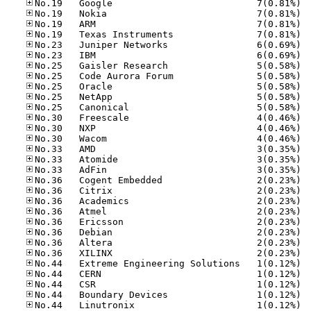
No.19
No.19
No.19
No.19
No.23
No.23
No.25
No.25
No.25
No.25
No.25
No.30
No.30
No.30
No.33
No.33
No.33
No.36
No.36
No.36
No.36
No.36
No.36
No.36
No.36
No.44
No.44
No.44
No.44
No.44