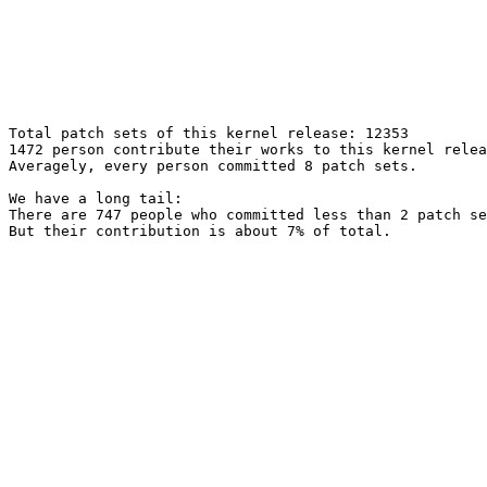
Total patch sets of this kernel release: 12353

1472 person contribute their works to this kernel relea
Averagely, every person committed 8 patch sets.

We have a long tail:

There are 747 people who committed less than 2 patch se