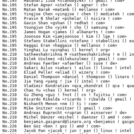
benjamin.gaignard@linaro.org
 <benjamin ! gaignard () st ! com>   14(0.11%)	@Linaro                          @French
No.226	 Ben Goz <ben ! goz () amd ! com>                                 13(0.10%)	@AMD                             @Unknown
No.226	 Jacob Pan <jacob ! jun ! pan () linux ! intel ! com>             13(0.10%)	@Intel                           @Unknown
No.226	 Sebastian Reichel <sre () kernel ! org>                          13(0.10%)	@Unknown                         @Unknown
No.226	 Roberta Dobrescu <roberta ! dobrescu () gmail ! com>             13(0.10%)	@Unknown                         @Unknown
No.226	 Oder Chiou <oder_chiou () realtek ! com>                         13(0.10%)	@Realtek                         @Unknown
No.226	 Tomasz Figa <t ! figa () samsung ! com>                          13(0.10%)	@Unknown                         @Polish
No.226	 Heiko Carstens <h ! carstens () de ! ibm ! com>                  13(0.10%)	@IBM                             @German
No.226	 Martin Schwidefsky <schwidefsky () de ! ibm ! com>               13(0.10%)	@IBM                             @German
No.226	 Arend van Spriel <arend () broadcom ! com>                       13(0.10%)	@Broadcom                        @Netherlander
No.226	 Grant Likely <grant ! likely () linaro ! org>                    13(0.10%)	@Linaro                          @Canadian
No.226	 Pablo Neira <pablo () netfilter ! org>                           13(0.10%)	@Academics                       @Unknown
No.226	 Tom Herbert <therbert () google ! com>                           13(0.10%)	@Google                          @Unknown
No.226	 NeilBrown <neilb () suse ! de>                                   13(0.10%)	@Novell                          @German
No.226	 Liad Kaufman <liad ! kaufman () intel ! com>                     13(0.10%)	@Intel                           @Unknown
No.226	 Chao Xie <xiechao ! linux () gmail ! com>                        13(0.10%)	@Marvell                         @Chinese
No.226	 Emil Tantilov <emil ! s ! tantilov () intel ! com>               13(0.10%)	@Intel                           @Unknown
No.226	 Eliot Blennerhassett <eliot () blennerhassett ! gen ! nz>        13(0.10%)	@Unknown                         @New Zealander
No.226	 Mark A. Greer <mgreer () animalcreek ! com>                      13(0.10%)	@Animal Creek Technologies       @Unknown
No.226	 Jesper Nilsson <jesper ! nilsson () axis ! com>                  13(0.10%)	@AXIS                            @Swede
No.245	 Rickard Strandqvist <rickard_strandqvist () spectrumdigital ! se> 12(0.10%)	@Unknown                         @Swede
No.245	 Melike Yurtoglu <aysemelikeyurtoglu () gmail ! com>              12(0.10%)	@Unknown                         @Unknown
No.245	 Kever Yang <kever ! yang () rock-chips ! com>                    12(0.10%)	@Rockchip                        @Chinese
No.245	 Nicolin Chen <nicoleotsuka () gmail ! com>                       12(0.10%)	@Unknown                         @Chinese
No.245	 Chuck Lever <chuck ! lever () oracle ! com>                      12(0.10%)	@Oracle                          @American
No.245	 Subhransu S. Prusty <subhransu ! s ! prusty () intel ! com>      12(0.10%)	@Intel                           @Unknown
No.245	 Sakari Ailus <sakari ! ailus () iki ! fi>                        12(0.10%)	@Hobbyists                       @Finlander
No.245	 Peter Ujfalusi <peter ! ujfalusi () gmail ! com>                 12(0.10%)	@Texas Instruments               @Hungarian
No.245	 Masami Hiramatsu <mhiramat () redhat ! com>                      12(0.10%)	@Hitachi                         @Japanese
No.245	 Behan Webster <behanw () converseincode ! com>                   12(0.10%)	@Unknown                         @Unknown
No.245	 Gabriel FERNANDEZ <gabriel ! fernandez () stericsson ! com>      12(0.10%)	@STMicroelectronics              @French
No.245	 Abhilash Kesavan <a ! kesavan () samsung ! com>          