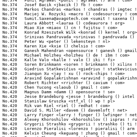
Sumit.Saxena@avagotech.com
 <sumit ! saxena () avagotech ! com>  
No.374	 Laura Abbott <lauraa () codeaurora ! org>                        7(0.06%)	@Code Aurora Forum               @Unknown

No.374	 Miao Xie <miaox () cn ! fujitsu ! com>                           7(0.06%)	@Fujitsu                         @Chinese

No.374	 Konrad Rzeszutek Wilk <konrad () kernel ! org>                   7(0.06%)	@Oracle                          @American

No.374	 Srinivas Pandruvada <srinivas ! pandruvada () linux ! intel ! com> 7(0.06%)	@Intel                           @Unknown

No.374	 Peter Wu <peter () lekensteyn ! nl>                              7(0.06%)	@Unknown                         @Netherlander

No.374	 Karen Xie <kxie () chelsio ! com>                                7(0.06%)	@Chelsio                         @Chinese

No.374	 Ganesh Mahendran <opensource ! ganesh () gmail ! com>            7(0.06%)	@Unknown                         @Indian

No.374	 Michael Holzheu <holzheu () de ! ibm ! com>                      7(0.06%)	@IBM                             @German

No.420	 Kalle Valo <kalle ! valo () iki ! fi>                            6(0.05%)	@QUALCOMM                        @Finlander

No.420	 Soren Brinkmann <soren ! brinkmann () xilinx ! com>              6(0.05%)	@XILINX                          @Unknown

No.420	 Giedrius Statkevičius <giedrius ! statkevicius () gmail ! com>  6(0.05%)	@Unknown                         @Unknown

No.420	 Jianqun Xu <jay ! xu () rock-chips ! com>                        6(0.05%)	@Rockchip                        @Chinese

No.420	 Aravind Gopalakrishnan <aravind ! gopalakrishnan () amd ! com>   6(0.05%)	@AMD                             @Unknown

No.420	 Robert Richter <rrichter () cavium ! com>                        6(0.05%)	@Cavium                          @German

No.420	 Chen Yucong <slaoub () gmail ! com>                              6(0.05%)	@Unknown                         @Chinese

No.420	 Magnus Damm <damm () opensource ! se>                            6(0.05%)	@Renesas Electronics             @Swede

No.420	 Jesse Brandeburg <jesse ! brandeburg () intel ! com>             6(0.05%)	@Intel                           @American

No.420	 Stanislaw Gruszka <stf_xl () wp ! pl>                            6(0.05%)	@Red Hat                         @Polish

No.420	 Rik van Riel <riel () redhat ! com>                              6(0.05%)	@Red Hat                         @Netherlander

No.420	 David S. Miller <davem () davemloft ! net>                       6(0.05%)	@Red Hat                         @American

No.420	 Larry Finger <larry ! finger () lwfinger ! net>                  6(0.05%)	@Hobbyists                       @American

No.420	 Alexey Khoroshilov <khoroshilov () ispras ! ru>                  6(0.05%)	@Academics                       @Russian

No.420	 Grygorii Strashko <grygorii ! strashko () ti ! com>              6(0.05%)	@Texas Instruments               @Unknown

No.420	 Lorenzo Pieralisi <lorenzo ! pieralisi () arm ! com>             6(0.05%)	@ARM                             @Unknown

No.420	 Kelvin Cheung <keguang ! zhang () gmail ! com>                   6(0.05%)	@Unknown                         @Chinese
