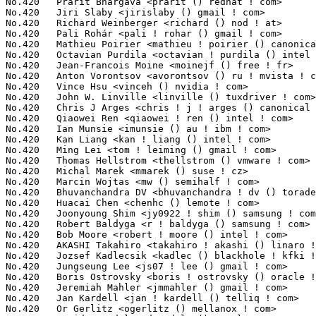
No.420	 Prarit Bhargava <prarit () redhat ! com>                         6(0.05%)	@Red Hat                         @Indian

No.420	 Jiri Slaby <jirislaby () gmail ! com>                            6(0.05%)	@Novell                          @Czech

No.420	 Richard Weinberger <richard () nod ! at>                         6(0.05%)	@Linutronix                      @Austrian

No.420	 Pali Rohár <pali ! rohar () gmail ! com>                        6(0.05%)	@Hobbyists                       @Unknown

No.420	 Mathieu Poirier <mathieu ! poirier () canonical ! com>           6(0.05%)	@Linaro                          @Unknown

No.420	 Octavian Purdila <octavian ! purdila () intel ! com>             6(0.05%)	@Intel                           @Unknown

No.420	 Jean-Francois Moine <moinejf () free ! fr>                       6(0.05%)	@Hobbyists                       @French

No.420	 Anton Vorontsov <avorontsov () ru ! mvista ! com>                6(0.05%)	@Linaro                          @Russian

No.420	 Vince Hsu <vinceh () nvidia ! com>                               6(0.05%)	@NVIDIA                          @Unknown

No.420	 John W. Linville <linville () tuxdriver ! com>                   6(0.05%)	@Red Hat                         @American

No.420	 Chris J Arges <chris ! j ! arges () canonical ! com>             6(0.05%)	@Canonical                       @Unknown

No.420	 Qiaowei Ren <qiaowei ! ren () intel ! com>                       6(0.05%)	@Intel                           @Unknown

No.420	 Ian Munsie <imunsie () au ! ibm ! com>                           6(0.05%)	@IBM                             @Unknown

No.420	 Kan Liang <kan ! liang () intel ! com>                           6(0.05%)	@Intel                           @Chinese

No.420	 Ming Lei <tom ! leiming () gmail ! com>                          6(0.05%)	@Canonical                       @Chinese

No.420	 Thomas Hellstrom <thellstrom () vmware ! com>                    6(0.05%)	@VMWare                          @Swede

No.420	 Michal Marek <mmarek () suse ! cz>                               6(0.05%)	@Novell                          @Czech

No.420	 Marcin Wojtas <mw () semihalf ! com>                             6(0.05%)	@Semihalf Embedded Systems       @Unknown

No.420	 Bhuvanchandra DV <bhuvanchandra ! dv () toradex ! com>           6(0.05%)	@Unknown                         @Unknown

No.420	 Huacai Chen <chenhc () lemote ! com>                             6(0.05%)	@Loongson                        @Chinese

No.420	 Joonyoung Shim <jy0922 ! shim () samsung ! com>                  6(0.05%)	@Samsung                         @Korean

No.420	 Robert Baldyga <r ! baldyga () samsung ! com>                    6(0.05%)	@Samsung                         @Unknown
