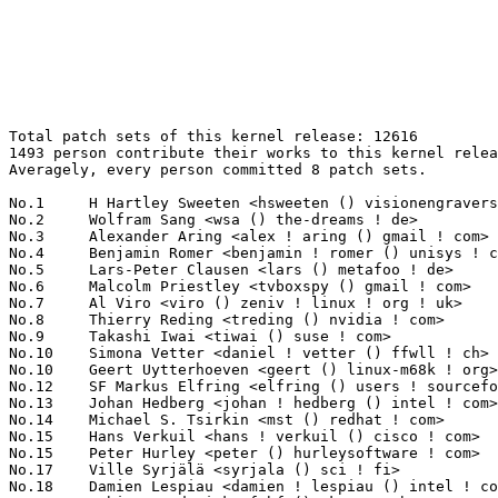
Total patch sets of this kernel release: 12616
1493 person contribute their works to this kernel release.
Averagely, every person committed 8 patch sets.

No.1	 H Hartley Sweeten <hsweeten () visionengravers ! com>            463(3.67%)	@VISION Engraving and Routing Systems@American
No.2	 Wolfram Sang <wsa () the-dreams ! de>                            333(2.64%)	@Renesas Electronics             @German
No.3	 Alexander Aring <alex ! aring () gmail ! com>                    193(1.53%)	@Pengutronix                     @German
No.4	 Benjamin Romer <benjamin ! romer () unisys ! com>                176(1.40%)	@Unisys                          @American
No.5	 Lars-Peter Clausen <lars () metafoo ! de>                        156(1.24%)	@Analog Devices                  @German
No.6	 Malcolm Priestley <tvboxspy () gmail ! com>                      126(1.00%)	@Unknown                         @Unknown
No.7	 Al Viro <viro () zeniv ! linux ! org ! uk>                       123(0.97%)	@Red Hat                         @Russian
No.8	 Thierry Reding <treding () nvidia ! com>                         121(0.96%)	@NVIDIA                          @German
No.9	 Takashi Iwai <tiwai () suse ! com>                               120(0.95%)	@Novell                          @Japanese
No.10	 Simona Vetter <daniel ! vetter () ffwll ! ch>                    103(0.82%)	@Hobbyists                       @Swiss
No.10	 Geert Uytterhoeven <geert () linux-m68k ! org>                   103(0.82%)	@Renesas Electronics             @Belgian
No.12	 SF Markus Elfring <elfring () users ! sourceforge ! net>         99(0.78%)	@Unknown                         @Unknown
No.13	 Johan Hedberg <johan ! hedberg () intel ! com>                   98(0.78%)	@Intel                           @Finlander
No.14	 Michael S. Tsirkin <mst () redhat ! com>                         96(0.76%)	@Red Hat                         @Israelite
No.15	 Hans Verkuil <hans ! verkuil () cisco ! com>                     82(0.65%)	@Cisco                           @Netherlander
No.15	 Peter Hurley <peter () hurleysoftware ! com>                     82(0.65%)	@Unknown                         @Unknown
No.17	 Ville Syrjälä <syrjala () sci ! fi>                            79(0.63%)	@Intel                           @Finlander
No.18	 Damien Lespiau <damien ! lespiau () intel ! com>                 76(0.60%)	@Intel                           @French
No.19	 Fabian Frederick <fabf () skynet ! be>                           73(0.58%)	@Unknown                         @Belgian
No.19	 Steven Rostedt (Red Hat) <rostedt () goodmis ! org>              73(0.58%)	@Red Hat                         @American
No.21	 Michal Kazior <michal ! kazior () tieto ! com>                   70(0.55%)	@Tieto                           @Unknown
No.22	 Joe Perches <joe () perches ! com>                               69(0.55%)	@Hobbyists                       @American
No.22	 Fabio Estevam <fabio ! estevam () nxp ! com>                     69(0.55%)	@NXP                             @Brazilian
No.22	 Dan Carpenter <error27 () gmail ! com>                           69(0.55%)	@Oracle                          @Zambian
No.25	 Felipe Balbi <balbi () ti ! com>                                 68(0.54%)	@Texas Instruments               @Finlander
No.25	 Johan Hovold <jhovold () gmail ! com>                            68(0.54%)	@Hovold Consulting AB            @Swede
No.27	 Maxime Ripard <mripard () kernel ! org>                          66(0.52%)	@Red Hat                         @French
No.28	 Tapasweni Pathak <tapaswenipathak () gmail ! com>                64(0.51%)	@Unknown                         @Unknown
No.29	 Johannes Berg <johannes () sipsolutions ! net>                   62(0.49%)	@Intel                           @German
No.29	 Liu Jiang <liuj97 () gmail ! com>                                62(0.49%)	@Intel                           @Chinese
No.31	 Ben Skeggs <skeggsb () gmail ! com>                              58(0.46%)	@Red Hat                         @Australian
No.32	 Jaegeuk Kim <jaegeuk () kernel ! org>                            56(0.44%)	@Motorola                        @Korean
No.33	 Hans de Goede <hdegoede () redhat ! com>                         55(0.44%)	@Red Hat                         @Netherlander
No.33	 Kuninori Morimoto <morimoto ! kuninori () renesas ! com>         55(0.44%)	@Renesas Electronics             @Japanese
No.35	 Christoph Hellwig <hch () lst ! de>                              54(0.43%)	@Unknown                         @German
No.36	 Jes Sorensen <jes ! sorensen () redhat ! com>                    53(0.42%)	@Red Hat                         @Dane
No.36	 Andrew Bresticker <abrestic () chromium ! org>                   53(0.42%)	@Google                          @Unknown
No.38	 Rafael J. Wysocki <rafael ! j ! wysocki () intel ! com>          52(0.41%)	@Intel                           @Polish
No.39	 Boris Brezillon <boris ! brezillon () bootlin ! com>             51(0.40%)	@Bootlin                         @French
No.40	 Eric Dumazet <eric ! dumazet () gmail ! com>                     50(0.40%)	@Google                          @French
No.41	 Adrian Hunter <adrian ! hunter () intel ! com>                   49(0.39%)	@Intel                           @Unknown
No.41	 Peter Chen <peter ! chen () kernel ! org>                        49(0.39%)	@NXP                             @Chinese
No.43	 Luciano Coelho <luciano ! coelho () intel ! com>                 48(0.38%)	@Intel                           @Unknown
No.43	 Kevin Cernekee <cernekee () gmail ! com>                         48(0.38%)	@Unknown                         @Unknown
No.45	 Varka Bhadram <varkabhadram () gmail ! com>                      47(0.37%)	@Unknown                         @Unknown
No.45	 Mauro Carvalho Chehab <mchehab () kernel ! org>                  47(0.37%)	@Samsung                         @Brazilian
No.45	 Viresh Kumar <viresh ! kumar () linaro ! org>                    47(0.37%)	@Linaro                          @Indian
No.48	 Oded Gabbay <oded ! gabbay () amd ! com>                         46(0.36%)	@AMD                             @Unknown
No.48	 Laurent Pinchart <laurent ! pinchart () skynet ! be>             46(0.36%)	@Renesas Electronics             @Belgian
No.50	 Linus Walleij <linus ! walleij () linaro ! org>                  45(0.36%)	@Linaro                          @Swede
No.50	 Hannes Reinecke <hare () suse ! com>                             45(0.36%)	@Novell                          @German
No.50	 Alex Deucher <alexdeucher () gmail ! com>                        45(0.36%)	@AMD                             @American
No.53	 Bartlomiej Zolnierkiewicz <bzolnier () gmail ! com>              44(0.35%)	@Samsung                         @Polish
No.54	 Nadav Amit <namit () cs ! technion ! ac ! il>                    43(0.34%)	@Unknown                         @Israelite
No.55	 Will Deacon <will ! deacon () arm ! com>                         42(0.33%)	@ARM                             @English
No.55	 Ulf Hansson <ulf ! hansson () linaro ! org>                      42(0.33%)	@Linaro                          @Unknown
No.55	 Jan Kara <jack () suse ! cz>                                     42(0.33%)	@Novell                          @Czech
No.58	 Krzysztof Kozlowski <k ! kozlowski () samsung ! com>             41(0.32%)	@Samsung                         @Polish
No.58	 Tony Lindgren <tony () atomide ! com>                            41(0.32%)	@Atomide                         @American
No.58	 Rob Clark <robdclark () gmail ! com>                             41(0.32%)	@Unknown                         @Unknown
No.61	 Oleg Nesterov <oleg () tv-sign ! ru>                             40(0.32%)	@Red Hat                         @Russian
No.61	 Finn Thain <fthain () telegraphics ! com ! au>                   40(0.32%)	@Hobbyists                       @Australian
No.63	 Imre Deak <imre ! deak () intel ! com>                           39(0.31%)	@Intel                           @Unknown
No.63	 Vinod Koul <vkoul () kernel ! org>                               39(0.31%)	@Intel                           @Indian
No.63	 Guenter Roeck <guenter ! roeck () ericsson ! com>                39(0.31%)	@Ericsson                        @German
No.63	 Sagi Grimberg <sagig () mellanox ! com>                          39(0.31%)	@Mellanox Technologies           @Unknown
No.67	 Chen-Yu Tsai <wens () csie ! org>                                38(0.30%)	@Unknown                         @Unknown
No.67	 Sujith Manoharan <m ! sujith () gmail ! com>                     38(0.30%)	@QUALCOMM                        @Indian
No.69	 Sebastian Hesselbarth <sebastian ! hesselbarth () gmail ! com>   37(0.29%)	@Unknown                         @German
No.69	 Arnaldo Carvalho de Melo <acme () redhat ! com>                  37(0.29%)	@Red Hat                         @Brazilian
No.69	 Marcel Holtmann <marcel () holtmann ! org>                       37(0.29%)	@Intel                           @German
No.69	 Julia Lawall <julia ! lawall () lip6 ! fr>                       37(0.29%)	@Academics                       @French
No.69	 Juergen Gross <jgross () suse ! com>                             37(0.29%)	@Novell                          @Unknown
No.74	 Keith Busch <keith ! busch () intel ! com>                       36(0.29%)	@Intel                           @Unknown
No.74	 Filipe Manana <fdmanana () suse ! com>                           36(0.29%)	@Novell                          @Unknown
No.76	 Namhyung Kim <namhyung () kernel ! org>                          35(0.28%)	@Unknown                         @Korean
No.76	 Ley Foon Tan <lftan () altera ! com>                             35(0.28%)	@Altera                          @Unknown
No.78	 Andy Lutomirski <luto () amacapital ! net>                       34(0.27%)	@AMA Capital                     @Unknown
No.78	 Antti Palosaari <crope () iki ! fi>                              34(0.27%)	@Hobbyists                       @Finlander
No.78	 Tomi Valkeinen <tomi ! valkein