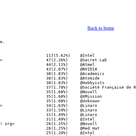
Back to home