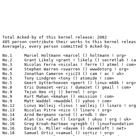
Total Acked-by of this kernel release: 2082
405 person contribute their works to this kernel release.
Averagely, every person committed 5 Acked-by.

No.1	 Marcel Holtmann <marcel () holtmann ! org>                       117(5.62%)	@Intel                           @German
No.2	 Grant Likely <grant ! likely () secretlab ! ca>                  47(2.26%)	@Secret Lab                      @Canadian
No.3	 Nicolas Ferre <nicolas ! ferre () atmel ! com>                   44(2.11%)	@Atmel                           @French
No.4	 Stephen Warren <swarren () wwwdotorg ! org>                      43(2.07%)	@NVIDIA                          @English
No.5	 Jonathan Cameron <jic23 () cam ! ac ! uk>                        38(1.83%)	@Academics                       @English
No.5	 Tony Lindgren <tony () atomide ! com>                            38(1.83%)	@Atomide                         @American
No.5	 Geert Uytterhoeven <geert () linux-m68k ! org>                   38(1.83%)	@Hobbyists                       @Belgian
No.8	 Eric Dumazet <eric ! dumazet () gmail ! com>                     37(1.78%)	@Société Française de Radiotéléphone@French
No.9	 Tejun Heo <tj () kernel ! org>                                   35(1.68%)	@Novell                          @Korean
No.9	 Kurt Mahan <kmahan () xmission ! com>                            35(1.68%)	@XMission                        @Unknown
No.9	 Matt Waddel <mwaddel () yahoo ! com>                             35(1.68%)	@Unknown                         @Unknown
No.12	 Linus Walleij <linus ! walleij () linaro ! org>                  34(1.63%)	@Linaro                          @Swede
No.13	 Nicolas Pitre <nico () linaro ! org>                             33(1.59%)	@Linaro                          @Canadian
No.14	 Arnd Bergmann <arnd () arndb ! de>                               31(1.49%)	@Linaro                          @German
No.14	 Alan Cox <alan () lxorguk ! ukuu ! org ! uk>                     31(1.49%)	@Intel                           @English
No.16	 Greg Kroah-Hartman <gregkh () linuxfoundation ! org>             26(1.25%)	@Novell                          @American
No.16	 David S. Miller <davem () davemloft ! net>                       26(1.25%)	@Red Hat                         @American
No.18	 Samuel Ortiz <samuel () sortiz ! org>                            25(1.20%)	@Intel                           @Finlander
No.18	 Lars-Peter Clausen <lars () metafoo ! de>                        25(1.20%)	@Analog Devices                  @German
No.18	 Jean Pihet <jean ! pihet () newoldbits ! com>                    25(1.20%)	@Texas Instruments               @Belgian
No.21	 Magnus Damm <damm () opensource ! se>                            23(1.10%)	@Renesas Electronics             @Swede
No.22	 Marek Vasut <marek ! vasut () gmail ! com>                       22(1.06%)	@Hobbyists                       @Czech
No.22	 Shawn Guo <shawn ! guo () linaro ! org>                          22(1.06%)	@Linaro                          @Chinese
No.24	 Michal Hocko <mhocko () suse ! cz>                               21(1.01%)	@Novell                          @Czech
No.24	 KAMEZAWA Hiroyuki <kamezawa ! hiroyu () jp ! fujitsu ! com>      21(1.01%)	@Fujitsu                         @Japanese
No.26	 Haojian Zhuang <haojian ! zhuang () gmail ! com>                 20(0.96%)	@Marvell                         @Chinese
No.27	 David Rientjes <rientjes () google ! com>                        19(0.91%)	@Google                          @American
No.28	 Colin Cross <ccross () android ! com>                            16(0.77%)	@Google                          @Unknown
No.28	 Alan Stern <stern () rowland ! harvard ! edu>                    16(0.77%)	@Rowland Institute, Harvard      @American
No.30	 Liam Girdwood <lrg () slimlogic ! co ! uk>                       15(0.72%)	@Texas Instruments               @English
No.30	 Jean Delvare <khali () linux-fr ! org>                           15(0.72%)	@Novell                          @French
No.30	 Christoph Lameter <cl () linux ! com>                            15(0.72%)	@Consultants                     @American
No.33	 Ian Campbell <ian ! campbell () citrix ! com>                    14(0.67%)	@Citrix                          @English
No.33	 Jean-Christophe PLAGNIOL-VILLARD <plagnioj () jcrosoft ! com>    14(0.67%)	@Hobbyists                       @French
No.33	 Mel Gorman <mel () csn ! ul ! ie>                                14(0.67%)	@Novell                          @Irishman
No.36	 H Hartley Sweeten <hsweeten () visionengravers ! com>            13(0.62%)	@VISION Engraving and Routing Systems@American
No.36	 Ivo van Doorn <ivdoorn () gmail ! com>                           13(0.62%)	@Hobbyists                       @Netherlander
No.36	 Li Zefan <lizefan () huawei ! com>                               13(0.62%)	@Fujitsu                         @Chinese
No.39	 Mark Brown <broonie () linaro ! org>                             12(0.58%)	@Wolfson Microelectronics        @English
No.39	 Sascha Hauer <s ! hauer () pengutronix ! de>                     12(0.58%)	@Pengutronix                     @German
No.41	 Kukjin Kim <kgene ! kim () samsung ! com>                        11(0.53%)	@Samsung                         @Korean
No.41	 Peter Zijlstra <peterz () infradead ! org>                       11(0.53%)	@Intel                           @Netherlander
No.41	 Laurent Pinchart <laurent ! pinchart () skynet ! be>             11(0.53%)	@Ideas on board                  @Belgian
No.41	 Larry Finger <larry ! finger () lwfinger ! net>                  11(0.53%)	@Hobbyists                       @American
No.45	 Randy Dunlap <rdunlap () xenotime ! net>                         10(0.48%)	@Oracle                          @American
No.45	 Rob Herring <robherring2 () gmail ! com>                         10(0.48%)	@Calxeda                         @Unknown
No.45	 Felipe Balbi <balbi () ti ! com>                                 10(0.48%)	@Texas Instruments               @Finlander
No.45	 Vinod Koul <vkoul () kernel ! org>                               10(0.48%)	@Intel                           @Indian
No.45	 Wolfram Sang <wsa () the-dreams ! de>                            10(0.48%)	@Pengutronix                     @German
No.45	 Lennert Buytenhek <buytenh () wantstofly ! org>                  10(0.48%)	@Marvell                         @Netherlander
No.45	 Dave Martin <dave ! martin () linaro ! org>                      10(0.48%)	@Linaro                          @Unknown
No.45	 Serge Hallyn <serge ! hallyn () canonical ! com>                 10(0.48%)	@Canonical                       @Unknown
No.45	 Rafael J. Wysocki <rjw () sisk ! pl>                             10(0.48%)	@Novell                          @Polish
No.45	 Florian Fainelli <florian () openwrt ! org>                      10(0.48%)	@Hobbyists                       @French
No.45	 Johannes Weiner <hannes () saeurebad ! de>                       10(0.48%)	@Hobbyists                       @German
No.56	 MyungJoo Ham <myungjoo ! ham () gmail ! com>                     9(0.43%)	@Samsung                         @Korean
No.56	 Andrei Emeltchenko <andrei ! emeltchenko () intel ! com>         9(0.43%)	@Intel                           @Finlander
No.56	 Jingoo Han <jg1 ! han () samsung ! com>                          9(0.43%)	@Samsung                         @Korean
No.59	 Ping Cheng <pingc () wacom ! com>                                8(0.38%)	@Wacom                           @Chinese
No.59	 Anton Vorontsov <avorontsov () ru ! mvista ! com>                8(0.38%)	@MontaVista                      @Russian
No.59	 Gertjan van Wingerde <gwingerde () gmail ! com>                  8(0.38%)	@Hobbyists                       @Netherlander
No.59	 Masami Hiramatsu <mhiramat () redhat ! com>                      8(0.38%)	@Hitachi                         @Japanese
No.59	 Oliver Neukum <oneukum () suse ! de>                             8(0.38%)	@Novell                          @German
No.59	 HeungJun Kim <riverful ! kim () samsung ! com>                   8(0.38%)	@Samsung                         @Korean
No.65	 Guennadi Liakhovetski <g ! liakhovetski () gmx ! de>             7(0.34%)	@Hobbyists                       @German
No.65	 Mimi Zohar <zohar () us ! ibm ! com>                             7(0.34%)	@IBM                             @American
No.65	 Will Deacon <will ! deacon () arm ! com>                         7(0.34%)	@ARM                             @English
No.65	 Yinghai Lu <yinghai () kernel ! org>                             7(0.34%)	@Oracle                          @Chinese
No.65	 Paul Menage <paul () paulmenage ! org>                           7(0.34%)	@Unknown                         @Unknown
No.65	 Oleg Nesterov <oleg () tv-sign ! ru>                             7(0.34%)	@Red Hat                         @Russian
No.65	 Mike Frysinger <vapier () gentoo ! org>                          7(0.34%)	@Analog Devices                  @American
No.65	 Roland Dreier <roland () purestorage ! com>                      7(0.34%)	@General Electric                @American
No.65	 Guenter Roeck <guenter ! roeck () ericsson ! com>                7(0.34%)	@Ericsson                        @German
No.74	 Viresh Kumar <viresh ! kumar () linaro ! org>                    6(0.29%)	@STMicroelectronics              @Indian
No.74	 Chase Douglas <chase ! douglas () canonical ! com>               6(0.29%)	@Canonical                       @American
No.74	 Olof Johansson <olof () lixom ! net>                             6(0.29%)	@Apple                           @Swede
No.74	 Michael Hennerich <michael ! hennerich () analog ! com>          6(0.29%)	@Analog Devices                  @German
No.74	 Giancarlo Asnaghi <giancarlo ! asnaghi () st ! com>              6(0.29%)	@STMicroelectronics              @Unknown
No.74	 Jassi Brar <jassisinghbrar () gmail ! com>                       6(0.29%)	@Samsung                         @Indian
No.74	 Mark Einon <mark ! einon () gmail ! com>                         