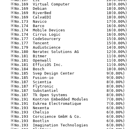
No
No
No
No
No
No
No
No
No
No
No
No
No
No
No
No
No.18
No.18
No.18
No.18
No.18
No.18
No.19
No.19
No.19
No.19
No.19
No.19
No.19