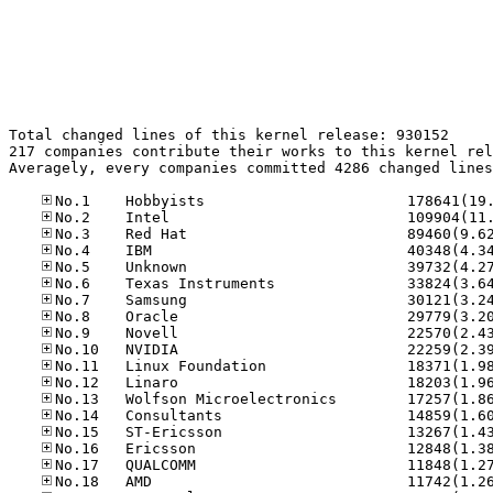
Total changed lines of this kernel release: 930152

217 companies contribute their works to this kernel rel
Averagely, every companies committed 4286 changed lines