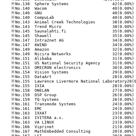
No
No
No
No
No
No
No
No
No
No
No
No
No
No
No
No
No
No
No
No
No
No
No
No
No
No
No
No
No