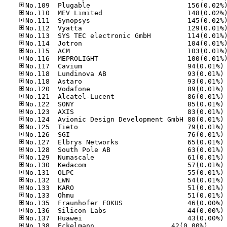
No
No
No
No
No
No
No
No
No
No
No
No
No
No
No
No
No
No
No
No
No
No.138	Eck­el­mann  