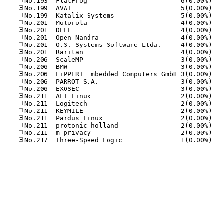
No.19
No.19
No.19
No.20
No.20
No.20
No.20
No.20
No.20
No.20
No.20
No.20
No.20
No.21
No.21
No.21
No.21
No.21
No.21
No.21