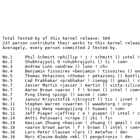
Total Tested-by of this kernel release: 569
237 person contribute their works to this kernel release.
Averagely, every person committed 2 Tested-by.

No.1	 Phil Schmitt <phillip ! j ! schmitt () intel ! com>              25(4.39%)	@Intel                           @Unknown
No.2	 Shubhrajyoti D <shubhrajyoti () ti ! com>                        23(4.04%)	@Texas Instruments               @Unknown
No.3	 Andrew Lunn <andrew () lunn ! ch>                                21(3.69%)	@Hobbyists                       @Swiss
No.4	 Benjamin Tissoires <benjamin ! tissoires () enac ! fr>           17(2.99%)	@ENAC                            @French
No.5	 Thomas Petazzoni <thomas ! petazzoni () bootlin ! com>           14(2.46%)	@Bootlin                         @French
No.5	 Lad Prabhakar <prabhakar ! csengg () gmail ! com>                14(2.46%)	@Texas Instruments               @Indian
No.7	 Javier Martin <javier ! martin () vista-silicon ! com>           13(2.28%)	@Vista-Silicon, S.L.             @Unknown
No.7	 Aaron Brown <aaron ! f ! brown () intel ! com>                   13(2.28%)	@Intel                           @Unknown
No.7	 Ping Cheng <pingc () wacom ! com>                                13(2.28%)	@Wacom                           @Chinese
No.7	 Janusz Krzysztofik <jkrzyszt () tis ! icnet ! pl>                13(2.28%)	@Consultants                     @Polish
No.11	 Stephen Warren <swarren () wwwdotorg ! org>                      11(1.93%)	@NVIDIA                          @English
No.11	 Yijing Wang <wangyijing () huawei ! com>                         11(1.93%)	@Huawei                          @Chinese
No.11	 Jeff Pieper <jeffrey ! e ! pieper () intel ! com>                11(1.93%)	@Intel                           @Unknown
No.14	 Antti Palosaari <crope () iki ! fi>                              7(1.23%)	@Hobbyists                       @Finlander
No.14	 Haojian Zhuang <haojian ! zhuang () gmail ! com>                 7(1.23%)	@Marvell                         @Chinese
No.16	 <aaron brown aaron ! f ! brown () intel ! com>                   6(1.05%)	@Intel                           @Unknown
No.16	 Lars-Peter Clausen <lars () metafoo ! de>                        6(1.05%)	@Analog Devices                  @German
No.16	 Marc Kleine-Budde <mkl () pengutronix ! de>                      6(1.05%)	@Pengutronix                     @German
No.16	 Michael Grzeschik <m ! grzeschik () pengutronix ! de>            6(1.05%)	@Pengutronix                     @German
No.16	 Chris Wilson <chris () chris-wilson ! co ! uk>                   6(1.05%)	@Intel                           @English
No.21	 Fengguang Wu <fengguang ! wu () intel ! com>                     5(0.88%)	@Intel                           @Chinese
No.21	 Sibai Li <sibai ! li () intel ! com>                             5(0.88%)	@Intel                           @Chinese
No.21	 Lokesh Vutla <lokeshvutla () ti ! com>                           5(0.88%)	@Texas Instruments               @Unknown
No.21	 Ludovic Desroches <ludovic ! desroches () atmel ! com>           5(0.88%)	@Atmel                           @French
No.21	 Jim Cromie <jim ! cromie () gmail ! com>                         5(0.88%)	@Hobbyists                       @Unknown
No.21	 Shawn Guo <shawn ! guo () linaro ! org>                          5(0.88%)	@Linaro                          @Chinese
No.21	 Qin Rui <qinrui () mprc ! pku ! edu ! cn>                        5(0.88%)	@Academics                       @Chinese
No.28	 Thierry Reding <thierry ! reding () avionic-design ! de>         4(0.70%)	@Avionic Design Development GmbH @German
No.28	 Yin, Fengwei <fengwei ! yin () intel ! com>                      4(0.70%)	@Intel                           @Chinese
No.28	 Tom Rini <trini () ti ! com>                                     4(0.70%)	@Texas Instruments               @Unknown
No.28	 Greg Ungerer <gerg () snapgear ! com>                            4(0.70%)	@Intel                           @Australian
No.28	 Sedat Dilek <sedat ! dilek () gmail ! com>                       4(0.70%)	@Unknown                         @Unknown
No.28	 Miroslav Sabljic <miroslav ! sabljic () avl ! com>               4(0.70%)	@Unknown                         @Unknown
No.28	 Ross Brattain <ross ! b ! brattain () intel ! com>               4(0.70%)	@Intel                           @Unknown
No.28	 Roland Stigge <roland ! stigge () philosys ! de>                 4(0.70%)	@Philosys Software               @German
No.28	 Takashi Iwai <tiwai () suse ! com>                               4(0.70%)	@Novell                          @Japanese
No.28	 Imre Deak <imre ! deak () intel ! com>                           4(0.70%)	@Intel                           @Unknown
No.28	 Chris Perl <chris ! perl () gmail ! com>                         4(0.70%)	@Unknown                         @Unknown
No.39	 Christian Borntraeger <borntraeger () de ! ibm ! com>            3(0.53%)	@IBM                             @German
No.39	 David Ahern <daahern () cisco ! com>                             3(0.53%)	@Cisco                           @Unknown
No.39	 Stephen Rothwell <sfr () canb ! auug ! org ! au>                 3(0.53%)	@IBM                             @Australian
No.39	 Sekhar Nori <nsekhar () ti ! com>                                3(0.53%)	@Texas Instruments               @Unknown
No.39	 Borislav Petkov <petkovbb () gmail ! com>                        3(0.53%)	@AMD                             @German
No.39	 Robert Garrett <robertx ! garrett () intel ! com>                3(0.53%)	@Intel                           @Unknown
No.39	 Sebastian Hesselbarth <sebastian ! hesselbarth () gmail ! com>   3(0.53%)	@Unknown                         @German
No.39	 Paul Stewart <pstew () chromium ! org>                           3(0.53%)	@Google                          @Unknown
No.39	 Kevin Hilman <khilman () deeprootsystems ! com>                  3(0.53%)	@Texas Instruments               @American
No.39	 Sylwester Nawrocki <s ! nawrocki () samsung ! com>               3(0.53%)	@Hobbyists                       @Polish
No.39	 Julian Wollrath <jwollrath () web ! de>                          3(0.53%)	@Unknown                         @German
No.50	 Hin-Tak Leung <htl10 () users ! sourceforge ! net>               2(0.35%)	@Unknown                         @Unknown
No.50	 Kappel, LaurentX <laurentx ! kappel () intel ! com>              2(0.35%)	@Intel                           @Unknown
No.50	 Paulo Zanoni <paulo ! r ! zanoni () intel ! com>                 2(0.35%)	@Intel                           @Brazilian
No.50	 Milo(Woogyom) Kim <milo ! kim () ti ! com>                       2(0.35%)	@Texas Instruments               @Korean
No.50	 Ben Widawsky <ben () bwidawsk ! net>                             2(0.35%)	@Intel                           @American
No.50	 Linus Walleij <linus ! walleij () linaro ! org>                  2(0.35%)	@Linaro                          @Swede
No.50	 Kuninori Morimoto <morimoto ! kuninori () renesas ! com>         2(0.35%)	@Renesas Electronics             @Japanese
No.50	 Tony Lindgren <tony () atomide ! com>                            2(0.35%)	@Atomide                         @American
No.50	 Konrad Rzeszutek Wilk <konrad () kernel ! org>                   2(0.35%)	@Oracle                          @American
No.50	 Kyungmin Park <kyungmin ! park () samsung ! com>                 2(0.35%)	@Samsung                         @Korean
No.50	 Robert Richter <robert ! richter () amd ! com>                   2(0.35%)	@AMD                             @German
No.50	 Chander Kashyap <chander ! kashyap () linaro ! org>              2(0.35%)	@Linaro                          @Indian
No.50	 Peter Wu <lekensteyn () gmail ! com>                             2(0.35%)	@Unknown                         @Chinese
No.50	 Robert Garrett <robertx ! e ! garrett () intel ! com>            2(0.35%)	@Intel                           @Unknown
No.50	 Sasha Levin <levinsasha928 () gmail ! com>                       2(0.35%)	@Unknown                         @Unknown
No.50	 Michael Cree <mcree () orcon ! net ! nz>                         2(0.35%)	@Orcon Internet                  @New Zealander
No.50	 Jon Hunter <jon-hunter () ti ! com>                              2(0.35%)	@Texas Instruments               @Unknown
No.50	 Bob Peterson <rpeterso () redhat ! com>                          2(0.35%)	@Red Hat                         @Unknown
No.50	 Huang Shijie <shijie8 () gmail ! com>                            2(0.35%)	@Freescale                       @Chinese
No.50	 Tetsuyuki Kobayashi <koba () kmckk ! co ! jp>                    2(0.35%)	@Kyoto Microcomputer             @Japanese
No.50	 Chris Clayton <chris2553 () googlemail ! com>                    2(0.35%)	@Hobbyists                       @Unknown
No.50	 Marek Vasut <marex () denx ! de>                                 2(0.35%)	@DENX Software Engineering       @Czech
No.50	 Brian Norris <computersforpeace () gmail ! com>                  2(0.35%)	@Broadcom                        @Unknown
No.50	 Andrew Jones <drjones () redhat ! com>                           2(0.35%)	@Red Hat                         @Unknown
No.50	 Guan Xuetao <gxt () mprc ! pku ! edu ! cn>                       2(0.35%)	@Academics                       @Chinese
No.50	 Krzysztof Mazur <krzysiek () podlesie ! net>                     2(0.35%)	@Unknown                         @Unknown
No.76	 Richard Genoud <richard ! genoud () gmail ! com>                 1(0.18%)	@Paratronic                      @French
No.76	 Ian Abbott <abbotti () mev ! co ! uk>                            1(0.18%)	@MEV Limited                     @English
No.76	 Jochen Friedrich <jochen () scram ! de>                          1(0.18%)	@Hobbyists                       @German
No.76	 Chen Gong <clumsycg () gmail ! com>                              1(0.18%)	@Intel                           @Chinese
No.76	 Bjørn Mork <bjorn () mork ! no>                                 1(0.18%)	@Hobbyists                       @Norwegian
No.76	 Joh