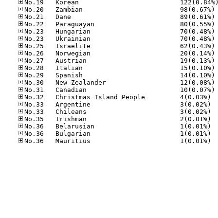
No
No
No
No
No
No
No
No
No
No
No
No
No.32
No.33
No.33
No.35
No.36
No.36
No.36