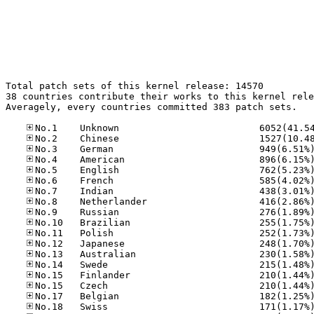
Total patch sets of this kernel release: 14570

38 countries contribute their works to this kernel rele
Averagely, every countries committed 383 patch sets.
