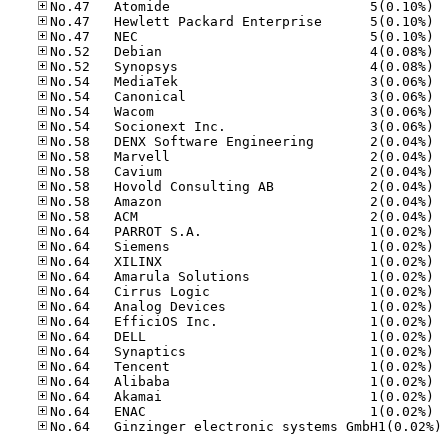
No.47
No.47
No.47
No.52
No.52
No.54
No.54
No.54
No.54
No.58
No.58
No.58
No.58
No.58
No.58
No.64
No.64
No.64
No.64
No.64
No.64
No.64
No.64
No.64
No.64
No.64
No.64
No.64
No