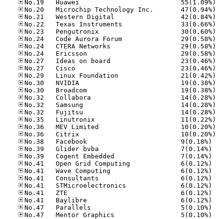
No
No
No
No
No
No
No
No
No
No
No
No
No
No
No
No
No
No
No
No.38
No.39
No.39
No.41
No.41
No.41
No.41
No.41
No.41
No.47
No.47