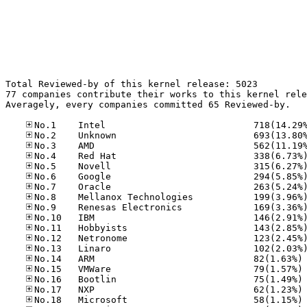
Total Reviewed-by of this kernel release: 5023

77 companies contribute their works to this kernel rele
Averagely, every companies committed 65 Reviewed-by.

No
No
No
No
No