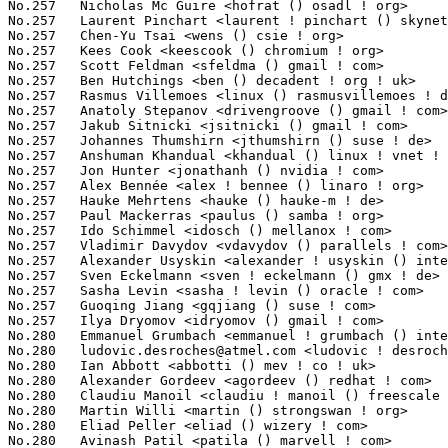
ludovic.desroches@atmel.com
 <ludovic ! desroches () atmel ! com> 10(0.08%)	@Atmel                           @Unknown
No.280	 Ian Abbott <abbotti () mev ! co ! uk>                            10(0.08%)	@MEV Limited                     @English
No.280	 Alexander Gordeev <agordeev () redhat ! com>                     10(0.08%)	@Red Hat                         @Unknown
No.280	 Claudiu Manoil <claudiu ! manoil () freescale ! com>             10(0.08%)	@Freescale                       @Unknown
No.280	 Martin Willi <martin () strongswan ! org>                        10(0.08%)	@University of Applied Sciences Rapperswil@Unknown
No.280	 Eliad Peller <eliad () wizery ! com>                             10(0.08%)	@Texas Instruments               @Israelite
No.280	 Avinash Patil <patila () marvell ! com>                          10(0.08%)	@Marvell                         @Indian
No.280	 Dudley Du <dudl () cypress ! com>                                10(0.08%)	@Cypress Semiconductor           @Chinese
No.280	 Paul Gortmaker <paul ! gortmaker () windriver ! com>             10(0.08%)	@Intel                           @Netherlander
No.280	 Ard Biesheuvel <ard ! biesheuvel () linaro ! org>                10(0.08%)	@Linaro                          @Unknown
No.280	 Nicolas Schichan <nschichan () freebox ! fr>                     10(0.08%)	@Freebox                         @French
No.280	 Mika Westerberg <mika ! westerberg () iki ! fi>                  10(0.08%)	@Intel                           @Finlander
No.280	 Tony Cho <tony ! cho () atmel ! com>                             10(0.08%)	@Atmel                           @Unknown
No.280	 Sinclair Yeh <syeh () vmware ! com>                              10(0.08%)	@VMWare                          @Unknown
No.280	 LEROY Christophe <christophe ! leroy () c-s ! fr>                10(0.08%)	@Unknown                         @French
No.280	 Peng Tao <bergwolf () gmail ! com>                               10(0.08%)	@Primary Data                    @Chinese
No.280	 Anna Schumaker <anna ! schumaker () netapp ! com>                10(0.08%)	@NetApp                          @Unknown
No.280	 David Zhang <david1 ! zhang () amd ! com>                        10(0.08%)	@AMD                             @Chinese
No.280	 Roy Spliet <rspliet () eclipso ! eu>                             10(0.08%)	@Unknown                         @Unknown
No.280	 James Hogan <james () albanarts ! com>                           10(0.08%)	@Imagination Technologies        @Unknown
No.280	 Vlastimil Babka <vbabka () suse ! cz>                            10(0.08%)	@Novell                          @Czech
No.302	 Borislav Petkov <bp () suse ! de>                                9(0.07%)	@Novell                          @German
No.302	 Irina Tirdea <irina ! tirdea () intel ! com>                     9(0.07%)	@Intel                           @Unknown
No.302	 Fabian Frederick <fabf () skynet ! be>                           9(0.07%)	@Unknown                         @Belgian
No.302	 Josh Wu <josh ! wu () atmel ! com>                               9(0.07%)	@Atmel                           @Chinese
No.302	 Denys Vlasenko <dvlasenk () redhat ! com>                        9(0.07%)	@Red Hat                         @Unknown
No.302	 Prasanna Karthik <mkarthi3 () visteon ! com>                     9(0.07%)	@Unknown                         @Indian
No.302	 Subhransu S. Prusty <subhransu ! s ! prusty () intel ! com>      9(0.07%)	@Intel                           @Unknown
No.302	 Nicolas Boichat <drinkcat () chromium ! org>                     9(0.07%)	@Google                          @Unknown
No.302	 Vaibhav Hiremath <vaibhav ! hiremath () linaro ! org>            9(0.07%)	@Linaro                          @Indian
No.302	 Pan Xinhui <xinhuix ! pan () intel ! com>                        9(0.07%)	@Intel                           @Unknown
No.302	 Colin Ian King <colin ! i ! king () gmail ! com>                 9(0.07%)	@Canonical                       @English
No.302	 Jacob Keller <jacob ! e ! keller () intel ! com>                 9(0.0