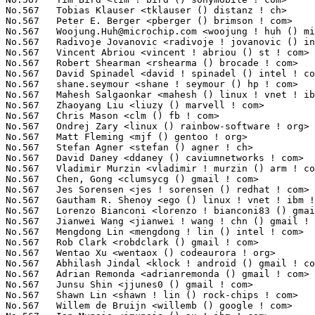
Woojung.Huh@microchip.com
 <woojung ! huh () microchip ! com>     4(0.03%)	@Microchip Technology Inc.       @Unknown
No.567	 Radivoje Jovanovic <radivoje ! jovanovic () intel ! com>         4(0.03%)	@Intel                           @Unknown
No.567	 Vincent Abriou <vincent ! abriou () st ! com>                    4(0.03%)	@STMicroelectronics              @French
No.567	 Robert Shearman <rshearma () brocade ! com>                      4(0.03%)	@Brocade                         @Unknown
No.567	 David Spinadel <david ! spinadel () intel ! com>                 4(0.03%)	@Intel                           @Unknown
No.567	 shane.seymour <shane ! seymour () hp ! com>                      4(0.03%)	@HP                              @Unknown
No.567	 Mahesh Salgaonkar <mahesh () linux ! vnet ! ibm ! com>           4(0.03%)	@IBM                             @Indian
No.567	 Zhaoyang Liu <liuzy () marvell ! com>                            4(0.03%)	@Marvell                         @Chinese
No.567	 Chris Mason <clm () fb ! com>                                    4(0.03%)	@Facebook                        @American
No.567	 Ondrej Zary <linux () rainbow-software ! org>                    4(0.03%)	@Unknown                         @Unknown
No.567	 Matt Fleming <mjf () gentoo ! org>                               4(0.03%)	@Intel                           @English
No.567	 Stefan Agner <stefan () agner ! ch>                              4(0.03%)	@Unknown                         @Swiss
No.567	 David Daney <ddaney () caviumnetworks ! com>                     4(0.03%)	@Cavium                          @American
No.567	 Vladimir Murzin <vladimir ! murzin () arm ! com>                 4(0.03%)	@ARM                             @Unknown
No.567	 Chen, Gong <clumsycg () gmail ! com>                             4(0.03%)	@Intel                           @Chinese
No.567	 Jes Sorensen <jes ! sorensen () redhat ! com>                    4(0.03%)	@Red Hat                         @Dane
No.567	 Gautham R. Shenoy <ego () linux ! vnet ! ibm ! com>              4(0.03%)	@IBM                             @Indian
No.567	 Lorenzo Bianconi <lorenzo ! bianconi83 () gmail ! com>           4(0.03%)	@Unknown                         @Unknown
No.567	 Jianwei Wang <jianwei ! wang ! chn () gmail ! com>               4(0.03%)	@Unknown                         @Chinese
No.567	 Mengdong Lin <mengdong ! lin () intel ! com>                     4(0.03%)	@Intel                           @Unknown
No.567	 Rob Clark <robdclark () gmail ! com>                             4(0.03%)	@Unknown                         @Unknown
No.567	 Wentao Xu <wentaox () codeaurora ! org>                          4(0.03%)	@Code Aurora Forum               @Chinese
No.567	 Abhilash Jindal <klock ! android () gmail ! com>                 4(0.03%)	@Unknown                         @Unknown
No.567	 Adrian Remonda <adrianremonda () gmail ! com>                    4(0.03%)	@Unknown                         @Unknown
No.567	 Junsu Shin <jjunes0 () gmail ! com>                              4(0.03%)	@Unknown                         @Unknown
No.567	 Shawn Lin <shawn ! lin () rock-chips ! com>                      4(0.03%)	@Rockchip                        @Chinese
No.567	 Willem de Bruijn <willemb () google ! com>                       4(0.03%)	@Google                          @Netherlander
No.567	 Ian Munsie <imunsie () au ! ibm ! com>                           4(0.03%)	@IBM                             @Unknown
No.567	 Jeff Moyer <jmoyer () redhat ! com>                              4(0.03%)	@Red Hat                         @Unknown
No.567	 Vasant Hegde <hegdevasant () linux ! vnet ! ibm ! com>           4(0.03%)	@IBM                             @Unknown
No.567	 Ashwin Chaugule <ashwin ! chaugule () linaro ! org>              4(0.03%)	@Linaro                          @Indian
No.567	 Milo Kim <milo ! kim () ti ! com>                                4(0.03%)	@Texas Instruments               @Korean
No.567	 Christian Engelmayer <cengelma () gmx ! at>                      4(0.03%)	@Unknown                         @Austrian
No.567	 Junwei Zhang <jerry ! zhang () amd ! com>                        4(0.03%)	@AMD                             @Chinese
No.567	 Guillaume Nault <g ! nault () alphalink ! fr>                    4(0.03%)	@Unknown                         @French
No.567	 Jesse Gross <jesse () nicira ! com>                            