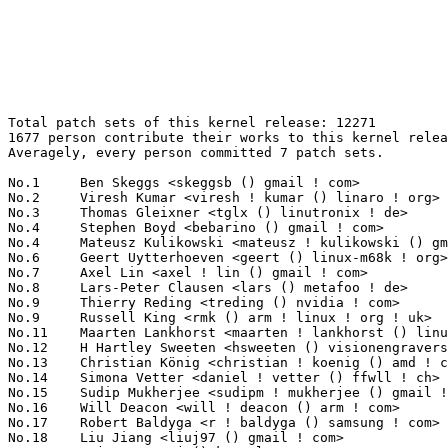
Total patch sets of this kernel release: 12271
1677 person contribute their works to this kernel release.
Averagely, every person committed 7 patch sets.

No.1	 Ben Skeggs <skeggsb () gmail ! com>                              264(2.15%)	@Red Hat                         @Australian
No.2	 Viresh Kumar <viresh ! kumar () linaro ! org>                    167(1.36%)	@Linaro                          @Indian
No.3	 Thomas Gleixner <tglx () linutronix ! de>                        152(1.24%)	@Linutronix                      @German
No.4	 Stephen Boyd <bebarino () gmail ! com>                           138(1.12%)	@Code Aurora Forum               @Unknown
No.4	 Mateusz Kulikowski <mateusz ! kulikowski () gmail ! com>         138(1.12%)	@Samsung                         @Polish
No.6	 Geert Uytterhoeven <geert () linux-m68k ! org>                   115(0.94%)	@Renesas Electronics             @Belgian
No.7	 Axel Lin <axel ! lin () gmail ! com>                             109(0.89%)	@Ingics Technology               @Chinese
No.8	 Lars-Peter Clausen <lars () metafoo ! de>                        103(0.84%)	@Analog Devices                  @German
No.9	 Thierry Reding <treding () nvidia ! com>                         95(0.77%)	@NVIDIA                          @German
No.9	 Russell King <rmk () arm ! linux ! org ! uk>                     95(0.77%)	@Consultants                     @English
No.11	 Maarten Lankhorst <maarten ! lankhorst () linux ! intel ! com>   94(0.77%)	@Intel                           @Unknown
No.12	 H Hartley Sweeten <hsweeten () visionengravers ! com>            84(0.68%)	@VISION Engraving and Routing Systems@American
No.13	 Christian König <christian ! koenig () amd ! com>               82(0.67%)	@AMD                             @Unknown
No.14	 Simona Vetter <daniel ! vetter () ffwll ! ch>                    80(0.65%)	@Hobbyists                       @Swiss
No.15	 Sudip Mukherjee <sudipm ! mukherjee () gmail ! com>              74(0.60%)	@Unknown                         @Unknown
No.16	 Will Deacon <will ! deacon () arm ! com>                         70(0.57%)	@ARM                             @English
No.17	 Robert Baldyga <r ! baldyga () samsung ! com>                    69(0.56%)	@Samsung                         @Unknown
No.18	 Liu Jiang <liuj97 () gmail ! com>                                67(0.55%)	@Intel                           @Chinese
No.19	 Tejun Heo <tj () kernel ! org>                                   66(0.54%)	@Novell                          @Korean
No.19	 Trond Myklebust <trond ! myklebust () primarydata ! com>         66(0.54%)	@Primary Data                    @American
No.21	 Javier Martinez Canillas <javier () osg ! samsung ! com>         65(0.53%)	@Samsung                         @Paraguayan
No.22	 Andy Lutomirski <luto () kernel ! org>                           64(0.52%)	@Unknown                         @Unknown
No.23	 Ville Syrjälä <syrjala () sci ! fi>                            63(0.51%)	@Intel                           @Finlander
No.23	 Joachim Eastwood <manabian () gmail ! com>                       63(0.51%)	@Unknown                         @Unknown
No.23	 Peter Zijlstra <peterz () infradead ! org>                       63(0.51%)	@Intel                           @Netherlander
No.26	 Krzysztof Kozlowski <k ! kozlowski () samsung ! com>             61(0.50%)	@Samsung                         @Polish
No.27	 Fabio Estevam <fabio ! estevam () nxp ! com>                     60(0.49%)	@NXP                             @Brazilian
No.27	 Hans Verkuil <hans ! verkuil () cisco ! com>                     60(0.49%)	@Hobbyists                       @Netherlander
No.29	 Chunming Zhou <david1 ! zhou () amd ! com>                       58(0.47%)	@AMD                             @Chinese
No.30	 Herbert Xu <herbert () gondor ! apana ! org ! au>                57(0.46%)	@Red Hat                         @Chinese
No.31	 Dan Carpenter <error27 () gmail ! com>                           56(0.46%)	@Oracle                          @Zambian
No.31	 Mauro Carvalho Chehab <mchehab () kernel ! org>                  56(0.46%)	@Samsung                         @Brazilian
No.31	 Adrian Hunter <adrian ! hunter () intel ! com>                   56(0.46%)	@Intel                           @Unknown
No.34	 Arnaldo Carvalho de Melo <acme () redhat ! com>                  55(0.45%)	@Red Hat                         @Brazilian
No.34	 Sagi Grimberg <sagig () mellanox ! com>                          55(0.45%)	@Mellanox Technologies           @Unknown
No.36	 John Harrison <john ! c ! harrison () intel ! com>               54(0.44%)	@Intel                           @Unknown
No.37	 Alexandre Belloni <alexandre ! belloni () bootlin ! com>         53(0.43%)	@Bootlin                         @French
No.38	 Johannes Berg <johannes () sipsolutions ! net>                   49(0.40%)	@Intel                           @German
No.39	 Al Viro <viro () zeniv ! linux ! org ! uk>                       48(0.39%)	@Red Hat                         @Russian
No.40	 Joe Perches <joe () perches ! com>                               46(0.37%)	@Hobbyists                       @American
No.40	 Masahiro Yamada <yamada ! masahiro () socionext ! com>           46(0.37%)	@Socionext Inc.                  @Japanese
No.40	 Marc Zyngier <marc ! zyngier () arm ! com>                       46(0.37%)	@ARM                             @French
No.43	 Hans de Goede <hdegoede () redhat ! com>                         45(0.37%)	@Red Hat                         @Netherlander
No.43	 Paul E. McKenney <paulmck () us ! ibm ! com>                     45(0.37%)	@IBM                             @American
No.43	 Linus Walleij <linus ! walleij () linaro ! org>                  45(0.37%)	@Linaro                          @Swede
No.43	 Kuninori Morimoto <morimoto ! kuninori () renesas ! com>         45(0.37%)	@Renesas Electronics             @Japanese
No.43	 Alex Deucher <alexdeucher () gmail ! com>                        45(0.37%)	@AMD                             @American
No.48	 Luis de Bethencourt <luis () debethencourt ! com>                44(0.36%)	@Unknown                         @Netherlander
No.49	 Chao Yu <chao () kernel ! org>                                   43(0.35%)	@Samsung                         @Chinese
No.50	 Andy Shevchenko <andy ! shevchenko () gmail ! com>               42(0.34%)	@Intel                           @Ukrainian
No.50	 Wang Nan <wangnan0 () huawei ! com>                              42(0.34%)	@Huawei                          @Chinese
No.50	 Guenter Roeck <guenter ! roeck () ericsson ! com>                42(0.34%)	@Ericsson                        @German
No.53	 Julia Lawall <julia ! lawall () lip6 ! fr>                       41(0.33%)	@Academics                       @French
No.53	 Kinglong Mee <kinglongmee () gmail ! com>                        41(0.33%)	@Unknown                         @Unknown
No.55	 Joonyoung Shim <jy0922 ! shim () samsung ! com>                  40(0.33%)	@Samsung                         @Korean
No.56	 Oleg Drokin <green () linuxhacker ! ru>                          39(0.32%)	@Oracle                          @Russian
No.56	 Joerg Roedel <jroedel () suse ! de>                              39(0.32%)	@Novell                          @German
No.58	 Uwe Kleine-König <u ! kleine-koenig () pengutronix ! de>        38(0.31%)	@Pengutronix                     @German
No.58	 Jon Paul Maloy <jon ! maloy () ericsson ! com>                   38(0.31%)	@Ericsson                        @Unknown
No.58	 Kishon Vijay Abraham I <kishon () ti ! com>                      38(0.31%)	@Texas Instruments               @Indian
No.58	 Oleg Nesterov <oleg () tv-sign ! ru>                             38(0.31%)	@Red Hat                         @Russian
No.58	 Archit Taneja <architt () codeaurora ! org>                      38(0.31%)	@Code Aurora Forum               @Unknown
No.63	 David Howells <dhowells () redhat ! com>                         37(0.30%)	@Red Hat                         @English
No.63	 Bjorn Helgaas <bhelgaas () google ! com>                         37(0.30%)	@Google                          @American
No.65	 Heiko Stübner <heiko () sntech ! de>                            36(0.29%)	@Hobbyists                       @German
No.65	 Christoph Hellwig <hch () lst ! de>                              36(0.29%)	@Unknown                         @German
No.65	 Tomas Winkler <tomas ! winkler () intel ! com>                   36(0.29%)	@Intel                           @Israelite
No.65	 David Ahern <dsa () cumulusnetworks ! com>                       36(0.29%)	@Cumulus Networks                @Unknown
No.65	 Gustavo Padovan <gustavo ! padovan () collabora ! co ! uk>       36(0.29%)	@Collabora                       @Brazilian
No.65	 Paul Burton <paul ! burton () mips ! com>                        36(0.29%)	@Imagination Technologies        @English
No.71	 Chaehyun Lim <chaehyun ! lim () gmail ! com>                     35(0.29%)	@Unknown                         @Unknown
No.72	 Hartmut Knaack <knaack ! h () gmx ! de>                          34(0.28%)	@Unknown                         @German
No.72	 Mika Kuoppala <mika ! kuoppala () linux ! intel ! com>           34(0.28%)	@Intel                           @Unknown
No.72	 Andi Kleen <ak () linux ! intel ! com>                           34(0.28%)	@Intel                           @German
No.72	 Thomas Hellstrom <thellstrom () vmware ! com>                    34(0.28%)	@VMWare                          @Swede
No.76	 Andrea Arcangeli <aarcange () redhat ! com>                      33(0.27%)	@Red Hat                         @Italian
No.77	 Vaishali Thakkar <vthakkar1994 () gmail ! com>                   32(0.26%)	@Unknown                         @Unknown
No.77	 Tony Lindgren <tony () atomide ! com>                            32(0.26%)	@Atomide                         @American
No.77	 Joe Stringer <joestringer () nicira ! com>                       32(0.26%)	@Nicira Networks                 @Unknown
No.77	 Jiri Benc <jbenc () re