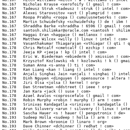
santosh.shilimkar@oracle.com
 <santosh ! shilimkar () oracle ! com> 17(0.14%)	@Oracle                          @Unknown
No.167	 Haggai Eran <haggaie () mellanox ! com>                          17(0.14%)	@Mellanox Technologies           @Unknown
No.167	 Matthew Wilcox <willy () linux ! intel ! com>                    17(0.14%)	@Intel                           @English
No.178	 Vasanthakumar Thiagarajan <vthiagar () qti ! qualcomm ! com>     16(0.13%)	@QUALCOMM                        @Indian
No.178	 Chris Metcalf <cmetcalf () ezchip ! com>                         16(0.13%)	@EZchip Technologies             @American
No.178	 Jeeja KP <jeeja ! kp () intel ! com>                             16(0.13%)	@Intel                           @Unknown
No.178	 Eric W. Biederman <ebiederm () xmission ! com>                   16(0.13%)	@XMission                        @American
No.178	 Krzysztof Kozlowski <k ! kozlowski ! k () gmail ! com>           16(0.13%)	@Samsung                         @Polish
No.178	 Suman Anna <s-anna () ti ! com>                                  16(0.13%)	@Texas Instruments               @Unknown
No.178	 Kan Liang <kan ! liang () intel ! com>                           16(0.13%)	@Intel                           @Chinese
No.178	 Anjali Singhai Jain <anjali ! singhai () intel ! com>            16(0.13%)	@Intel                           @Indian
No.178	 Dinh Nguyen <dinguyen () opensource ! altera ! com>              16(0.13%)	@Altera                          @Unknown
No.178	 Jiri Olsa <jolsa () kernel ! org>                                16(0.13%)	@Red Hat                         @Czech
No.178	 Dan Streetman <ddstreet () ieee ! org>                           16(0.13%)	@Hobbyists                       @Unknown
No.178	 Jan Kara <jack () suse ! com>                                    16(0.13%)	@Novell                          @Unknown
No.178	 Azael Avalos <coproscefalo () gmail ! com>                       16(0.13%)	@Unknown                         @Unknown
No.178	 Robin Murphy <robin ! murphy () arm ! com>                       16(0.13%)	@ARM                             @Unknown
No.178	 Srinivas Kandagatla <srinivas ! kandagatla () linaro ! org>      16(0.13%)	@Linaro                          @English
No.193	 Arun Siluvery <arun ! siluvery () linux ! intel ! com>           15(0.12%)	@Intel                           @Unknown
No.193	 Sascha Hauer <s ! hauer () pengutronix ! de>                     15(0.12%)	@Pengutronix                     @German
No.193	 Sudeep Holla <sudeep ! holla () arm ! com>                       15(0.12%)	@ARM                             @Unknown
No.193	 Mark Brown <broonie () linaro ! org>                             15(0.12%)	@Debian                          @English
No.193	 Dave Chinner <dchinner () redhat ! com>                          15(0.12%)	@Red Hat                         @Unknown
No.193	 Heiko Carstens <h ! carstens () de ! ibm ! com>                  15(0.12%)	@IBM                             @German
No.193	 Ralf Baechle <ralf () linux-mips ! org>                          15(0.12%)	@Intel                           @English
No.193	 Christophe Ricard <christophe ! ricard () gmail ! com>           15(0.12%)	@Unknown                         @Unknown
No.193	 Jason Gunthorpe <jgunthorpe () obsidianresearch ! com>           15(0.12%)	@Obsidian Research               @Unknown
No.193	 Sergey Senozhatsky <sergey ! senozhatsky () mail ! by>           15(0.12%)	@Hobbyists                       @Belarusian
No.193	 Linus Torvalds <torvalds () linux-foundation ! org>              15(0.12%)	@Linux Foundation                @Finlander
No.204	 Jarkko Nikula <jarkko ! nikula () linux ! intel ! com>           14(0.11%)	@Intel                           @Finlander
No.204	 Nik Nyby <nikolas () gnu