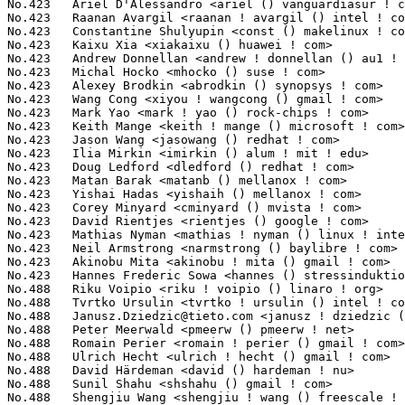
Janusz.Dziedzic@tieto.com
 <janusz ! dziedzic () tieto ! com>     5(0.04%)	@Tieto                           @Unknown
No.488	 Peter Meerwald <pmeerw () pmeerw ! net>                          5(0.04%)	@Hobbyists                       @Austrian
No.488	 Romain Perier <romain ! perier () gmail ! com>                   5(0.04%)	@Unknown                         @Unknown
No.488	 Ulrich Hecht <ulrich ! hecht () gmail ! com>                     5(0.04%)	@Renesas Electronics             @Unknown
No.488	 David Härdeman <david () hardeman ! nu>                         5(0.04%)	@Hobbyists                       @Niues
No.488	 Sunil Shahu <shshahu () gmail ! com>                             5(0.04%)	@Unknown                         @Unknown
No.488	 Shengjiu Wang <shengjiu ! wang () freescale ! com>               5(0.04%)	@Freescale                       @Chinese
No.488	 Alexander Duyck <alexander ! h ! duyck () redhat ! com>          5(0.04%)	@Red Hat                         @American
No.488	 Suzuki K. Poulose <suzuki ! poulose () arm ! com>                5(0.04%)	@ARM                             @Unknown
No.488	 Kalesh AP <kalesh ! purayil () avagotech ! com>                  5(0.04%)	@Unknown                         @Unknown
No.488	 Benjamin Herrenschmidt <benh () kernel ! crashing ! org>         5(0.04%)	@IBM                             @Australian
No.488	 Benjamin Tissoires <benjamin ! tissoires () redhat ! com>        5(0.04%)	@Red Hat                         @Unknown
No.488	 Anatol Pomozov <anatol ! pomozov () gmail ! com>                 5(0.04%)	@Unknown                         @Unknown
No.488	 Anson Huang <b20788 () freescale ! com>                          5(0.04%)	@Freescale                       @Chinese
No.488	 Abdul Hussain <habdul () visteon ! com>                          5(0.04%)	@Unknown                         @Unknown
No.488	 Fabio Falzoi <fabio ! falzoi84 () gmail ! com>                   5(0.04%)	@Unknown                         @Unknown
No.488	 Ulf Hansson <ulf ! hansson () linaro ! org>                      5(0.04%)	@Linaro                          @Unknown
No.488	 Horia Geant? <horia ! geanta () freescale ! com>                 5(0.04%)	@Freescale                       @Unknown
No.488	 Davidlohr Bueso <dave () stgolabs ! net>                         5(0.04%)	@Unknown                         @Chileans
No.488	 Richard Fitzgerald <rf () opensource ! wolfsonmicro ! com>       5(0.04%)	@Wolfson Microelectronics        @Unknown
No.488	 J. Bruce Fields <bfields () redhat ! com>                        5(0.04%)	@Red Hat                         @American
No.488	 Brian Norris <computersforpeace () gmail ! com>                  5(0.04%)	@Broadcom                        @Unknown
No.488	 Wang Long <long ! wanglong () huawei ! com>                      5(0.04%)	@Huawei                          @Chinese
No.488	 Varka Bhadram <varkabhadram () gmail ! com>                      5(0.04%)	@Unknown                         @Unknown
No.488	 Loic Poulain <loic ! poulain () intel ! com>                     5(0.04%)	@Intel                           @Unknown
No.488	 Dean Jenkins <dean_jenkins () mentor ! com>                      5(0.04%)	@Mentor Graphics                 @Unknown
No.488	 Giuseppe Barba <giuseppe ! barba () st ! com>                    5(0.04%)	@STMicroelectronics              @Unknown
No.488	 Joo Aun Saw <jasaw () dius ! com ! au>                           5(0.04%)	@Unknown                         @Australian
No.488	 Nadav Haklai <nadavh () marvell ! com>                           5(0.04%)	@Marvell                         @Unknown
No.488	 Thierry Reding <thierry ! reding () gmail ! com>                 5(0.04%)	@Unknown                         @German
No.488	 Mark Salter <msalter () redhat ! com>                            5(0.04%)	@Red Hat                         @Unknown
No.488	 Mikhail Ulyanov <mikhail ! ulyanov () cogentembedded ! com>      5(0.04%)	@Cogent Embedded                 @Unknown
No.488	 Eric Sandeen <sandeen () redhat ! com>                           5(0.04%)	@Red Hat                         @American
No.488	 Arron Wang <arron ! wang () intel ! com>                         5(0.04%)	@Intel                           @Chinese
No.488	 Matthew R. Ochs <mrochs () linux ! vnet ! ibm ! com>             5(0.04%)	@IBM                             @Unknown
No.488	 Suneel Garapati <suneel ! garapati () xilinx ! com>  