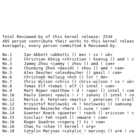
Total Reviewed-by of this kernel release: 2534
405 person contribute their works to this kernel release.
Averagely, every person committed 6 Reviewed-by.

No.1	 Ian Abbott <abbotti () mev ! co ! uk>                            98(3.87%)	@MEV Limited                     @English
No.2	 Christian König <christian ! koenig () amd ! com>               96(3.79%)	@AMD                             @Unknown
No.3	 Jammy Zhou <jammy ! zhou () amd ! com>                           80(3.16%)	@AMD                             @Chinese
No.4	 Chunming Zhou <david1 ! zhou () amd ! com>                       63(2.49%)	@AMD                             @Chinese
No.5	 Alex Deucher <alexdeucher () gmail ! com>                        62(2.45%)	@AMD                             @American
No.6	 Christoph Hellwig <hch () lst ! de>                              59(2.33%)	@Unknown                         @German
No.7	 Chris Wilson <chris () chris-wilson ! co ! uk>                   56(2.21%)	@Intel                           @English
No.8	 Tomas Elf <tomas ! elf () intel ! com>                           52(2.05%)	@Intel                           @Unknown
No.9	 Matt Roper <matthew ! d ! roper () intel ! com>                  46(1.82%)	@Intel                           @Unknown
No.10	 Paulo Zanoni <paulo ! r ! zanoni () intel ! com>                 44(1.74%)	@Intel                           @Brazilian
No.11	 Martin K. Petersen <martin ! petersen () oracle ! com>           42(1.66%)	@Oracle                          @Dane
No.12	 Krzysztof Kozlowski <k ! kozlowski () samsung ! com>             39(1.54%)	@Samsung                         @Polish
No.13	 Hannes Reinecke <hare () suse ! com>                             35(1.38%)	@Novell                          @German
No.14	 Guenter Roeck <guenter ! roeck () ericsson ! com>                33(1.30%)	@Ericsson                        @German
No.15	 Sinclair Yeh <syeh () vmware ! com>                              30(1.18%)	@VMWare                          @Unknown
No.16	 Roger Quadros <rogerq () ti ! com>                               29(1.14%)	@Texas Instruments               @Indian
No.16	 Chao Yu <chao () kernel ! org>                                   29(1.14%)	@Samsung                         @Chinese
No.18	 Catalin Marinas <catalin ! marinas () arm ! com>                 28(1.10%)	@ARM                             @English
No.19	 Ville Syrjälä <syrjala () sci ! fi>                            26(1.03%)	@Intel                           @Finlander
No.19	 Daniel Stone <daniels () collabora ! com>                        26(1.03%)	@Collabora                       @Unknown
No.19	 H Hartley Sweeten <hsweeten () visionengravers ! com>            26(1.03%)	@VISION Engraving and Routing Systems@American
No.22	 Maarten Lankhorst <maarten ! lankhorst () linux ! intel ! com>   25(0.99%)	@Intel                           @Unknown
No.23	 Dave Chinner <dchinner () redhat ! com>                          23(0.91%)	@Red Hat                         @Unknown
No.24	 Johannes Thumshirn <jthumshirn () suse ! de>                     22(0.87%)	@Novell                          @German
No.24	 Joonyoung Shim <jy0922 ! shim () samsung ! com>                  22(0.87%)	@Samsung                         @Korean
No.26	 Daniel Vetter <daniel ! vetter () ffwll ! ch>                    21(0.83%)	@Hobbyists                       @Swiss
No.27	 Ying Xue <ying ! xue () windriver ! com>                         20(0.79%)	@Intel                           @Chinese
No.27	 Christoffer Dall <christoffer ! dall () linaro ! org>            20(0.79%)	@Linaro                          @Unknown
No.27	 Peter Hurley <peter () hurleysoftware ! com>                     20(0.79%)	@Unknown                         @Unknown
No.27	 Stephen Boyd <bebarino () gmail ! com>                           20(0.79%)	@Code Aurora Forum               @Unknown
No.27	 Tomas Henzl <thenzl () redhat ! com>                             20(0.79%)	@Red Hat                         @Unknown
No.32	 Michel Thierry <michel ! thierry () intel ! com>                 19(0.75%)	@Intel                           @Unknown
No.32	 Douglas Anderson <dianders () chromium ! org>                    19(0.75%)	@Google                          @Unknown
No.34	 Damien Lespiau <damien ! lespiau () intel ! com>                 18(0.71%)	@Intel                           @French
No.34	 Daniel Kurtz <djkurtz () chromium ! org>                         18(0.71%)	@Google                          @Unknown
No.34	 David Vrabel <david ! vrabel () citrix ! com>                    18(0.71%)	@Citrix                          @Unknown
No.37	 Naoya Horiguchi <n-horiguchi () ah ! jp ! nec ! com>             17(0.67%)	@NEC                             @Japanese
No.38	 Dan Carpenter <error27 () gmail ! com>                           16(0.63%)	@Oracle                          @Zambian
No.38	 Ulf Hansson <ulf ! hansson () linaro ! org>                      16(0.63%)	@Linaro                          @Unknown
No.38	 Thierry Reding <treding () nvidia ! com>                         16(0.63%)	@NVIDIA                          @German
No.41	 Rodrigo Vivi <rodrigo ! vivi () intel ! com>                     15(0.59%)	@Intel                           @Unknown
No.41	 Mark Fasheh <mfasheh () suse ! com>                              15(0.59%)	@Novell                          @American
No.43	 Ander Conselvan de Oliveira <conselvan2 () gmail ! com>          14(0.55%)	@Unknown                         @Netherlander
No.43	 Florian Fainelli <f ! fainelli () gmail ! com>                   14(0.55%)	@Unknown                         @French
No.43	 Linus Walleij <linus ! walleij () linaro ! org>                  14(0.55%)	@Linaro                          @Swede
No.43	 Kees Cook <keescook () chromium ! org>                           14(0.55%)	@Google                          @American
No.47	 Clint Taylor <clinton ! a ! taylor () intel ! com>               13(0.51%)	@Intel                           @Unknown
No.47	 Paul Walmsley <paul () pwsan ! com>                              13(0.51%)	@Consultants                     @American
No.47	 David Hildenbrand <dahi () linux ! vnet ! ibm ! com>             13(0.51%)	@IBM                             @Unknown
No.47	 Bartlomiej Zolnierkiewicz <bzolnier () gmail ! com>              13(0.51%)	@Samsung                         @Polish
No.51	 Ajaykumar Hotchandani <ajaykumar ! hotchandani () oracle ! com>  12(0.47%)	@Oracle                          @Unknown
No.52	 Joerg Roedel <jroedel () suse ! de>                              11(0.43%)	@Novell                          @German
No.52	 Marc Zyngier <marc ! zyngier () arm ! com>                       11(0.43%)	@ARM                             @French
No.52	 Javier Martinez Canillas <javier () osg ! samsung ! com>         11(0.43%)	@Samsung                         @Paraguayan
No.52	 Steve Capper <steve ! capper () arm ! com>                       11(0.43%)	@ARM                             @Unknown
No.52	 Kevin Barnett <kevin ! barnett () pmcs ! com>                    11(0.43%)	@PMC-Sierra                      @Unknown
No.52	 Scott Teel <scott ! teel () pmcs ! com>                          11(0.43%)	@PMC-Sierra                      @Unknown
No.52	 Jesse Gross <jesse () nicira ! com>                              11(0.43%)	@Nicira Networks                 @American
No.59	 Johannes Berg <johannes () sipsolutions ! net>                   10(0.39%)	@Intel                           @German
No.59	 Jeff Moyer <jmoyer () redhat ! com>                              10(0.39%)	@Red Hat                         @Unknown
No.59	 Rik van Riel <riel () redhat ! com>                              10(0.39%)	@Red Hat                         @Netherlander
No.59	 Sagi Grimberg <sagig () mellanox ! com>                          10(0.39%)	@Mellanox Technologies           @Unknown
No.59	 Jan Kara <jack () suse ! com>                                    10(0.39%)	@Novell                          @Unknown
No.59	 Jason Gunthorpe <jgunthorpe () obsidianresearch ! com>           10(0.39%)	@Obsidian Research               @Unknown
No.65	 Sonika Jindal <sonika ! jindal () intel ! com>                   9(0.36%)	@Intel                           @Unknown
No.65	 Mika Kuoppala <mika ! kuoppala () intel ! com>                   9(0.36%)	@Intel                           @Unknown
No.65	 Sivakumar Thulasimani <sivakumar ! thulasimani () intel ! com>   9(0.36%)	@Intel                           @Unknown
No.65	 Preeti U Murthy <preeti () linux ! vnet ! ibm ! com>             9(0.36%)	@IBM                             @Unknown
No.65	 Andrew Bresticker <abrestic () chromium ! org>                   9(0.36%)	@Google                          @Unknown
No.65	 Filipe Manana <fdmanana () suse ! com>                           9(0.36%)	@Novell                          @Unknown
No.65	 Jan Kara <jack () suse ! cz>                                     9(0.36%)	@Novell                          @Czech
No.65	 Brian Paul <brianp () vmware ! com>                              9(0.36%)	@VMWare                          @Unknown
No.65	 Goldwyn Rodrigues <rgoldwyn () suse ! com>                       9(0.36%)	@Novell                          @Unknown
No.65	 Gustavo Padovan <gustavo ! padovan () collabora ! co ! uk>       9(0.36%)	@Collabora                       @Brazilian
No.75	 Chandra Konduru <chandra ! konduru () intel ! com>               8(0.32%)	@Intel                           @Unknown
No.75	 Thomas Gleixner <tglx () linutronix ! de>                        8(0.32%)	@Linutronix                      @German
No.75	 Brian Foster <bfoster () redhat ! com>                           8(0.32%)	@Red Hat                         @Unknown
No.75	 Jean Delvare <khali () linux-fr ! org>                           8(0.32%)	@Novell                          @French
No.75	 David Woodhouse <dwmw2 () infradead ! org>                       8(0.32%)	@Intel                           @English
No.75	 Michel Dänzer <michel ! daenzer () amd ! com>                   