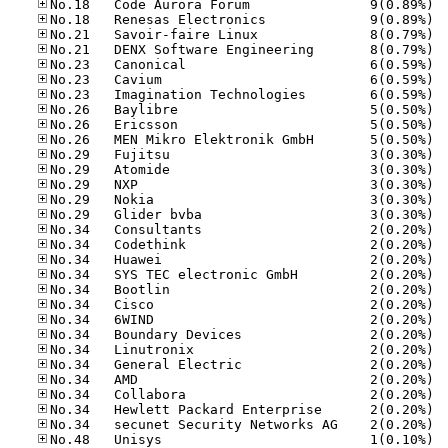
No.18
No.18
No.21
No.21
No.23
No.23
No.23
No.26
No.26
No.26
No.29
No.29
No.29
No.29
No.29
No.34
No.34
No.34
No.34
No.34
No.34
No.34
No.34
No.34
No.34
No.34
No.34
No.34
No.34
No.48