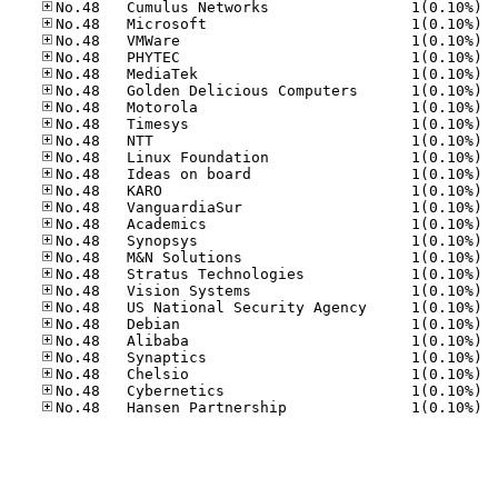
No.48
No.48
No.48
No.48
No.48
No.48
No.48
No.48
No.48
No.48
No.48
No.48
No.48
No.48
No.48
No.48
No.48
No.48
No.48
No.48
No.48
No.48
No.48
No.48
No.48