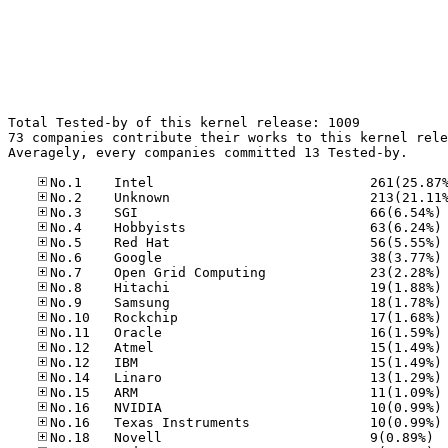
Total Tested-by of this kernel release: 1009

73 companies contribute their works to this kernel rele
Averagely, every companies committed 13 Tested-by.

No
No
No
No
No
No
No
No
No
No
No
No
No
No
No
No.18