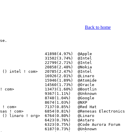
Back to home