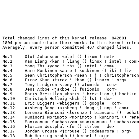
Total changed lines of this kernel release: 842601
1804 person contribute their works to this kernel release.
Averagely, every person committed 467 changed lines.

No.1	 Olof Johansson <olof () lixom ! net>                             41898(4.97%)	@Apple                           @Swede
No.2	 Kan Liang <kan ! liang () linux ! intel ! com>                   31502(3.74%)	@Intel                           @Chinese
No.3	 Yong Zhi <yong ! zhi () intel ! com>                             22799(2.71%)	@Intel                           @Chinese
No.4	 Aaro Koskinen <aaro ! koskinen () iki ! fi>                      20858(2.48%)	@Nokia                           @Finlander
No.5	 Sean Christopherson <sean ! j ! christopherson () intel ! com>   20785(2.47%)	@Intel                           @Unknown
No.6	 Firoz Khan <firoz ! khan () linaro ! org>                        16926(2.01%)	@Linaro                          @Unknown
No.7	 Tony Lindgren <tony () atomide ! com>                            15946(1.89%)	@Atomide                         @American
No.8	 Jens Axboe <jaxboe () fusionio ! com>                            14560(1.73%)	@Oracle                          @Dane
No.9	 Boris Brezillon <boris ! brezillon () bootlin ! com>             13473(1.60%)	@Bootlin                         @French
No.10	 Christoph Hellwig <hch () lst ! de>                              9367(1.11%)	@Unknown                         @German
No.11	 Eric Biggers <ebiggers () google ! com>                          8748(1.04%)	@Google                          @Unknown
No.12	 Aisheng Dong <aisheng ! dong () nxp ! com>                       8674(1.03%)	@NXP                             @Chinese
No.13	 Lorenzo Bianconi <lorenzo ! bianconi () redhat ! com>            7137(0.85%)	@Red Hat                         @Unknown
No.14	 Kuninori Morimoto <morimoto ! kuninori () renesas ! com>         6854(0.81%)	@Renesas Electronics             @Japanese
No.15	 Manivannan Sadhasivam <manivannan ! sadhasivam () linaro ! org>  6764(0.80%)	@Linaro                          @Unknown
No.16	 Florian Westphal <fw () strlen ! de>                             6423(0.76%)	@Astaro                          @German
No.17	 Jordan Crouse <jcrouse () codeaurora ! org>                      6323(0.75%)	@Code Aurora Forum               @Unknown
No.18	 Rob Herring <robh () kernel ! org>                               6187(0.73%)	@Unknown                         @Unknown
No.19	 Federico Vaga <federico ! vaga () vaga ! pv ! it>                5954(0.71%)	@Unknown                         @Italian
No.20	 Jakub Kicinski <jakub ! kicinski () netronome ! com>             5362(0.64%)	@Netronome                       @Unknown
No.21	 Mauro Carvalho Chehab <mchehab () kernel ! org>                  5309(0.63%)	@Samsung                         @Brazilian
No.22	 Jason Gunthorpe <jgg () mellanox ! com>                          5191(0.62%)	@Mellanox Technologies           @Unknown
No.23	 Ido Schimmel <idosch () mellanox ! com>                          4797(0.57%)	@Mellanox Technologies           @Unknown
No.24	 Saeed Mahameed <saeedm () mellanox ! com>                        4655(0.55%)	@Mellanox Technologies           @Unknown
No.25	 Paul Burton <paul ! burton () mips ! com>                        4634(0.55%)	@Wave Computing                  @English
No.26	 Guenter Roeck <guenter ! roeck () ericsson ! com>                4509(0.54%)	@Ericsson                        @German
No.27	 Sagi Grimberg <sagi () lightbitslabs ! com>                      4433(0.53%)	@Unknown                         @Unknown
No.28	 Ajay Singh <ajay ! kathat () microchip ! com>                    4420(0.52%)	@Microchip Technology Inc.       @Indian
No.29	 Dave Watson <davejwatson () fb ! com>                            4418(0.52%)	@Facebook                        @Unknown
No.30	 Maxime Ripard <mripard () kernel ! org>                          4399(0.52%)	@Red Hat                         @French
No.31	 Joel Fernandes (Google) <joel () joelfernandes ! org>            4312(0.51%)	@Unknown                         @Unknown
No.32	 Peter Ujfalusi <peter ! ujfalusi () gmail ! com>                 4144(0.49%)	@Texas Instruments               @Hungarian
No.33	 Masahiro Yamada <yamada ! masahiro () socionext ! com>           4139(0.49%)	@Socionext Inc.                  @Japanese
No.34	 Ville Syrjälä <syrjala () sci ! fi>                            4053(0.48%)	@Intel                           @Finlander
No.35	 Chris Wilson <chris () chris-wilson ! co ! uk>                   3972(0.47%)	@Intel                           @English
No.36	 Linus Walleij <linus ! walleij () linaro ! org>                  3906(0.46%)	@Linaro                          @Swede
No.37	 Martin KaFai Lau <kafai () fb ! com>                             3811(0.45%)	@Facebook                        @Chinese
No.38	 Christian König <christian ! koenig () amd ! com>               3807(0.45%)	@AMD                             @Unknown
No.39	 Ezequiel Garcia <ezequiel () collabora ! com>                    3769(0.45%)	@Collabora                       @Argentine
No.40	 Alexandre Belloni <alexandre ! belloni () bootlin ! com>         3739(0.44%)	@Bootlin                         @French
No.41	 Dmytro Laktyushkin <dmytro ! laktyushkin () amd ! com>           3638(0.43%)	@AMD                             @Unknown
No.42	 Tristram Ha <tristram ! ha () microchip ! com>                   3495(0.41%)	@Microchip Technology Inc.       @Unknown
No.43	 Andrey Konovalov <andreyknvl () google ! com>                    3440(0.41%)	@Google                          @Unknown
No.44	 Fabio Estevam <fabio ! estevam () nxp ! com>                     3319(0.39%)	@NXP                             @Brazilian
No.45	 NeilBrown <neilb () suse ! com>                                  3243(0.38%)	@Novell                          @Unknown
No.46	 Neil Armstrong <narmstrong () baylibre ! com>                    3242(0.38%)	@Baylibre                        @French
No.47	 Corentin Labbe <clabbe () baylibre ! com>                        3146(0.37%)	@Baylibre                        @French
No.48	 Lucas Stach <l ! stach () pengutronix ! de>                      3137(0.37%)	@Pengutronix                     @German
No.49	 Daniel Borkmann <daniel () iogearbox ! net>                      3136(0.37%)	@Unknown                         @Unknown
No.50	 Kamal Heib <kamalheib1 () gmail ! com>                           3117(0.37%)	@Unknown                         @Unknown
No.51	 Yonghong Song <yhs () fb ! com>                                  3112(0.37%)	@Facebook                        @Chinese
No.52	 Thierry Reding <treding () nvidia ! com>                         3098(0.37%)	@NVIDIA                          @German
No.53	 Petr Machata <petrm () mellanox ! com>                           2971(0.35%)	@Mellanox Technologies           @Unknown
No.54	 Tomas Winkler <tomas ! winkler () intel ! com>                   2943(0.35%)	@Intel                           @Israelite
No.55	 Paulo Alcantara <palcantara () suse ! de>                        2822(0.33%)	@Novell                          @German
No.56	 Ben Skeggs <skeggsb () gmail ! com>                              2742(0.33%)	@Red Hat                         @Australian
No.57	 Biju Das <biju ! das () bp ! renesas ! com>                      2687(0.32%)	@Renesas Electronics             @Indian
No.58	 Simona Vetter <daniel ! vetter () ffwll ! ch>                    2686(0.32%)	@Hobbyists                       @Swiss
No.59	 Yangtao Li <frank ! li () vivo ! com>                            2662(0.32%)	@Unknown                         @Chinese
No.60	 Eddie James <eajames () linux ! vnet ! ibm ! com>                2616(0.31%)	@IBM                             @Unknown
No.61	 Nick Hu <nickhu () andestech ! com>                              2613(0.31%)	@Unknown                         @Chinese
No.62	 Jiri Pirko <jiri () mellanox ! com>                              2597(0.31%)	@Mellanox Technologies           @Czech
No.63	 Michael Straube <straube ! linux () gmail ! com>                 2553(0.30%)	@Unknown                         @Unknown
No.64	 James Smart <jsmart2021 () gmail ! com>                          2535(0.30%)	@Unknown                         @American
No.65	 Saravanan Sekar <sravanhome () gmail ! com>                      2509(0.30%)	@Unknown                         @Unknown
No.66	 Steven Rostedt (VMware) <rostedt () goodmis ! org>               2461(0.29%)	@Red Hat                         @American
No.67	 Tiwei Bie <tiwei ! bie () intel ! com>                           2458(0.29%)	@Intel                           @Unknown
No.68	 Bingbu Cao <bingbu ! cao () intel ! com>                         2426(0.29%)	@Intel                           @Chinese
No.69	 Nickey Yang <nickey ! yang () rock-chips ! com>                  2377(0.28%)	@Rockchip                        @Chinese
No.70	 Leon Romanovsky <leonro () mellanox ! com>                       2364(0.28%)	@Mellanox Technologies           @Unknown
No.71	 Tvrtko Ursulin <tvrtko ! ursulin () intel ! com>                 2343(0.28%)	@Intel                           @Unknown
No.72	 Oz Shlomo <ozsh () mellanox ! com>                               2271(0.27%)	@Mellanox Technologies           @Unknown
No.73	 Deepak Rawat <drawat () vmware ! com>                            2265(0.27%)	@VMWare                          @Unknown
No.74	 Al Viro <viro () zeniv ! linux ! org ! uk>                       2243(0.27%)	@Red Hat                         @Russian
No.75	 Willy Tarreau <w () 1wt ! eu>                                    2226(0.26%)	@EXOSEC                          @French
No.76	 Chuck Lever <chuck ! lever () oracle ! com>                      2224(0.26%)	@Oracle                          @American
No.77	 Johannes Berg <johannes () sipsolutions ! net>                   2195(0.26%)	@Intel                           @German
No.78	 Will Deacon <will ! deacon () arm ! com>                         2190(0.26%)	@ARM                             @English
No.79	 Alexey 