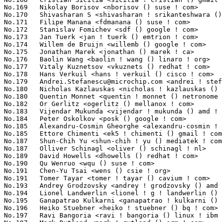
Andrei.Stefanescu@microchip.com
 <andrei ! stefanescu () microchip ! com> 1013(0.12%)	@Microchip Technology Inc.       @Unknown
No.180	 Nicholas Kazlauskas <nicholas ! kazlauskas () amd ! com>         1012(0.12%)	@AMD                             @Unknown
No.180	 Quentin Monnet <quentin ! monnet () netronome ! com>             1012(0.12%)	@Netronome                       @Unknown
No.182	 Or Gerlitz <ogerlitz () mellanox ! com>                          1003(0.12%)	@Mellanox Technologies           @Unknown
No.183	 Vijendar Mukunda <vijendar ! mukunda () amd ! com>               995(0.12%)	@AMD                             @Unknown
No.184	 Peter Oskolkov <posk () google ! com>                            972(0.12%)	@Google                          @Unknown
No.185	 Alexandru-Cosmin Gheorghe <alexandru-cosmin ! gheorghe () arm ! com> 969(0.12%)	@ARM                             @Unknown
No.185	 Ettore Chimenti <ek5 ! chimenti () gmail ! com>                  969(0.12%)	@Unknown                         @Unknown
No.187	 Shun-Chih Yu <shun-chih ! yu () mediatek ! com>                  965(0.11%)	@MediaTek                        @Chinese
No.187	 Olliver Schinagl <oliver () schinagl ! nl>                       965(0.11%)	@Unknown                         @Netherlander
No.189	 David Howells <dhowells () redhat ! com>                         962(0.11%)	@Red Hat                         @English
No.190	 Qu Wenruo <wqu () suse ! com>                                    954(0.11%)	@Novell                          @Chinese
No.191	 Chen-Yu Tsai <wens () csie ! org>                                945(0.11%)	@Unknown                         @Unknown
No.191	 Tomer Tayar <tomer ! tayar () cavium ! com>                      945(0.11%)	@Cavium                          @Unknown
No.193	 Andrey Grodzovsky <andrey ! grodzovsky () amd ! com>             944(0.11%)	@AMD                             @Unknown
No.194	 Lionel Landwerlin <lionel ! g ! landwerlin () intel ! com>       941(0.11%)	@Intel                           @Unknown
No.195	 Ganapatrao Kulkarni <ganapatrao ! kulkarni () cavium ! com>      933(0.11%)	@Cavium                          @Indian
No.196	 Heiko Stuebner <heiko ! stuebner () bq ! com>                    922(0.11%)	@Unknown                         @Unknown
No.197	 Ravi Bangoria <ravi ! bangoria () linux ! ibm ! com>             918(0.11%)	@IBM                             @Indian
No.197	 Mark Rutland <mark ! rutland () arm ! com>                       918(0.11%)	@ARM                             @Unknown
No.199	 Paul E. McKenney <paulmck () us ! ibm ! com>                     913(0.11%)	@IBM                             @American
No.200	 Dennis Zhou <dennis () kernel ! org>                             908(0.11%)	@Unknown                         @Chinese
No.201	 Tomasz Figa <tfiga () chromium ! org>                            902(