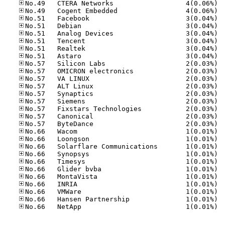
No.49
No.49
No.51
No.51
No.51
No.51
No.51
No.51
No.57
No.57
No.57
No.57
No.57
No.57
No.57
No.57
No.57
No.66
No.66
No.66
No.66
No.66
No.66
No.66
No.66
No.66
No.66
No.66