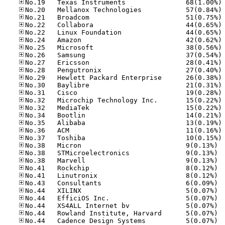
No
No
No
No
No
No
No
No
No
No
No
No
No
No
No
No
No
No
No
No.38
No.38
No.38
No.41
No.41
No.43
No.44
No.44
No.44
No.44
No.44