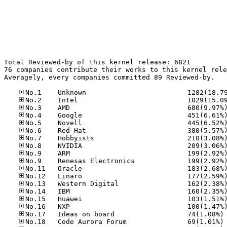
Total Reviewed-by of this kernel release: 6821

76 companies contribute their works to this kernel rele
Averagely, every companies committed 89 Reviewed-by.

No
No