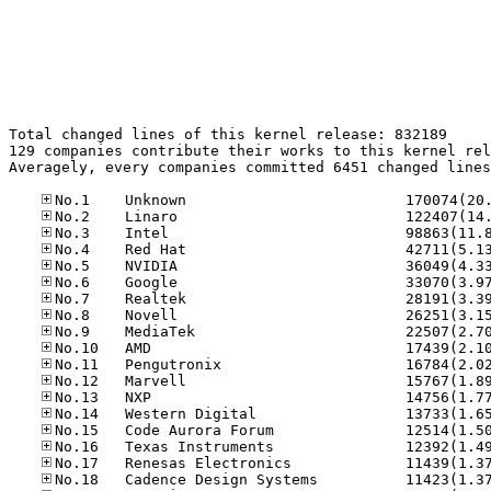
Total changed lines of this kernel release: 832189

129 companies contribute their works to this kernel rel
Averagely, every companies committed 6451 changed lines