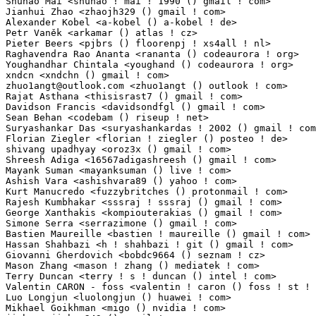
zhuo1angt@outlook.com
 <zhuo1angt () outlook ! com>               1(0.01%)	@Unknown 
Rajat Asthana <thisisrast7 () gmail ! com>                       1(0.01%)	@Unknown     
Davidson Francis <davidsondfgl () gmail ! com>                   1(0.01%)	@Unknown     
Sean Behan <codebam () riseup ! net>                             1(0.01%)	@Unknown     
Suryashankar Das <suryashankardas ! 2002 () gmail ! com>         1(0.01%)	@Unknown    
Florian Ziegler <florian ! ziegler () posteo ! de>               1(0.01%)	@Unknown    
shivang upadhyay <oroz3x () gmail ! com>                         1(0.01%)	@Unknown     
Shreesh Adiga <16567adigashreesh () gmail ! com>                 1(0.01%)	@Unknown     
Mayank Suman <mayanksuman () live ! com>                         1(0.01%)	@Unknown     
Ashish Vara <ashishvara89 () yahoo ! com>                        1(0.01%)	@Unknown     
Kurt Manucredo <fuzzybritches () protonmail ! com>               1(0.01%)	@Unknown     
Rajesh Kumbhakar <sssraj ! sssraj () gmail ! com>                1(0.01%)	@Unknown     
George Xanthakis <kompiouterakias () gmail ! com>                1(0.01%)	@Unknown     
Simone Serra <serrazimone () gmail ! com>                        1(0.01%)	@Unknown     
Bastien Maureille <bastien ! maureille () gmail ! com>           1(0.01%)	@Unknown     
Hassan Shahbazi <h ! shahbazi ! git () gmail ! com>              1(0.01%)	@Unknown     
Giovanni Gherdovich <bobdc9664 () seznam ! cz>                   1(0.01%)	@Unknown   
Mason Zhang <mason ! zhang () mediatek ! com>                    1(0.01%)	@MediaTek    
Terry Duncan <terry ! s ! duncan () intel ! com>                 1(0.01%)	@Intel       
Valentin CARON - foss <valentin ! caron () foss ! st ! com>      1(0.01%)	@STMicroelect
Luo Longjun <luolongjun () huawei ! com>                         1(0.01%)	@Huawei      
Mikhael Goikhman <migo () nvidia ! com>                          1(0.01%)	@NVIDIA      