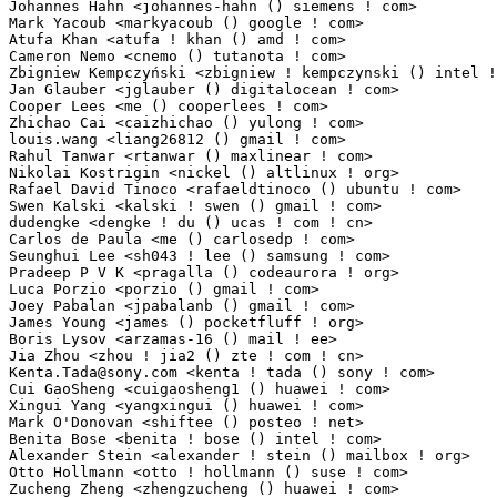
Johannes Hahn <johannes-hahn () siemens ! com>                   1(0.01%)	@Siemens     
Mark Yacoub <markyacoub () google ! com>                         1(0.01%)	@Google      
Atufa Khan <atufa ! khan () amd ! com>                           1(0.01%)	@AMD         
Cameron Nemo <cnemo () tutanota ! com>                           1(0.01%)	@Unknown     
Zbigniew Kempczyński <zbigniew ! kempczynski () intel ! com>    1(0.01%)	@Intel        
Jan Glauber <jglauber () digitalocean ! com>                     1(0.01%)	@Unknown     
Cooper Lees <me () cooperlees ! com>                             1(0.01%)	@Unknown     
Zhichao Cai <caizhichao () yulong ! com>                         1(0.01%)	@Coolpad     
louis.wang <liang26812 () gmail ! com>                           1(0.01%)	@Unknown     
Rahul Tanwar <rtanwar () maxlinear ! com>                        1(0.01%)	@MaxLinear   
Nikolai Kostrigin <nickel () altlinux ! org>                     1(0.01%)	@ALT Linux   
Rafael David Tinoco <rafaeldtinoco () ubuntu ! com>              1(0.01%)	@Canonical   
Swen Kalski <kalski ! swen () gmail ! com>                       1(0.01%)	@Unknown     
dudengke <dengke ! du () ucas ! com ! cn>                        1(0.01%)	@Unknown     
Carlos de Paula <me () carlosedp ! com>                          1(0.01%)	@Unknown         
Seunghui Lee <sh043 ! lee () samsung ! com>                      1(0.01%)	@Samsung     
Pradeep P V K <pragalla () codeaurora ! org>                     1(0.01%)	@Code Aurora 
Luca Porzio <porzio () gmail ! com>                              1(0.01%)	@Unknown     
Joey Pabalan <jpabalanb () gmail ! com>                          1(0.01%)	@Unknown     
James Young <james () pocketfluff ! org>                         1(0.01%)	@Unknown     
Boris Lysov <arzamas-16 () mail ! ee>                            1(0.01%)	@Unknown      
Kenta.Tada@sony.com
 <kenta ! tada () sony ! com>                 1(0.01%)	@Unknown                         @Unknown
Cui GaoSheng <cuigaosheng1 () huawei ! com>                      1(0.01%)	@Huawei                          @Chinese
Xingui Yang <yangxingui () huawei ! com>                         1(0.01%)	@Huawei                          @Chinese
Mark O'Donovan <shiftee () posteo ! net>                         1(0.01%)	@Unknown                         @Unknown
Benita Bose <benita ! bose () intel ! com>                       1(0.01%)	@Intel                           @Unknown
Alexander Stein <alexander ! stein () mailbox ! org>             1(0.01%)	@Unknown                         @Unknown
Otto Hollmann <otto ! hollmann () suse ! com>                    1(0.01%)	@Novell                          @Unknown
Zucheng Zheng <zhengzucheng () huawei ! com>                     1(0.01%)	@Huawei                          @Chinese
Matt Hsiao <matt ! hsiao () hpe ! com>                           1(0.01%)	@Hewlett Packard Enterprise      @Unknown
Brad Warrum <bwarrum () linux ! ibm ! com>                       1(0.01%)	@IBM                             @Unknown
Ravi Kumar Bokka <rbokka () codeaurora ! org>                    1(0.01%)	@Code Aurora Forum               @Indian
Noam Gottlieb <ngottlieb () nvidia ! com>                        1(0.01%)	@NVIDIA                          @Unknown
Uriel Guajardo <urielguajardo () google ! com>                   1(0.01%)	@Google                          @Unknown
Sujit Kautkar <sujitka () chromium ! org>                        1(0.01%)	@Google                          @Unknown
Marek Czerski <ma ! czerski () gmail ! com>                      1(0.01%)	@Unknown                         @Unknown
Nagendra S Tomar <natomar () microsoft ! com>                    1(0.01%)	@Microsoft                       @Indian
gexueyuan <gexueyuan () gmail ! com>                             1(0.01%)	@Unknown                         @Unknown
Sanket Goswami <sanket ! goswami () amd ! com>                   1(0.01%)	@AMD                             @Unknown
Steve Lee <steves ! lee () maximintegrated ! com>                1(0.01%)	@Unknown                         @Unknown
Manoj Basapathi <manojbm () codeaurora ! org>                    1(0.01%)	@Code Aurora Forum               @Unknown
Peng Zhang <peng ! zhang () corigine ! com>                      1(0.01%)	@Unknown                         @Chinese
Vardhan H G <crazylonestar7 () gmail ! com>                      1(0.01%)	@Unknown                         @Unknown
Andrea.Ho <andrea ! ho () advantech ! com ! tw>                  1(0.01%)	@Unknown                         @Chinese
Praveen Kumar Kannoju <praveen ! kannoju () oracle ! com>        1(0.01%)	@Oracle                          @Indian
Vishwanatha Subbanna <vishwa () linux ! ibm ! com>               1(0.01%)	@IBM                             @Unknown
Priyanga Ramasamy <priyanga24 () in ! ibm ! com>                 1(0.01%)	@IBM                             @Indian
Jim Wright <jlwright () us ! ibm ! com>                          1(0.01%)	@IBM                             @American
Nichole Wang <nichole_wang () wistron ! com>                     1(0.01%)	@Unknown                         @Chinese
George Hung <ghung ! quanta () gmail ! com>                      1(0.01%)	@Unknown                         @Unknown
Gaël PORTAY <gael ! portay () collabora ! com>                  1(0.01%)	@Collabora                       @Unknown
Zhang Jianhua <zhangjianhua18 () huawei ! com>                   1(0.01%)	@Huawei                          @Chinese
Zhao Xuehui <zhaoxuehui1 () huawei ! com>                        1(0.01%)	@Huawei                          @Chinese
Johan Almbladh <johan ! almbladh () anyfinetworks ! com>         1(0.01%)	@Unknown                         @Unknown
Feilong Lin <linfeilong () huawei ! com>                         1(0.01%)	@Huawei                          @Chinese
Stéphane Blondon <stephane ! blondon () gmail ! com>            1(0.01%)	@Unknown                         @Unknown
Angela Czubak <acz () semihalf ! com>                            1(0.01%)	@Semihalf Embedded Systems       @Unknown
Andrii Nakryiko <andrii ! nakryiko () gmail ! com>               1(0.01%)	@Unknown                         @Unknown
Sergei Krainov <sergei ! krainov ! lkd () gmail ! com>           1(0.01%)	@Unknown                         @Unknown
Raphael Norwitz <raphael ! norwitz () nutanix ! com>             1(0.01%)	@Unknown                         @Unknown
Mark Yacoub <markyacoub () chromium ! org>                       1(0.01%)	@Google                          @Unknown
Sefa Eyeoglu <contact () scrumplex ! net>                        1(0.01%)	@Unknown                         @Unknown
Harry VanZyllDeJong <hvanzyll () amd ! com>                      1(0.01%)	@AMD                             @Unknown
Jude Shih <shenshih () amd ! com>                                1(0.01%)	@AMD                             @Unknown
Fengnan Chang <changfengnan () vivo ! com>                       1(0.01%)	@vivo                            @Chinese
Eric Y.Y. Wong <eric ! wongyeungyan () gmail ! com>              1(0.01%)	@Unknown                         @Unknown
Dmitrii Wolf <dev ! dragon () bk ! ru>                           1(0.01%)	@Unknown                         @Russian
youngjun <her0gyugyu () gmail ! com>                             1(0.01%)	@Unknown                         @Unknown
zhongbaisong <zhongbaisong () huawei ! com>                      1(0.01%)	@Huawei                          @Chinese
Aniruddha Tvs Rao <anrao () nvidia ! com>                        1(0.01%)	@NVIDIA                          @Indian
Jianqin Xie <xiejianqin () hisilicon ! com>                      1(0.01%)	@Huawei                          @Chinese
Tamar Mashiah <tamar ! mashiah () intel ! com>                   1(0.01%)	@Intel                           @Unknown
Jack Wang <jinpu ! wang () ionos ! com>                          1(0.01%)	@Unknown                         @Chinese
Jostar Yang <jostar_yang () accton ! com>                        1(0.01%)	@Unknown                         @Chinese
Ye Weihua <yeweihua4 () huawei ! com>                            1(0.01%)	@Huawei                          @Chinese
Mikko Talikka <mikko ! talikka () live ! com>                    1(0.01%)	@Unknown                         @Unknown
Harish Mitty <harish ! mitty () intel ! com>                     1(0.01%)	@Intel                           @Unknown
Shivaprasad G Bhat <sbhat () linux ! ibm ! com>                  1(0.01%)	@IBM                             @Unknown
Nikola Livic <nlivic () gmail ! com>                             1(0.01%)	@Unkn