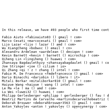
In this release, we have 493 people who first time contribute to kernel since 2.6.12-rc2.

Fabio Aiuto <fabioaiuto83 () gmail ! com>                        196(1.22%)	@Unknown                         @Unknown
Marco Cesati <marcocesati () gmail ! com>                        190(1.19%)	@Unknown                         @Unknown
Lijo Lazar <lijo ! lazar () amd ! com>                           37(0.23%)	@AMD                             @Unknown
Wu XiangCheng <bobwxc () email ! cn>                             31(0.19%)	@Unknown                         @Chinese
Alexandru Ardelean <aardelean () deviqon ! com>                  19(0.12%)	@Unknown                         @Unknown
Kevin Barnett <kevin ! barnett () microchip ! com>               19(0.12%)	@Microchip Technology Inc.       @Unknown
Qiheng Lin <linqiheng () huawei ! com>                           17(0.11%)	@Huawei                          @Chinese
Zhansaya Bagdauletkyzy <zhansayabagdaulet () gmail ! com>        17(0.11%)	@Unknown                         @Unknown
Joe Stringer <joe () cilium ! io>                                16(0.10%)	@Unknown                         @Unknown
Qi Zhang <qi ! z ! zhang () intel ! com>                         16(0.10%)	@Intel                           @Chinese
Fabio M. De Francesco <fmdefrancesco () gmail ! com>             15(0.09%)	@Unknown                         @Netherlander
Dario Binacchi <dariobin () libero ! it>                         14(0.09%)	@Unknown                         @Italian
Mitali Borkar <mitaliborkar810 () gmail ! com>                   14(0.09%)	@Unknown                         @Unknown
Haiyue Wang <haiyue ! wang () intel ! com>                       13(0.08%)	@Intel                           @Chinese
Le Ma <le ! ma () amd ! com>                                     11(0.07%)	@AMD                             @Chinese
Lu Wei <luwei32 () huawei ! com>                                 11(0.07%)	@Huawei                          @Chinese
Philipp Gerlesberger <philipp ! gerlesberger () fau ! de>        10(0.06%)	@Unknown                         @German
Beatriz Martins de Carvalho <martinsdecarvalhobeatriz () gmail ! com> 10(0.06%)	@Unknown                         @Netherlander
Deborah Brouwer <deborahbrouwer3563 () gmail ! com>              10(0.06%)	@Unknown                         @Unknown
Anton Yakovlev <anton ! yakovlev () opensynergy ! com>           9(0.06%)	@Unknown                         @Unknown
Arnaud Pouliquen <arnaud ! pouliquen () foss ! st ! com>         9(0.06%)	@STMicroelectronics              @French
zhouchuangao <zhouchuangao () vivo ! com>                        9(0.06%)	@vivo                            @Chinese
Stefan Binding <sbinding () opensource ! cirrus ! com>           8(0.05%)	@Cirrus Logic                    @Unknown
Andreas Roeseler <andreas ! a ! roeseler () gmail ! com>         8(0.05%)	@Unknown                         @Unknown
Claudio Imbrenda <imbrenda () linux ! ibm ! com>                 7(0.04%)	@IBM                             @Unknown
Ray Chi <raychi () google ! com>                                 7(0.04%)	@Google                          @Unknown
Daode Huang <huangdaode () huawei ! com>                         7(0.04%)	@Huawei                          @Chinese
Guru Das Srinagesh <gurus () codeaurora ! org>                   7(0.04%)	@Code Aurora Forum               @Indian
He Ying <heying24 () huawei ! com>                               7(0.04%)	@Huawei                          @Chinese
Jianjun Wang <jianjun ! wang () mediatek ! com>                  7(0.04%)	@MediaTek                        @Chinese
Vincent <vincent ! chen () sifive ! com>                         7(0.04%)	@Unknown                         @Unknown
Xiong Zhenwu <xiong ! zhenwu () zte ! com ! cn>                  6(0.04%)	@ZTE                             @Chinese
Nikolay Kyx <knv418 () gmail ! com>                              6(0.04%)	@Unknown                         @Unknown
Shubhankar Kuranagatti <shubhankarvk () gmail ! com>             6(0.04%)	@Unknown                         @Unknown
Md Sadre Alam <mdalam () codeaurora ! org>                       6(0.04%)	@Code Aurora Forum               @Unknown
Ruiqi Gong <gongruiqi1 () huawei ! com>                          6(0.04%)	@Huawei                          @Chinese
David Ward <david ! ward () gatech ! edu>                        6(0.04%)	@Unknown                         @Unknown
Song Liu <song () kernel ! org>                                  6(0.04%)	@Unknown                         @Chinese
Anthony Wang <anthony1 ! wang () amd ! com>                      5(0.03%)	@AMD                             @Chinese
Ivan Bornyakov <i ! bornyakov () metrotek ! ru>                  5(0.03%)	@Unknown                         @Russian
Lucas Stankus <lucas ! p ! stankus () gmail ! com>               5(0.03%)	@Unknown                         @Unknown
Milan Djurovic <mdjurovic () zohomail ! com>                     5(0.03%)	@Unknown                         @Unknown
Bruno Raoult <braoult () gmail ! com>                            5(0.03%)	@Unknown                         @Unknown
Chen Lifu <chenlifu () huawei ! com>                             5(0.03%)	@Huawei                          @Chinese
Chen Hui <clare ! chenhui () huawei ! com>                       5(0.03%)	@Huawei                          @Chinese
Chia-Wei, Wang <chiawei_wang () aspeedtech ! com>                5(0.03%)	@Unknown                         @Chinese
Gioh Kim <gi-oh ! kim () ionos ! com>                            5(0.03%)	@Unknown                         @Korean
ybaruch <yaara ! baruch () intel ! com>                          5(0.03%)	@Intel                           @Unknown
John 'Warthog9' Hawley (VMware) <warthog9 () eaglescrag ! net>   5(0.03%)	@Unknown                         @Unknown
Igor Pylypiv <ipylypiv () google ! com>                          4(0.02%)	@Google                          @Unknown
Wei Ming Chen <jj251510319013 () gmail ! com>                    4(0.02%)	@Unknown                         @Chinese
Liam Beguin <lvb () xiphos ! com>                                4(0.02%)	@Unknown                         @Unknown
Baowen Zheng <baowen ! z