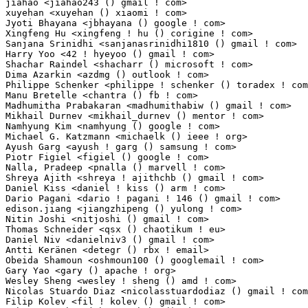
jiahao <jiahao243 () gmail ! com>                                1(0.01%)	@Unknown     
xuyehan <xuyehan () xiaomi ! com>                                1(0.01%)	@Xiaomi      
Jyoti Bhayana <jbhayana () google ! com>                         1(0.01%)	@Google      
Xingfeng Hu <xingfeng ! hu () corigine ! com>                    1(0.01%)	@Unknown     
Sanjana Srinidhi <sanjanasrinidhi1810 () gmail ! com>            1(0.01%)	@Unknown     
Harry Yoo <42 ! hyeyoo () gmail ! com>                           1(0.01%)	@Unknown     
Shachar Raindel <shacharr () microsoft ! com>                    1(0.01%)	@Microsoft   
Dima Azarkin <azdmg () outlook ! com>                            1(0.01%)	@Unknown     
Philippe Schenker <philippe ! schenker () toradex ! com>         1(0.01%)	@Unknown     
Manu Bretelle <chantra () fb ! com>                              1(0.01%)	@Facebook    
Madhumitha Prabakaran <madhumithabiw () gmail ! com>             1(0.01%)	@Unknown     
Mikhail Durnev <mikhail_durnev () mentor ! com>                  1(0.01%)	@Mentor Graph
Namhyung Kim <namhyung () google ! com>                          1(0.01%)	@Google     
Michael G. Katzmann <michaelk () ieee ! org>                     1(0.01%)	@Academics   
Ayush Garg <ayush ! garg () samsung ! com>                       1(0.01%)	@Samsung    
Piotr Figiel <figiel () google ! com>                            1(0.01%)	@Google      
Nalla, Pradeep <pnalla () marvell ! com>                         1(0.01%)	@Marvell     
Shreya Ajith <shreya ! ajithchb () gmail ! com>                  1(0.01%)	@Unknown     
Daniel Kiss <daniel ! kiss () arm ! com>                         1(0.01%)	@ARM         
Dario Pagani <dario ! pagani ! 146 () gmail ! com>               1(0.01%)	@Unknown     
edison.jiang <jiangzhipeng () yulong ! com>                      1(0.01%)	@Coolpad     
Nitin Joshi <nitjoshi () gmail ! com>                            1(0.01%)	@Unknown    
Thomas Schneider <qsx () chaotikum ! eu>                         1(0.01%)	@Unknown     
Daniel Niv <danielniv3 () gmail ! com>                           1(0.01%)	@Unknown     
Antti Keränen <detegr () rbx ! email>                           1(0.01%)	@Unknown      
Obeida Shamoun <oshmoun100 () googlemail ! com>                  1(0.01%)	@Unknown     
Gary Yao <gary () apache ! org>                                  1(0.01%)	@Unknown     
Wesley Sheng <wesley ! sheng () amd ! com>                       1(0.01%)	@AMD         
Nicolas Stuardo Diaz <nicolasstuardodiaz () gmail ! com>         1(0.01%)	@Unknown     
Filip Kolev <fil ! kolev () gmail ! com>                         1(0.01%)	@Unknown     