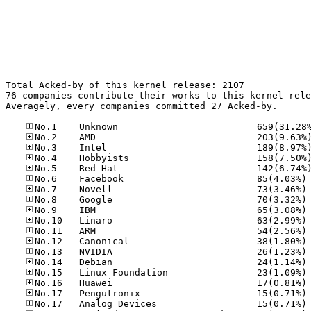
Total Acked-by of this kernel release: 2107

76 companies contribute their works to this kernel rele
Averagely, every companies committed 27 Acked-by.

No
No
No
No
No
No
No
No
No
No
No
No
No