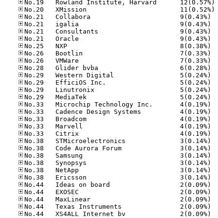
No
No
No.21
No.21
No.21
No.21
No.25
No.26
No.26
No.28
No.29
No.29
No.29
No.29
No.33
No.33
No.33
No.33
No.33
No.38
No.38
No.38
No.38
No.38
No.38
No.44
No.44
No.44
No.44
No.44