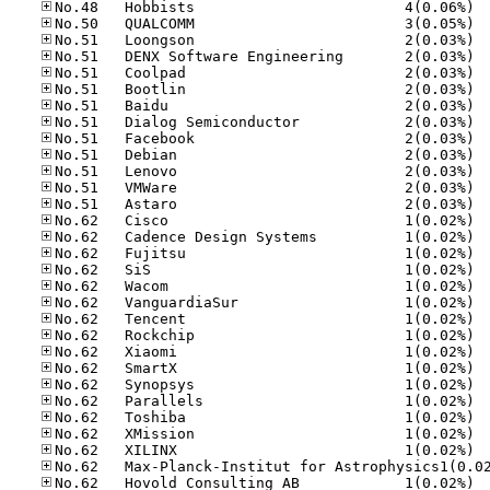
No.48
No.50
No.51
No.51
No.51
No.51
No.51
No.51
No.51
No.51
No.51
No.51
No.51
No.62
No.62
No.62
No.62
No.62
No.62
No.62
No.62
No.62
No.62
No.62
No.62
No.62
No.62
No.62
No.62