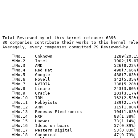
Total Reviewed-by of this kernel release: 6396

80 companies contribute their works to this kernel rele
Averagely, every companies committed 79 Reviewed-by.

No
No
No
No
No