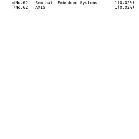
No.62
No.62