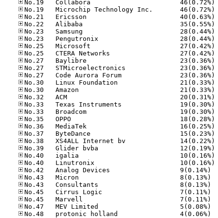
No
No
No
No
No
No
No
No
No
No
No
No
No
No
No
No
No
No
No
No
No
No
No
No.42
No.43
No.43
No.45
No.45
No.47
No.48