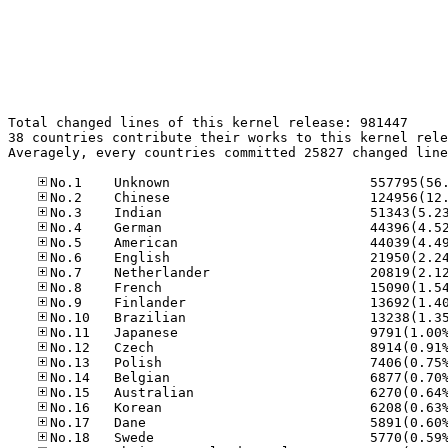
Total changed lines of this kernel release: 981447

38 countries contribute their works to this kernel rele
Averagely, every countries committed 25827 changed line