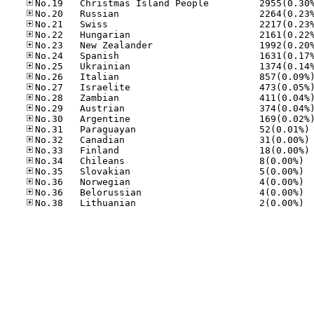
No
No
No
No.34
No.35
No.36
No.36
No.38