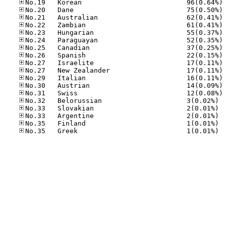
No
No
No
No
No
No
No
No
No
No
No
No
No
No.32
No.33
No.33
No.35
No.35