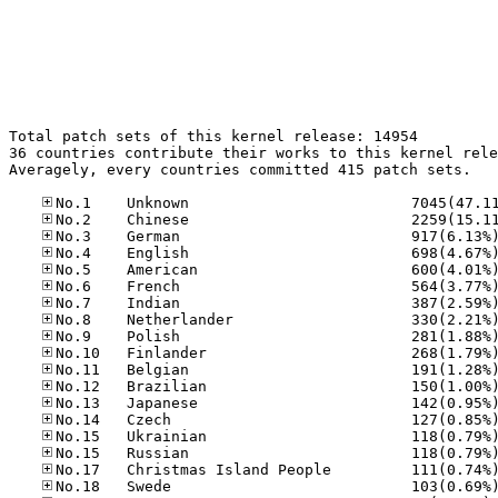
Total patch sets of this kernel release: 14954

36 countries contribute their works to this kernel rele
Averagely, every countries committed 415 patch sets.
