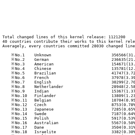
Total changed lines of this kernel release: 1121200

40 countries contribute their works to this kernel rele
Averagely, every countries committed 28030 changed line