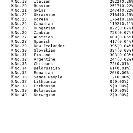
No
No
No
No
No.37
No.38
No.39
No.40