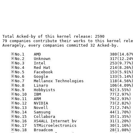
Total Acked-by of this kernel release: 2590

79 companies contribute their works to this kernel rele
Averagely, every companies committed 32 Acked-by.

No
No
No
No
No
No
No
No
No
No