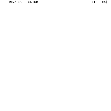
No.65