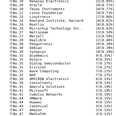
No
No
No
No
No
No
No
No
No
No
No
No
No
No
No.33
No.33
No.35
No.35
No.35
No.35
No.39
No.39
No.41
No.41
No.41
No.44
No.44
No.44
No.47
No.47