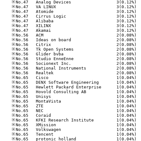
No.47
No.47
No.47
No.47
No.47
No.47
No.47
No.56
No.56
No.56
No.56
No.56
No.56
No.56
No.56
No.56
No.65
No.65
No.65
No.65
No.65
No.65
No.65
No.65
No.65
No.65
No.65
No.65
No.65
No.65