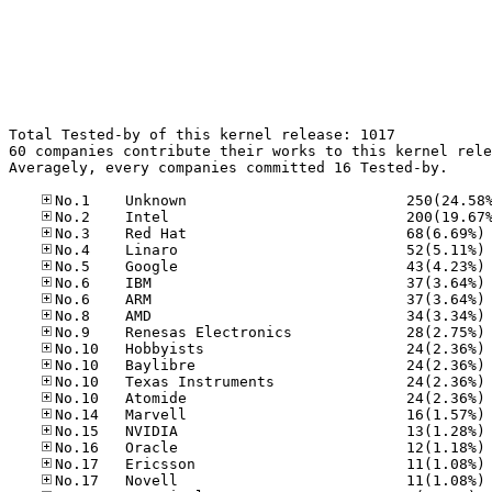
Total Tested-by of this kernel release: 1017

60 companies contribute their works to this kernel rele
Averagely, every companies committed 16 Tested-by.

No
No
No
No
No
No
No
No
No
No
No
No
No
No
No
No