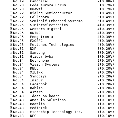
No.19
No.20
No.20
No.22
No.22
No.22
No.25
No.25
No.25
No.25
No.25
No.25
No.31
No.31
No.31
No.34
No.34
No.34
No.34
No.34
No.34
No.34
No.34
No.34
No.43
No.43
No.43
No.43
No.43
No.43