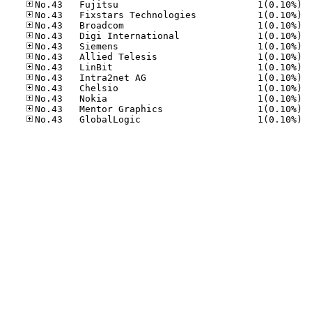
No.43
No.43
No.43
No.43
No.43
No.43
No.43
No.43
No.43
No.43
No.43
No.43