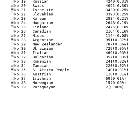
No
No
No.39