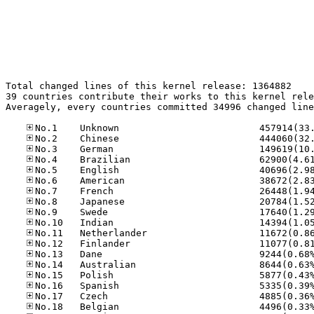
Total changed lines of this kernel release: 1364882

39 countries contribute their works to this kernel rele
Averagely, every countries committed 34996 changed line