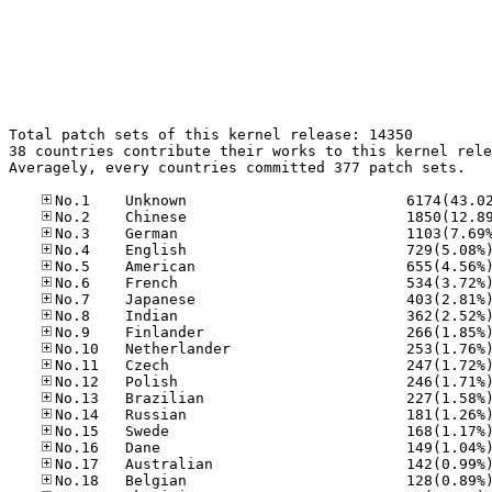
Total patch sets of this kernel release: 14350

38 countries contribute their works to this kernel rele
Averagely, every countries committed 377 patch sets.
