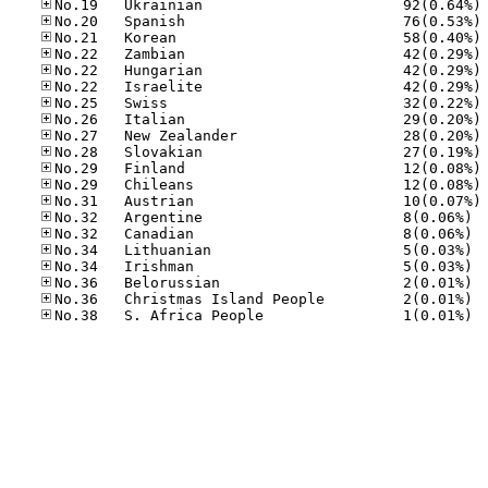
No
No
No
No
No
No
No
No
No
No
No
No
No
No.32
No.32
No.34
No.34
No.36
No.36
No.38