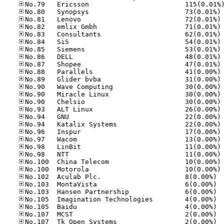
No
No
No
No
No
No
No
No
No
No
No
No
No
No
No
No
No
No
No
No
No
No
No.10
No.10
No.10
No.10
No.10
No.10
No.10