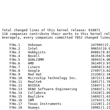
Total changed lines of this kernel release: 910871

116 companies contribute their works to this kernel rel
Averagely, every companies committed 7852 changed lines