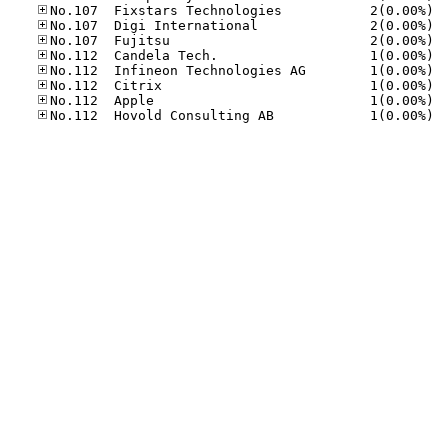
No.10
No.10
No.10
No.11
No.11
No.11
No.11
No.11