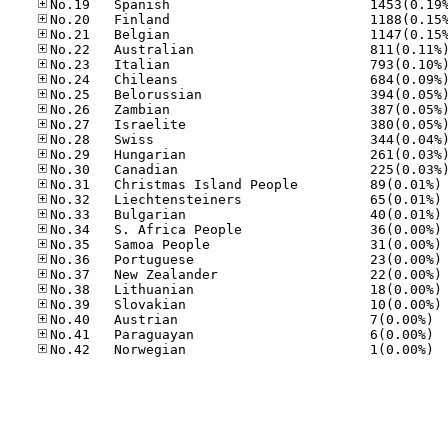
No
No
No
No
No
No
No
No
No
No.40
No.41
No.42