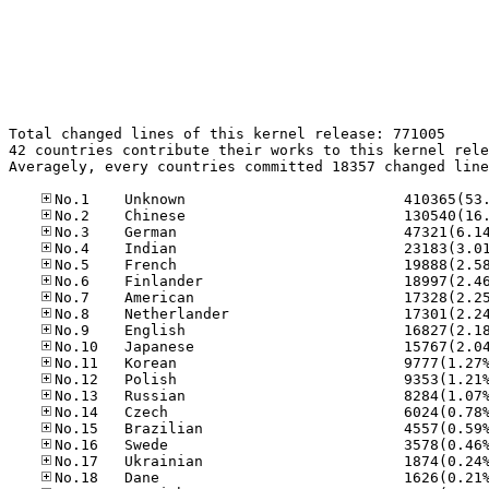
Total changed lines of this kernel release: 771005

42 countries contribute their works to this kernel rele
Averagely, every countries committed 18357 changed line