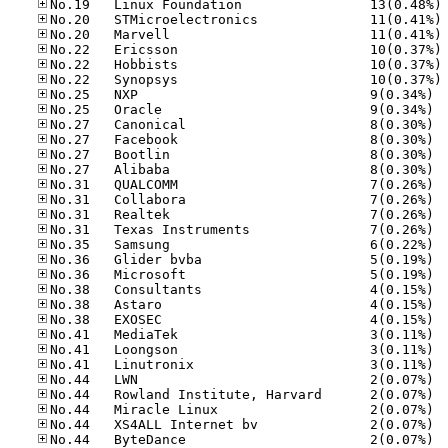
No
No
No
No
No
No
No.25
No.25
No.27
No.27
No.27
No.27
No.31
No.31
No.31
No.31
No.35
No.36
No.36
No.38
No.38
No.38
No.41
No.41
No.41
No.44
No.44
No.44
No.44
No.44