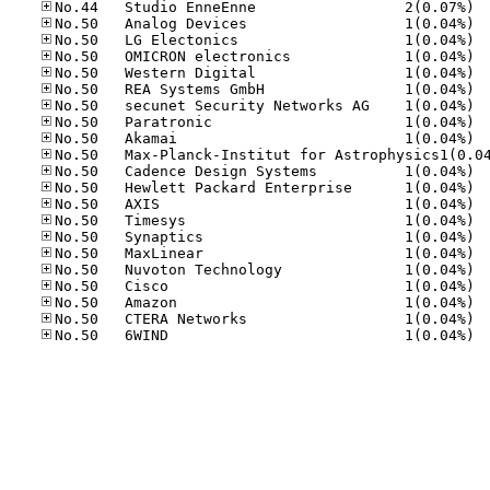
No.44
No.50
No.50
No.50
No.50
No.50
No.50
No.50
No.50
No.50
No.50
No.50
No.50
No.50
No.50
No.50
No.50
No.50
No.50
No.50