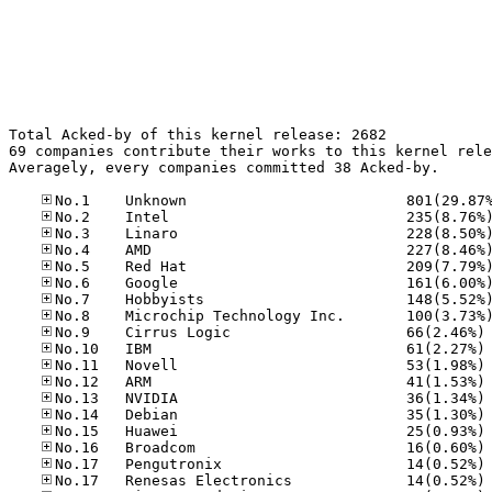
Total Acked-by of this kernel release: 2682

69 companies contribute their works to this kernel rele
Averagely, every companies committed 38 Acked-by.

No
No
No
No
No
No
No
No
No
No