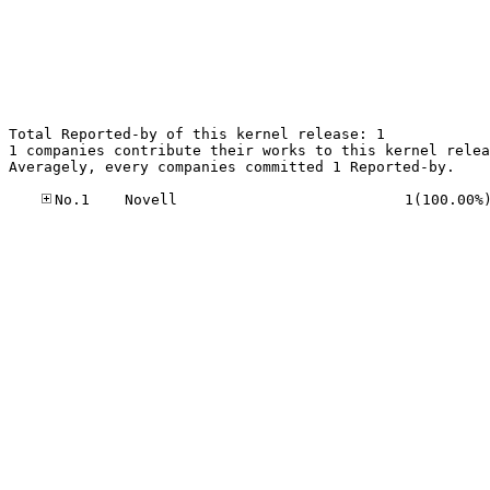
Total Reported-by of this kernel release: 1

1 companies contribute their works to this kernel relea
Averagely, every companies committed 1 Reported-by.
