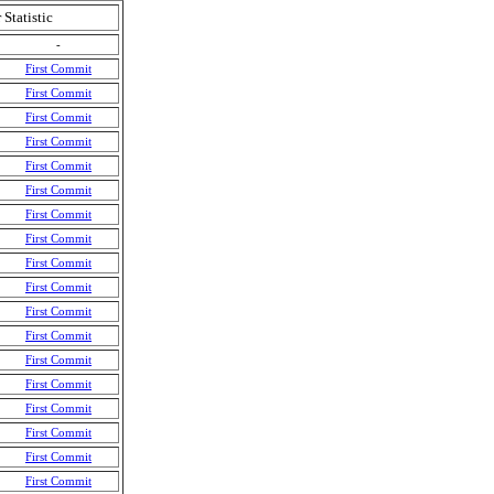
 Statistic
-
First Commit
First Commit
First Commit
First Commit
First Commit
First Commit
First Commit
First Commit
First Commit
First Commit
First Commit
First Commit
First Commit
First Commit
First Commit
First Commit
First Commit
First Commit