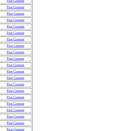
First Commit
First Commit
First Commit
First Commit
First Commit
First Commit
First Commit
First Commit
First Commit
First Commit
First Commit
First Commit
First Commit
First Commit
First Commit
First Commit
First Commit
First Commit
First Commit
First Commit
First Commit