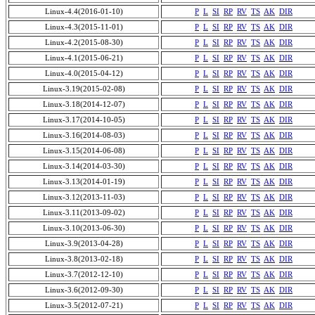
Linux-4.4(2016-01-10)
P
L
SI
RP
RV
TS
AK
DIR
Linux-4.3(2015-11-01)
P
L
SI
RP
RV
TS
AK
DIR
Linux-4.2(2015-08-30)
P
L
SI
RP
RV
TS
AK
DIR
Linux-4.1(2015-06-21)
P
L
SI
RP
RV
TS
AK
DIR
Linux-4.0(2015-04-12)
P
L
SI
RP
RV
TS
AK
DIR
Linux-3.19(2015-02-08)
P
L
SI
RP
RV
TS
AK
DIR
Linux-3.18(2014-12-07)
P
L
SI
RP
RV
TS
AK
DIR
Linux-3.17(2014-10-05)
P
L
SI
RP
RV
TS
AK
DIR
Linux-3.16(2014-08-03)
P
L
SI
RP
RV
TS
AK
DIR
Linux-3.15(2014-06-08)
P
L
SI
RP
RV
TS
AK
DIR
Linux-3.14(2014-03-30)
P
L
SI
RP
RV
TS
AK
DIR
Linux-3.13(2014-01-19)
P
L
SI
RP
RV
TS
AK
DIR
Linux-3.12(2013-11-03)
P
L
SI
RP
RV
TS
AK
DIR
Linux-3.11(2013-09-02)
P
L
SI
RP
RV
TS
AK
DIR
Linux-3.10(2013-06-30)
P
L
SI
RP
RV
TS
AK
DIR
Linux-3.9(2013-04-28)
P
L
SI
RP
RV
TS
AK
DIR
Linux-3.8(2013-02-18)
P
L
SI
RP
RV
TS
AK
DIR
Linux-3.7(2012-12-10)
P
L
SI
RP
RV
TS
AK
DIR
Linux-3.6(2012-09-30)
P
L
SI
RP
RV
TS
AK
DIR
Linux-3.5(2012-07-21)
P
L
SI
RP
RV
TS
AK
DIR