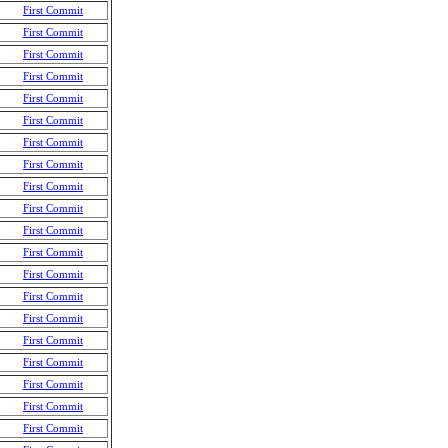
First Commit
First Commit
First Commit
First Commit
First Commit
First Commit
First Commit
First Commit
First Commit
First Commit
First Commit
First Commit
First Commit
First Commit
First Commit
First Commit
First Commit
First Commit
First Commit
First Commit