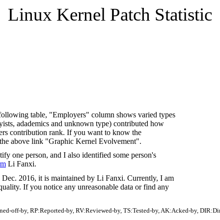
Linux Kernel Patch Statistic
In following table, "Employers" column shows varied types
byists, adademics and unknown type) contributed how
s contribution rank. If you want to know the
 the above link "Graphic Kernel Evolvement".
fy one person, and I also identified some person's
rm
Li Fanxi.
Dec. 2016, it is maintained by Li Fanxi. Currently, I am
quality. If you notice any unreasonable data or find any
gned-off-by, RP:Reported-by, RV:Reviewed-by, TS:Tested-by, AK:Acked-by, DIR:Di