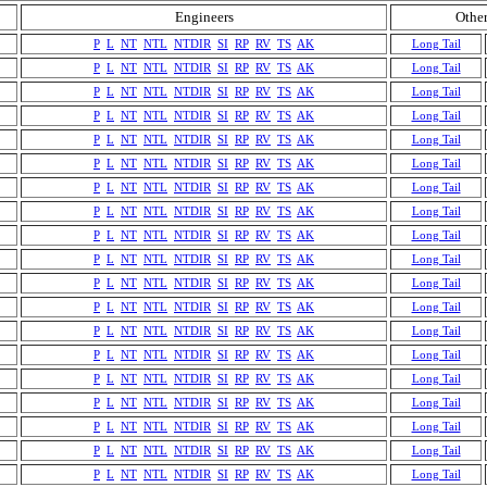
Engineers
Other
P
L
NT
NTL
NTDIR
SI
RP
RV
TS
AK
Long Tail
P
L
NT
NTL
NTDIR
SI
RP
RV
TS
AK
Long Tail
P
L
NT
NTL
NTDIR
SI
RP
RV
TS
AK
Long Tail
P
L
NT
NTL
NTDIR
SI
RP
RV
TS
AK
Long Tail
P
L
NT
NTL
NTDIR
SI
RP
RV
TS
AK
Long Tail
P
L
NT
NTL
NTDIR
SI
RP
RV
TS
AK
Long Tail
P
L
NT
NTL
NTDIR
SI
RP
RV
TS
AK
Long Tail
P
L
NT
NTL
NTDIR
SI
RP
RV
TS
AK
Long Tail
P
L
NT
NTL
NTDIR
SI
RP
RV
TS
AK
Long Tail
P
L
NT
NTL
NTDIR
SI
RP
RV
TS
AK
Long Tail
P
L
NT
NTL
NTDIR
SI
RP
RV
TS
AK
Long Tail
P
L
NT
NTL
NTDIR
SI
RP
RV
TS
AK
Long Tail
P
L
NT
NTL
NTDIR
SI
RP
RV
TS
AK
Long Tail
P
L
NT
NTL
NTDIR
SI
RP
RV
TS
AK
Long Tail
P
L
NT
NTL
NTDIR
SI
RP
RV
TS
AK
Long Tail
P
L
NT
NTL
NTDIR
SI
RP
RV
TS
AK
Long Tail
P
L
NT
NTL
NTDIR
SI
RP
RV
TS
AK
Long Tail
P
L
NT
NTL
NTDIR
SI
RP
RV
TS
AK
Long Tail
P
L
NT
NTL
NTDIR
SI
RP
RV
TS
AK
Long Tail