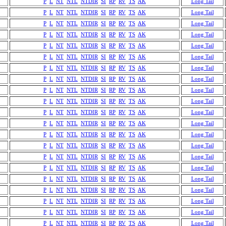
P
L
NT
NTL
NTDIR
SI
RP
RV
TS
AK
Long Tail
P
L
NT
NTL
NTDIR
SI
RP
RV
TS
AK
Long Tail
P
L
NT
NTL
NTDIR
SI
RP
RV
TS
AK
Long Tail
P
L
NT
NTL
NTDIR
SI
RP
RV
TS
AK
Long Tail
P
L
NT
NTL
NTDIR
SI
RP
RV
TS
AK
Long Tail
P
L
NT
NTL
NTDIR
SI
RP
RV
TS
AK
Long Tail
P
L
NT
NTL
NTDIR
SI
RP
RV
TS
AK
Long Tail
P
L
NT
NTL
NTDIR
SI
RP
RV
TS
AK
Long Tail
P
L
NT
NTL
NTDIR
SI
RP
RV
TS
AK
Long Tail
P
L
NT
NTL
NTDIR
SI
RP
RV
TS
AK
Long Tail
P
L
NT
NTL
NTDIR
SI
RP
RV
TS
AK
Long Tail
P
L
NT
NTL
NTDIR
SI
RP
RV
TS
AK
Long Tail
P
L
NT
NTL
NTDIR
SI
RP
RV
TS
AK
Long Tail
P
L
NT
NTL
NTDIR
SI
RP
RV
TS
AK
Long Tail
P
L
NT
NTL
NTDIR
SI
RP
RV
TS
AK
Long Tail
P
L
NT
NTL
NTDIR
SI
RP
RV
TS
AK
Long Tail
P
L
NT
NTL
NTDIR
SI
RP
RV
TS
AK
Long Tail
P
L
NT
NTL
NTDIR
SI
RP
RV
TS
AK
Long Tail
P
L
NT
NTL
NTDIR
SI
RP
RV
TS
AK
Long Tail
P
L
NT
NTL
NTDIR
SI
RP
RV
TS
AK
Long Tail
P
L
NT
NTL
NTDIR
SI
RP
RV
TS
AK
Long Tail