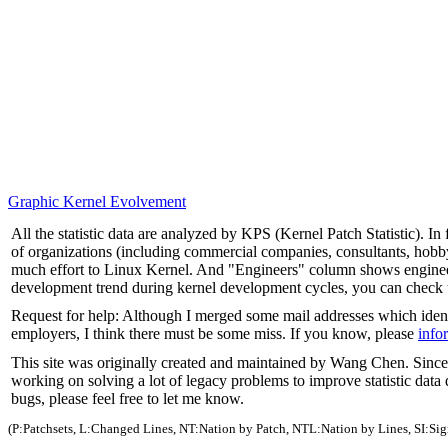
Graphic Kernel Evolvement
All the statistic data are analyzed by KPS (Kernel Patch Statistic). 
of organizations (including commercial companies, consultants, hob
much effort to Linux Kernel. And "Engineers" column shows engineer
development trend during kernel development cycles, you can check
Request for help: Although I merged some mail addresses which identi
employers, I think there must be some miss. If you know, please
info
This site was originally created and maintained by Wang Chen. Since 
working on solving a lot of legacy problems to improve statistic data 
bugs, please feel free to let me know.
(P:Patchsets, L:Changed Lines, NT:Nation by Patch, NTL:Nation by Lines, SI:Si