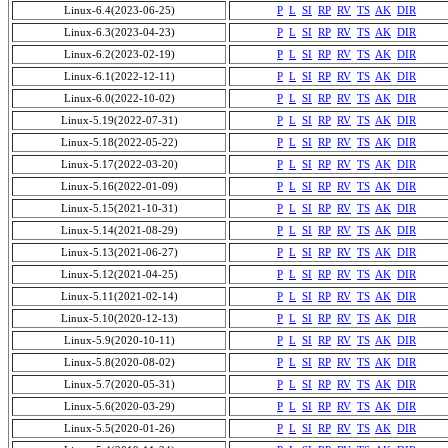
Linux-6.4(2023-06-25)
P
L
SI
RP
RV
TS
AK
DIR
Linux-6.3(2023-04-23)
P
L
SI
RP
RV
TS
AK
DIR
Linux-6.2(2023-02-19)
P
L
SI
RP
RV
TS
AK
DIR
Linux-6.1(2022-12-11)
P
L
SI
RP
RV
TS
AK
DIR
Linux-6.0(2022-10-02)
P
L
SI
RP
RV
TS
AK
DIR
Linux-5.19(2022-07-31)
P
L
SI
RP
RV
TS
AK
DIR
Linux-5.18(2022-05-22)
P
L
SI
RP
RV
TS
AK
DIR
Linux-5.17(2022-03-20)
P
L
SI
RP
RV
TS
AK
DIR
Linux-5.16(2022-01-09)
P
L
SI
RP
RV
TS
AK
DIR
Linux-5.15(2021-10-31)
P
L
SI
RP
RV
TS
AK
DIR
Linux-5.14(2021-08-29)
P
L
SI
RP
RV
TS
AK
DIR
Linux-5.13(2021-06-27)
P
L
SI
RP
RV
TS
AK
DIR
Linux-5.12(2021-04-25)
P
L
SI
RP
RV
TS
AK
DIR
Linux-5.11(2021-02-14)
P
L
SI
RP
RV
TS
AK
DIR
Linux-5.10(2020-12-13)
P
L
SI
RP
RV
TS
AK
DIR
Linux-5.9(2020-10-11)
P
L
SI
RP
RV
TS
AK
DIR
Linux-5.8(2020-08-02)
P
L
SI
RP
RV
TS
AK
DIR
Linux-5.7(2020-05-31)
P
L
SI
RP
RV
TS
AK
DIR
Linux-5.6(2020-03-29)
P
L
SI
RP
RV
TS
AK
DIR
Linux-5.5(2020-01-26)
P
L
SI
RP
RV
TS
AK
DIR