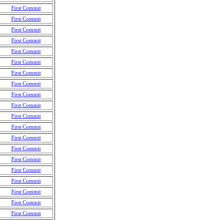
First Commit
First Commit
First Commit
First Commit
First Commit
First Commit
First Commit
First Commit
First Commit
First Commit
First Commit
First Commit
First Commit
First Commit
First Commit
First Commit
First Commit
First Commit
First Commit
First Commit