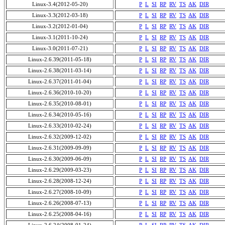
Linux-3.4(2012-05-20)
P
L
SI
RP
RV
TS
AK
DIR
Linux-3.3(2012-03-18)
P
L
SI
RP
RV
TS
AK
DIR
Linux-3.2(2012-01-04)
P
L
SI
RP
RV
TS
AK
DIR
Linux-3.1(2011-10-24)
P
L
SI
RP
RV
TS
AK
DIR
Linux-3.0(2011-07-21)
P
L
SI
RP
RV
TS
AK
DIR
Linux-2.6.39(2011-05-18)
P
L
SI
RP
RV
TS
AK
DIR
Linux-2.6.38(2011-03-14)
P
L
SI
RP
RV
TS
AK
DIR
Linux-2.6.37(2011-01-04)
P
L
SI
RP
RV
TS
AK
DIR
Linux-2.6.36(2010-10-20)
P
L
SI
RP
RV
TS
AK
DIR
Linux-2.6.35(2010-08-01)
P
L
SI
RP
RV
TS
AK
DIR
Linux-2.6.34(2010-05-16)
P
L
SI
RP
RV
TS
AK
DIR
Linux-2.6.33(2010-02-24)
P
L
SI
RP
RV
TS
AK
DIR
Linux-2.6.32(2009-12-02)
P
L
SI
RP
RV
TS
AK
DIR
Linux-2.6.31(2009-09-09)
P
L
SI
RP
RV
TS
AK
DIR
Linux-2.6.30(2009-06-09)
P
L
SI
RP
RV
TS
AK
DIR
Linux-2.6.29(2009-03-23)
P
L
SI
RP
RV
TS
AK
DIR
Linux-2.6.28(2008-12-24)
P
L
SI
RP
RV
TS
AK
DIR
Linux-2.6.27(2008-10-09)
P
L
SI
RP
RV
TS
AK
DIR
Linux-2.6.26(2008-07-13)
P
L
SI
RP
RV
TS
AK
DIR
Linux-2.6.25(2008-04-16)
P
L
SI
RP
RV
TS
AK
DIR