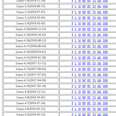
Linux-5.4(2019-11-24)
P
L
SI
RP
RV
TS
AK
DIR
Linux-5.3(2019-09-15)
P
L
SI
RP
RV
TS
AK
DIR
Linux-5.2(2019-07-07)
P
L
SI
RP
RV
TS
AK
DIR
Linux-5.1(2019-05-05)
P
L
SI
RP
RV
TS
AK
DIR
Linux-5.0(2019-03-03)
P
L
SI
RP
RV
TS
AK
DIR
Linux-4.20(2018-12-23)
P
L
SI
RP
RV
TS
AK
DIR
Linux-4.19(2018-10-22)
P
L
SI
RP
RV
TS
AK
DIR
Linux-4.18(2018-08-12)
P
L
SI
RP
RV
TS
AK
DIR
Linux-4.17(2018-06-03)
P
L
SI
RP
RV
TS
AK
DIR
Linux-4.16(2018-04-01)
P
L
SI
RP
RV
TS
AK
DIR
Linux-4.15(2018-01-28)
P
L
SI
RP
RV
TS
AK
DIR
Linux-4.14(2017-11-12)
P
L
SI
RP
RV
TS
AK
DIR
Linux-4.13(2017-09-03)
P
L
SI
RP
RV
TS
AK
DIR
Linux-4.12(2017-07-02)
P
L
SI
RP
RV
TS
AK
DIR
Linux-4.11(2017-04-30)
P
L
SI
RP
RV
TS
AK
DIR
Linux-4.10(2017-02-19)
P
L
SI
RP
RV
TS
AK
DIR
Linux-4.9(2016-12-11)
P
L
SI
RP
RV
TS
AK
DIR
Linux-4.8(2016-10-02)
P
L
SI
RP
RV
TS
AK
DIR
Linux-4.7(2016-07-24)
P
L
SI
RP
RV
TS
AK
DIR
Linux-4.6(2016-05-15)
P
L
SI
RP
RV
TS
AK
DIR
Linux-4.5(2016-03-13)
P
L
SI
RP
RV
TS
AK
DIR