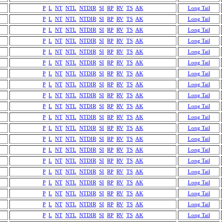
P
L
NT
NTL
NTDIR
SI
RP
RV
TS
AK
Long Tail
P
L
NT
NTL
NTDIR
SI
RP
RV
TS
AK
Long Tail
P
L
NT
NTL
NTDIR
SI
RP
RV
TS
AK
Long Tail
P
L
NT
NTL
NTDIR
SI
RP
RV
TS
AK
Long Tail
P
L
NT
NTL
NTDIR
SI
RP
RV
TS
AK
Long Tail
P
L
NT
NTL
NTDIR
SI
RP
RV
TS
AK
Long Tail
P
L
NT
NTL
NTDIR
SI
RP
RV
TS
AK
Long Tail
P
L
NT
NTL
NTDIR
SI
RP
RV
TS
AK
Long Tail
P
L
NT
NTL
NTDIR
SI
RP
RV
TS
AK
Long Tail
P
L
NT
NTL
NTDIR
SI
RP
RV
TS
AK
Long Tail
P
L
NT
NTL
NTDIR
SI
RP
RV
TS
AK
Long Tail
P
L
NT
NTL
NTDIR
SI
RP
RV
TS
AK
Long Tail
P
L
NT
NTL
NTDIR
SI
RP
RV
TS
AK
Long Tail
P
L
NT
NTL
NTDIR
SI
RP
RV
TS
AK
Long Tail
P
L
NT
NTL
NTDIR
SI
RP
RV
TS
AK
Long Tail
P
L
NT
NTL
NTDIR
SI
RP
RV
TS
AK
Long Tail
P
L
NT
NTL
NTDIR
SI
RP
RV
TS
AK
Long Tail
P
L
NT
NTL
NTDIR
SI
RP
RV
TS
AK
Long Tail
P
L
NT
NTL
NTDIR
SI
RP
RV
TS
AK
Long Tail
P
L
NT
NTL
NTDIR
SI
RP
RV
TS
AK
Long Tail