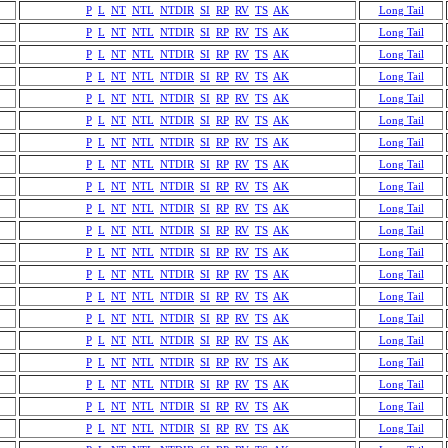
P
L
NT
NTL
NTDIR
SI
RP
RV
TS
AK
Long Tail
P
L
NT
NTL
NTDIR
SI
RP
RV
TS
AK
Long Tail
P
L
NT
NTL
NTDIR
SI
RP
RV
TS
AK
Long Tail
P
L
NT
NTL
NTDIR
SI
RP
RV
TS
AK
Long Tail
P
L
NT
NTL
NTDIR
SI
RP
RV
TS
AK
Long Tail
P
L
NT
NTL
NTDIR
SI
RP
RV
TS
AK
Long Tail
P
L
NT
NTL
NTDIR
SI
RP
RV
TS
AK
Long Tail
P
L
NT
NTL
NTDIR
SI
RP
RV
TS
AK
Long Tail
P
L
NT
NTL
NTDIR
SI
RP
RV
TS
AK
Long Tail
P
L
NT
NTL
NTDIR
SI
RP
RV
TS
AK
Long Tail
P
L
NT
NTL
NTDIR
SI
RP
RV
TS
AK
Long Tail
P
L
NT
NTL
NTDIR
SI
RP
RV
TS
AK
Long Tail
P
L
NT
NTL
NTDIR
SI
RP
RV
TS
AK
Long Tail
P
L
NT
NTL
NTDIR
SI
RP
RV
TS
AK
Long Tail
P
L
NT
NTL
NTDIR
SI
RP
RV
TS
AK
Long Tail
P
L
NT
NTL
NTDIR
SI
RP
RV
TS
AK
Long Tail
P
L
NT
NTL
NTDIR
SI
RP
RV
TS
AK
Long Tail
P
L
NT
NTL
NTDIR
SI
RP
RV
TS
AK
Long Tail
P
L
NT
NTL
NTDIR
SI
RP
RV
TS
AK
Long Tail
P
L
NT
NTL
NTDIR
SI
RP
RV
TS
AK
Long Tail