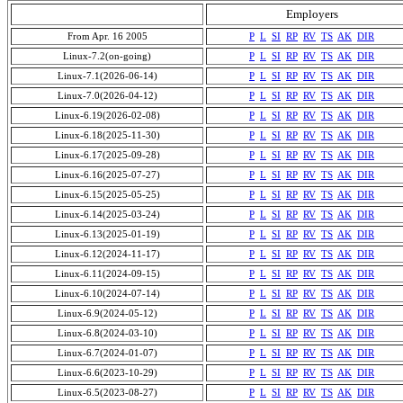
Employers
From Apr. 16 2005
P
L
SI
RP
RV
TS
AK
DIR
Linux-7.2(on-going)
P
L
SI
RP
RV
TS
AK
DIR
Linux-7.1(2026-06-14)
P
L
SI
RP
RV
TS
AK
DIR
Linux-7.0(2026-04-12)
P
L
SI
RP
RV
TS
AK
DIR
Linux-6.19(2026-02-08)
P
L
SI
RP
RV
TS
AK
DIR
Linux-6.18(2025-11-30)
P
L
SI
RP
RV
TS
AK
DIR
Linux-6.17(2025-09-28)
P
L
SI
RP
RV
TS
AK
DIR
Linux-6.16(2025-07-27)
P
L
SI
RP
RV
TS
AK
DIR
Linux-6.15(2025-05-25)
P
L
SI
RP
RV
TS
AK
DIR
Linux-6.14(2025-03-24)
P
L
SI
RP
RV
TS
AK
DIR
Linux-6.13(2025-01-19)
P
L
SI
RP
RV
TS
AK
DIR
Linux-6.12(2024-11-17)
P
L
SI
RP
RV
TS
AK
DIR
Linux-6.11(2024-09-15)
P
L
SI
RP
RV
TS
AK
DIR
Linux-6.10(2024-07-14)
P
L
SI
RP
RV
TS
AK
DIR
Linux-6.9(2024-05-12)
P
L
SI
RP
RV
TS
AK
DIR
Linux-6.8(2024-03-10)
P
L
SI
RP
RV
TS
AK
DIR
Linux-6.7(2024-01-07)
P
L
SI
RP
RV
TS
AK
DIR
Linux-6.6(2023-10-29)
P
L
SI
RP
RV
TS
AK
DIR
Linux-6.5(2023-08-27)
P
L
SI
RP
RV
TS
AK
DIR