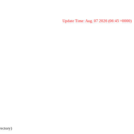
Update Time: Aug. 07 2026 (06:45 +0000)
rectory)