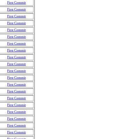
First Commit
First Commit
First Commit
First Commit
First Commit
First Commit
First Commit
First Commit
First Commit
First Commit
First Commit
First Commit
First Commit
First Commit
First Commit
First Commit
First Commit
First Commit
First Commit
First Commit