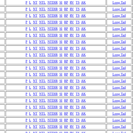
P
L
NT
NTL
NTDIR
SI
RP
RV
TS
AK
Long Tail
P
L
NT
NTL
NTDIR
SI
RP
RV
TS
AK
Long Tail
P
L
NT
NTL
NTDIR
SI
RP
RV
TS
AK
Long Tail
P
L
NT
NTL
NTDIR
SI
RP
RV
TS
AK
Long Tail
P
L
NT
NTL
NTDIR
SI
RP
RV
TS
AK
Long Tail
P
L
NT
NTL
NTDIR
SI
RP
RV
TS
AK
Long Tail
P
L
NT
NTL
NTDIR
SI
RP
RV
TS
AK
Long Tail
P
L
NT
NTL
NTDIR
SI
RP
RV
TS
AK
Long Tail
P
L
NT
NTL
NTDIR
SI
RP
RV
TS
AK
Long Tail
P
L
NT
NTL
NTDIR
SI
RP
RV
TS
AK
Long Tail
P
L
NT
NTL
NTDIR
SI
RP
RV
TS
AK
Long Tail
P
L
NT
NTL
NTDIR
SI
RP
RV
TS
AK
Long Tail
P
L
NT
NTL
NTDIR
SI
RP
RV
TS
AK
Long Tail
P
L
NT
NTL
NTDIR
SI
RP
RV
TS
AK
Long Tail
P
L
NT
NTL
NTDIR
SI
RP
RV
TS
AK
Long Tail
P
L
NT
NTL
NTDIR
SI
RP
RV
TS
AK
Long Tail
P
L
NT
NTL
NTDIR
SI
RP
RV
TS
AK
Long Tail
P
L
NT
NTL
NTDIR
SI
RP
RV
TS
AK
Long Tail
P
L
NT
NTL
NTDIR
SI
RP
RV
TS
AK
Long Tail
P
L
NT
NTL
NTDIR
SI
RP
RV
TS
AK
Long Tail