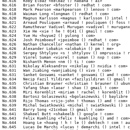
Chancellor <nathan () kernel ! org>                       208(0.02%)	@Unknown                         @Unknown
No.626	 Alexander Lobakin <alobakin () pm ! me>                          208(0.02%)	@Unknown                         @Unknown
No.628	 Sergey Shtylyov <s ! shtylyov () omprussia ! ru>                 207(0.02%)	@Unknown                         @Russian
No.629	 Viorel Suman <viorel ! suman () nxp ! com>                       206(0.02%)	@NXP                             @Unknown
No.629	 Nishanth Menon <nm () ti ! com>                                  206(0.02%)	@Texas Instruments               @Indian
No.631	 Nikolay Aleksandrov <nikolay () nvidia ! com>                    205(0.02%)	@NVIDIA                          @Unknown
No.631	 Wan Jiabing <wanjiabing () vivo ! com>                           205(0.02%)	@vivo                            @Chinese
No.631	 Sanket Goswami <sanket ! goswami () amd ! com>                   205(0.02%)	@AMD                             @Unknown
No.634	 Necip Fazil Yildiran <fazilyildiran () gmail ! com>              203(0.02%)	@Unknown                         @Unknown
No.635	 Christian Brauner <christian ! brauner () ubuntu ! com>          202(0.02%)	@Canonical                       @Unknown
No.636	 Yafang Shao <laoar ! shao () gmail ! com>                        201(0.02%)	@Unknown                         @Chinese
No.636	 Miri Korenblit <miriam ! rachel ! korenblit () intel ! com>      201(0.02%)	@Intel                           @Unknown
No.638	 Bartosz Golaszewski <bgolaszewski () baylibre ! com>             200(0.02%)	@Baylibre                        @Polish
No.639	 Rijo Thomas <rijo-john ! thomas () amd ! com>                    199(0.02%)	@AMD                             @Unknown
No.639	 Michal Swiatkowski <michal ! swiatkowski () intel ! com>         199(0.02%)	@Intel                           @Unknown
No.641	 Barry Song <21cnbao () gmail ! com>                              198(0.02%)	@Huawei                          @Chinese
No.641	 Shakeel Butt <shakeelb () google ! com>                          198(0.02%)	@Google                          @Unknown
No.643	 Felix Kuehling <felix ! kuehling () amd ! com>                   197(0.02%)	@AMD                             @Unknown
No.644	 Hoang Le <hoang ! h ! le () dektech ! com ! au>                  196(0.02%)	@Unknown                         @Australian
No.645	 Lucas De Marchi <lucas ! demarchi () intel ! com>                195(0.02%)	@Intel                           @Netherlander
No.645	 Keith Busch <kbusch () kernel ! org>                             195(0.02%)	@Unknown                         @Unknown
No.647	 Bas Nieuwenhuizen <bas () basnieuwenhuizen ! nl>                 193(0.02%)	@Unknown                         @Netherlander
No.648	 Paul Cercueil <paul () crapouillou ! net>                        192(0.02%)	@Unknown                         @Unknown
No.648	 Neta Ostrovsky <netao () nvidia ! com>                           192(0.02%)	@NVIDIA                          @Unknown
No.650	 Samuel Holland <samuel () sholland ! org>                        191(0.02%)	@Unknown                         @Unknown
No.650	 Luo Jiaxing <luojiaxing () huawei ! com>                         191(0.02%)	@Huawei                          @Chinese
No.650	 John Chen <johnchen902 () gmail ! com>                           191(0.02%)	@Unknown                         @Chinese
No.650	 Jack Zhang <jack ! zhang1 () amd ! com>                          191(0.02%)	@AMD                             @Chinese
No.654	 Yauheni Kaliuta <yauheni ! kaliuta () redhat ! com>              190(0.02%)	@Red Hat                         @Unknown
No.655	 Huang Jianan <huangjianan () oppo ! com>                         189(0.02%)	@OPPO                            @Chinese
No.655	 wengjianfeng <wengjianfeng () yulong ! com>                      189(0.02%)	@Coolpad                         @Chinese
No.657	 Sunil Muthuswamy <sunilmut () microsoft ! com>                   188(0.02%)	@Microsoft                       @Unknown
No.658	 Stefan Chulski <stefanc () marvell ! com>                        186(0.02%)	@Marvell                         @Unknown
No.659	 Daniel Lezcano <daniel ! lezcano () free ! fr>                   185(0.02%)	@Linaro                          @French
No.659	 Aleksander Jan Bajkowski <olek2 () wp ! pl>                      185(0.02%)	@Unknown                         @Polish
No.659	 Laurent Morichetti <laurent ! morichetti () amd ! com>           185(0.02%)	@AMD                             @Unknown
No.662	 Pali Rohár <pali () kernel ! org>                               184(0.02%)	@Unknown                         @Unknown
No.662	 Matthieu Baerts <matthieu ! baerts () tessares ! net>            184(0.02%)	@Unknown                         @Belgian
No.662	 Thadeu Lima de Souza Cascardo <cascardo () canonical ! com>      184(0.02%)	@Canonical                       @Netherlander
No.665	 Douglas Gilbert <dgilbert () interlog ! com>                     183(0.02%)	@Unknown                         @Unknown
No.666	 Igor Russkikh <irusskikh () marvell ! com>                       182(0.02%)	@Marvell                         @Unknown
No.667	 Zhansaya Bagdauletkyzy <zhansayabagdaulet () gmail ! com>        181(0.02%)	@Unknown                         @Unknown
No.667	 Sagiv Ozeri <sozeri () habana ! ai>                              181(0.02%)	@Unknown                         @Unknown
No.669	 Yang Li <yang ! lee () linux ! alibaba ! com>                    180(0.02%)	@Alibaba                         @Chinese
No.670	 Mark Rutland <mark ! rutland () arm ! com>                       179(0.02%)	@ARM                             @Unknown
No.671	 Oliver Neukum <oneukum () suse ! com>                      