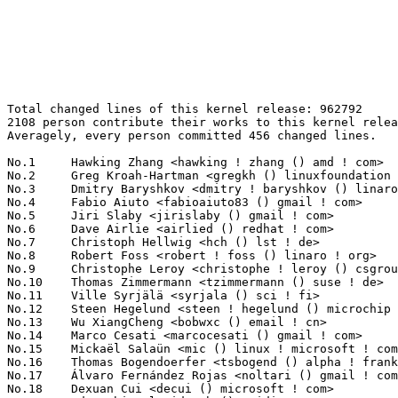
Total changed lines of this kernel release: 962792
2108 person contribute their works to this kernel release.
Averagely, every person committed 456 changed lines.

No.1	 Hawking Zhang <hawking ! zhang () amd ! com>                     125438(13.03%)	@AMD                             @Chinese
No.2	 Greg Kroah-Hartman <gregkh () linuxfoundation ! org>             22784(2.37%)	@Linux Foundation                @American
No.3	 Dmitry Baryshkov <dmitry ! baryshkov () linaro ! org>            16983(1.76%)	@Linaro                          @Unknown
No.4	 Fabio Aiuto <fabioaiuto83 () gmail ! com>                        12373(1.29%)	@Unknown                         @Unknown
No.5	 Jiri Slaby <jirislaby () gmail ! com>                            12240(1.27%)	@Novell                          @Czech
No.6	 Dave Airlie <airlied () redhat ! com>                            10844(1.13%)	@Red Hat                         @Australian
No.7	 Christoph Hellwig <hch () lst ! de>                              9969(1.04%)	@Unknown                         @German
No.8	 Robert Foss <robert ! foss () linaro ! org>                      9961(1.03%)	@Linaro                          @Unknown
No.9	 Christophe Leroy <christophe ! leroy () csgroup ! eu>            8591(0.89%)	@Unknown                         @Unknown
No.10	 Thomas Zimmermann <tzimmermann () suse ! de>                     8005(0.83%)	@Novell                          @German
No.11	 Ville Syrjälä <syrjala () sci ! fi>                            7373(0.77%)	@Intel                           @Finlander
No.12	 Steen Hegelund <steen ! hegelund () microchip ! com>             7356(0.76%)	@Microchip Technology Inc.       @Unknown
No.13	 Wu XiangCheng <bobwxc () email ! cn>                             7209(0.75%)	@Unknown                         @Chinese
No.14	 Marco Cesati <marcocesati () gmail ! com>                        7065(0.73%)	@Unknown                         @Unknown
No.15	 Mickaël Salaün <mic () linux ! microsoft ! com>                6929(0.72%)	@Microsoft                       @Unknown
No.16	 Thomas Bogendoerfer <tsbogend () alpha ! franken ! de>           6882(0.71%)	@Hobbyists                       @German
No.17	 Álvaro Fernández Rojas <noltari () gmail ! com>                6755(0.70%)	@Unknown                         @Unknown
No.18	 Dexuan Cui <decui () microsoft ! com>                            6175(0.64%)	@Microsoft                       @Unknown
No.19	 Ido Schimmel <idosch () nvidia ! com>                            6053(0.63%)	@NVIDIA                          @Unknown
No.20	 David Howells <dhowells () redhat ! com>                         5988(0.62%)	@Red Hat                         @English
No.21	 Andrii Nakryiko <andrii () kernel ! org>                         5919(0.61%)	@Unknown                         @Unknown
No.22	 Sean Christopherson <seanjc () google ! com>                     5877(0.61%)	@Google                          @Unknown
No.23	 Qi Zhang <qi ! z ! zhang () intel ! com>                         5518(0.57%)	@Intel                           @Chinese
No.24	 Maximilian Luz <luzmaximilian () gmail ! com>                    5507(0.57%)	@Unknown                         @Unknown
No.25	 Ioana Ciornei <ioana ! ciornei () nxp ! com>                     5484(0.57%)	@NXP                             @Unknown
No.26	 Florian Westphal <fw () strlen ! de>                             5393(0.56%)	@Astaro                          @German
No.27	 Laurent Pinchart <laurent ! pinchart () skynet ! be>             5238(0.54%)	@Ideas on board                  @Belgian
No.28	 Pablo Neira Ayuso <pablo () netfilter ! org>                     4933(0.51%)	@Academics                       @Spanish
No.29	 Vincent Mailhol <mailhol ! vincent () wanadoo ! fr>              4722(0.49%)	@Unknown                         @French
No.30	 Kevin Wang <kevin1 ! wang () amd ! com>                          4582(0.48%)	@AMD                             @Chinese
No.31	 Sebastian Reichel <sebastian ! reichel () collabora ! com>       4541(0.47%)	@Collabora                       @Unknown
No.32	 Cristian Marussi <cristian ! marussi () arm ! com>               4507(0.47%)	@ARM                             @Unknown
No.33	 Masahiro Yamada <masahiroy () kernel ! org>                      4442(0.46%)	@Unknown                         @Japanese
No.34	 Maarten Lankhorst <maarten ! lankhorst () linux ! intel ! com>   4416(0.46%)	@Intel                           @Unknown
No.35	 Alex Elder <elder () kernel ! org>                               4245(0.44%)	@Linaro                          @American
No.36	 Ong Boon Leong <boon ! leong ! ong () intel ! com>               4141(0.43%)	@Intel                           @Unknown
No.37	 Jack Yu <jack ! yu () realtek ! com>                             3925(0.41%)	@Realtek                         @Chinese
No.38	 Miklos Szeredi <mszeredi () redhat ! com>                        3805(0.40%)	@Red Hat                         @Unknown
No.39	 Matti Vaittinen <mazziesaccount () gmail ! com>                  3785(0.39%)	@ROHM Semiconductors             @Finland
No.40	 Christian König <christian ! koenig () amd ! com>               3765(0.39%)	@AMD                             @Unknown
No.41	 Imre Deak <imre ! deak () intel ! com>                           3761(0.39%)	@Intel                           @Unknown
No.42	 Lee Jones <lee ! jones () linaro ! org>                          3745(0.39%)	@Linaro                          @English
No.43	 Cristian Ciocaltea <cristian ! ciocaltea () gmail ! com>         3715(0.39%)	@Unknown                         @Unknown
No.44	 Zhiyong Tao <zhiyong ! tao () mediatek ! com>                    3668(0.38%)	@MediaTek                        @Chinese
No.45	 Lorenzo Bianconi <lorenzo () kernel ! org>                       3632(0.38%)	@Unknown                         @Unknown
No.46	 Chuck Lever <chuck ! lever () oracle ! com>                      3631(0.38%)	@Oracle                          @American
No.47	 Hayes Wang <hayeswang () realtek ! com>                          3497(0.36%)	@Realtek                         @Chinese
No.48	 Vladimir Oltean <vladimir ! oltean () nxp ! com>                 3370(0.35%)	@NXP                             @Unknown
No.49	 Tony Lindgren <tony () atomide ! com>                            3357(0.35%)	@Atomide                         @American
No.50	 Felix Fietkau <nbd () nbd ! name>                                3318(0.34%)	@Unknown                         @German
No.51	 Anton Yakovlev <anton ! yakovlev () opensynergy ! com>           3317(0.34%)	@Unknown                         @Unknown
No.52	 Pavel Begunkov <asml ! silence () gmail ! com>                   3315(0.34%)	@Unknown                         @Unknown
No.53	 Peter Zijlstra <peterz () infradead ! org>                       3302(0.34%)	@Intel                           @Netherlander
No.54	 Maxime Ripard <mripard () kernel ! org>                          3277(0.34%)	@Red Hat                         @French
No.55	 Shannon Nelson <snelson () pensando ! io>                        3265(0.34%)	@Unknown                         @Unknown
No.56	 Shuming Fan <shumingf () realtek ! com>                          3264(0.34%)	@Realtek                         @Unknown
No.57	 Argus Lin <argus ! lin () mediatek ! com>                        3246(0.34%)	@MediaTek                        @Chinese
No.58	 Nicholas Piggin <npiggin () kernel ! dk>                         3131(0.33%)	@Novell                          @Dane
No.59	 Jeff LaBundy <jeff () labundy ! com>                             3044(0.32%)	@Unknown                         @Unknown
No.60	 Parav Pandit <parav () nvidia ! com>                             2955(0.31%)	@NVIDIA                          @Unknown
No.61	 Elaine Zhang <zhangqing () rock-chips ! com>                     2924(0.30%)	@Rockchip                        @Chinese
No.62	 Johan Hovold <jhovold () gmail ! com>                            2921(0.30%)	@Hovold Consulting AB            @Swede
No.63	 Kuninori Morimoto <morimoto ! kuninori () renesas ! com>         2837(0.29%)	@Renesas Electronics             @Japanese
No.64	 Mirela Rabulea <mirela ! rabulea () nxp ! com>                   2812(0.29%)	@NXP                             @Unknown
No.65	 Arnd Bergmann <arnd () arndb ! de>                               2783(0.29%)	@Linaro                          @German
No.65	 Quentin Perret <qperret () google ! com>                         2783(0.29%)	@Google                          @Unknown
No.67	 Rob Herring <robh () kernel ! org>                               2748(0.29%)	@Unknown                         @Unknown
No.68	 Dong Aisheng <aisheng ! dong () nxp ! com>                       2671(0.28%)	@NXP                             @Chinese
No.69	 Filipe Manana <fdmanana () suse ! com>                           2667(0.28%)	@Novell                          @Unknown
No.70	 Linus Walleij <linus ! walleij () linaro ! org>                  2644(0.27%)	@Linaro                          @Swede
No.71	 Haiyue Wang <haiyue ! wang () intel ! com>                       2590(0.27%)	@Intel                           @Chinese
No.72	 Shengjiu Wang <shengjiu ! wang () nxp ! com>                     2495(0.26%)	@NXP                             @Chinese
No.73	 Noralf Trønnes <noralf () tronnes ! org>                        2474(0.26%)	@Unknown                         @Unknown
No.74	 Jani Nikula <jani ! nikula () intel ! com>                       2420(0.25%)	@Intel                           @Finlander
No.75	 Kan Liang <kan ! liang () linux ! intel ! com>                   2411(0.25%)	@Intel                           @Chinese
No.76	 Andy Shevchenko <andy ! shevchenko () gmail ! com>               2392(0.25%)	@Intel                           @Ukrainian
No.76	 Petr Machata <petrm () nvidia ! com>                             2392(0.25%)	@NVIDIA                          @Unknown
No.78	 Hans de Goede <hdegoede () redhat ! com>                         2367(0.25%)	@Red Hat                         @Netherlander
No.79	 He