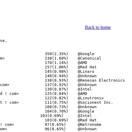
Back to home