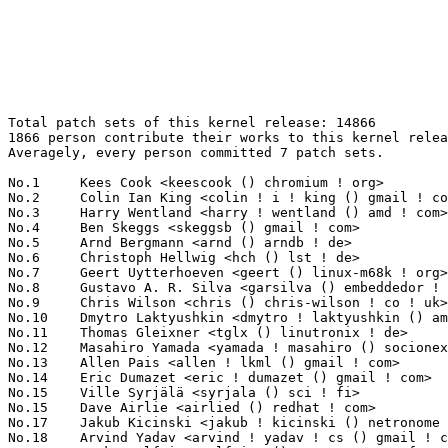
Total patch sets of this kernel release: 14866
1866 person contribute their works to this kernel release.
Averagely, every person committed 7 patch sets.

No.1	 Kees Cook <keescook () chromium ! org>                           350(2.35%)	@Google                          @American
No.2	 Colin Ian King <colin ! i ! king () gmail ! com>                 238(1.60%)	@Canonical                       @English
No.3	 Harry Wentland <harry ! wentland () amd ! com>                   170(1.14%)	@AMD                             @Unknown
No.4	 Ben Skeggs <skeggsb () gmail ! com>                              157(1.06%)	@Red Hat                         @Australian
No.5	 Arnd Bergmann <arnd () arndb ! de>                               145(0.98%)	@Linaro                          @German
No.6	 Christoph Hellwig <hch () lst ! de>                              140(0.94%)	@Unknown                         @German
No.7	 Geert Uytterhoeven <geert () linux-m68k ! org>                   138(0.93%)	@Renesas Electronics             @Belgian
No.8	 Gustavo A. R. Silva <garsilva () embeddedor ! com>               137(0.92%)	@Unknown                         @Unknown
No.9	 Chris Wilson <chris () chris-wilson ! co ! uk>                   130(0.87%)	@Intel                           @English
No.10	 Dmytro Laktyushkin <dmytro ! laktyushkin () amd ! com>           125(0.84%)	@AMD                             @Unknown
No.11	 Thomas Gleixner <tglx () linutronix ! de>                        122(0.82%)	@Linutronix                      @German
No.12	 Masahiro Yamada <yamada ! masahiro () socionext ! com>           111(0.75%)	@Socionext Inc.                  @Japanese
No.13	 Allen Pais <allen ! lkml () gmail ! com>                         108(0.73%)	@Unknown                         @Unknown
No.14	 Eric Dumazet <eric ! dumazet () gmail ! com>                     104(0.70%)	@Google                          @French
No.15	 Ville Syrjälä <syrjala () sci ! fi>                            103(0.69%)	@Intel                           @Finlander
No.15	 Dave Airlie <airlied () redhat ! com>                            103(0.69%)	@Red Hat                         @Australian
No.17	 Jakub Kicinski <jakub ! kicinski () netronome ! com>             97(0.65%)	@Netronome                       @Unknown
No.18	 Arvind Yadav <arvind ! yadav ! cs () gmail ! com>                96(0.65%)	@Unknown                         @Unknown
No.19	 Markus Elfring <elfring () users ! sourceforge ! net>            92(0.62%)	@Unknown                         @Unknown
No.20	 Mauro Carvalho Chehab <mchehab () kernel ! org>                  89(0.60%)	@Samsung                         @Brazilian
No.21	 Tom St Denis <tom ! stdenis () amd ! com>                        88(0.59%)	@AMD                             @Unknown
No.22	 Christian König <christian ! koenig () amd ! com>               86(0.58%)	@AMD                             @Unknown
No.23	 Andrey Grodzovsky <andrey ! grodzovsky () amd ! com>             85(0.57%)	@AMD                             @Unknown
No.23	 Bart Van Assche <bart ! vanassche () wdc ! com>                  85(0.57%)	@Western Digital                 @Netherlander
No.25	 Linus Walleij <linus ! walleij () linaro ! org>                  84(0.57%)	@Linaro                          @Swede
No.26	 Tony Cheng <tony ! cheng () amd ! com>                           81(0.54%)	@AMD                             @Chinese
No.27	 Greg Kroah-Hartman <gregkh () linuxfoundation ! org>             80(0.54%)	@Linux Foundation                @American
No.28	 Rex Zhu <rex ! zhu () amd ! com>                                 79(0.53%)	@AMD                             @Chinese
No.29	 Vivien Didelot <vivien ! didelot () savoirfairelinux ! com>      74(0.50%)	@Savoir-faire Linux              @Unknown
No.30	 Florian Fainelli <f ! fainelli () gmail ! com>                   70(0.47%)	@Unknown                         @French
No.30	 Darrick J. Wong <darrick ! wong () oracle ! com>                 70(0.47%)	@Oracle                          @Unknown
No.32	 Bhumika Goyal <bhumirks () gmail ! com>                          67(0.45%)	@Unknown                         @Indian
No.32	 David Howells <dhowells () redhat ! com>                         67(0.45%)	@Red Hat                         @English
No.34	 Andy Lutomirski <luto () kernel ! org>                           64(0.43%)	@Unknown                         @Unknown
No.35	 Dan Carpenter <error27 () gmail ! com>                           61(0.41%)	@Oracle                          @Zambian
No.35	 Charlene Liu <charlene ! liu () amd ! com>                       61(0.41%)	@AMD                             @Chinese
No.37	 Chen-Yu Tsai <wens () csie ! org>                                60(0.40%)	@Unknown                         @Unknown
No.37	 Al Viro <viro () zeniv ! linux ! org ! uk>                       60(0.40%)	@Red Hat                         @Russian
No.37	 Yongqiang Sun <yongqiang ! sun () amd ! com>                     60(0.40%)	@AMD                             @Chinese
No.40	 Russell King <rmk+kernel () armlinux ! org ! uk>                 58(0.39%)	@Unknown                         @English
No.41	 Alex Deucher <alexdeucher () gmail ! com>                        57(0.38%)	@AMD                             @American
No.41	 Andi Kleen <ak () linux ! intel ! com>                           57(0.38%)	@Intel                           @German
No.41	 Peter Zijlstra <peterz () infradead ! org>                       57(0.38%)	@Intel                           @Netherlander
No.44	 Eric Biggers <ebiggers () google ! com>                          54(0.36%)	@Google                          @Unknown
No.45	 Marc Zyngier <marc ! zyngier () arm ! com>                       53(0.36%)	@ARM                             @French
No.46	 Takashi Iwai <tiwai () suse ! com>                               51(0.34%)	@Novell                          @Japanese
No.46	 Andy Shevchenko <andy ! shevchenko () gmail ! com>               51(0.34%)	@Intel                           @Ukrainian
No.48	 Sakari Ailus <sakari ! ailus () linux ! intel ! com>             50(0.34%)	@Intel                           @Unknown
No.49	 Thierry Reding <treding () nvidia ! com>                         49(0.33%)	@NVIDIA                          @German
No.49	 Kuninori Morimoto <morimoto ! kuninori () renesas ! com>         49(0.33%)	@Renesas Electronics             @Japanese
No.49	 Jiri Pirko <jiri () mellanox ! com>                              49(0.33%)	@Mellanox Technologies           @Czech
No.52	 Rodrigo Vivi <rodrigo ! vivi () intel ! com>                     48(0.32%)	@Intel                           @Unknown
No.52	 Xin Long <lucien ! xin () gmail ! com>                           48(0.32%)	@Red Hat                         @Chinese
No.54	 Maxime Ripard <mripard () kernel ! org>                          47(0.32%)	@Red Hat                         @French
No.54	 Corentin Labbe <clabbe ! montjoie () gmail ! com>                47(0.32%)	@Unknown                         @French
No.56	 Jan Kara <jack () suse ! cz>                                     46(0.31%)	@Novell                          @Czech
No.57	 Jonathan Cameron <jic23 () cam ! ac ! uk>                        45(0.30%)	@Academics                       @English
No.57	 Johannes Berg <johannes () sipsolutions ! net>                   45(0.30%)	@Intel                           @German
No.57	 Johan Hovold <jhovold () gmail ! com>                            45(0.30%)	@Hovold Consulting AB            @Swede
No.60	 Heiko Carstens <h ! carstens () de ! ibm ! com>                  44(0.30%)	@IBM                             @German
No.60	 Will Deacon <will ! deacon () arm ! com>                         44(0.30%)	@ARM                             @English
No.60	 Chao Yu <chao () kernel ! org>                                   44(0.30%)	@Huawei                          @Chinese
No.63	 Jani Nikula <jani ! nikula () intel ! com>                       43(0.29%)	@Intel                           @Finlander
No.63	 Arnaldo Carvalho de Melo <acme () redhat ! com>                  43(0.29%)	@Red Hat                         @Brazilian
No.63	 Jacob Keller <jacob ! e ! keller () intel ! com>                 43(0.29%)	@Intel                           @Unknown
No.66	 Florian Westphal <fw () strlen ! de>                             42(0.28%)	@Astaro                          @German
No.66	 Randy Dunlap <rdunlap () infradead ! org>                        42(0.28%)	@Unknown                         @American
No.68	 Christophe JAILLET <christophe ! jaillet () wanadoo ! fr>        41(0.28%)	@Hobbyists                       @French
No.69	 Marek Szyprowski <m ! szyprowski () samsung ! com>               40(0.27%)	@Samsung                         @Polish
No.69	 Yotam Gigi <yotamg () mellanox ! com>                            40(0.27%)	@Mellanox Technologies           @Unknown
No.69	 Hans Verkuil <hans ! verkuil () cisco ! com>                     40(0.27%)	@Hobbyists                       @Netherlander
No.72	 Gilad Ben-Yossef <gilad () codefidence ! com>                    39(0.26%)	@Unknown                         @Israelite
No.72	 Aastha Gupta <aastha ! gupta4104 () gmail ! com>                 39(0.26%)	@Unknown                         @Indian
No.72	 Tony Lindgren <tony () atomide ! com>                            39(0.26%)	@Atomide                         @American
No.72	 Corey Minyard <cminyard () mvista ! com>                         39(0.26%)	@MontaVista                      @American
No.76	 Hans de Goede <hdegoede () redhat ! com>                         38(0.26%)	@Red Hat                         @Netherlander
No.77	 Nicholas Piggin <npiggin () kernel ! dk>                         37(0.25%)	@Novell                          @Dane
No.77	 David Kershner <david ! kershner () unisys ! com>                37(0.25%)	@Unisys                          @Unknown
No.77	 Mika Westerberg <mika ! westerberg () iki ! fi>                  37(0.25%)	@Intel                           @Finlander
No.80	 Jens Axboe <jaxbo