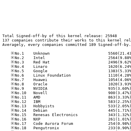
Total Signed-off-by of this kernel release: 25948

137 companies contribute their works to this kernel rel
Averagely, every companies committed 189 Signed-off-by.
