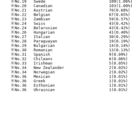
No
No
No
No
No
No
No
No
No
No
No.31
No.32
No.33
No.34
No.34
No.36
No.36
No.36
No.36