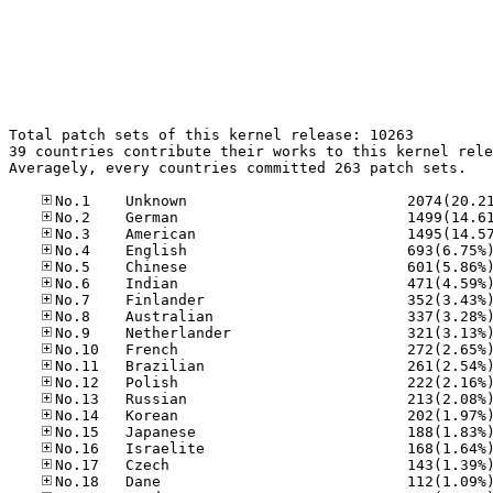
Total patch sets of this kernel release: 10263

39 countries contribute their works to this kernel rele
Averagely, every countries committed 263 patch sets.
