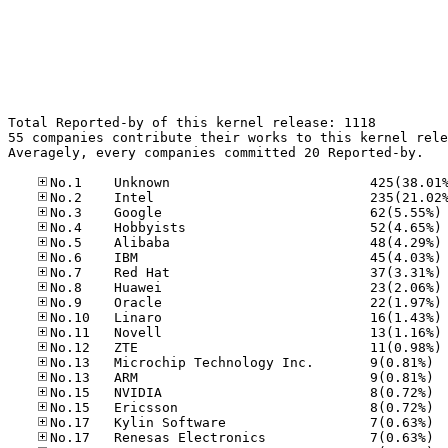
Total Reported-by of this kernel release: 1118

55 companies contribute their works to this kernel rele
Averagely, every companies committed 20 Reported-by.

No
No
No
No
No
No
No
No
No
No
No.13
No.13
No.15
No.15
No.17
No.17