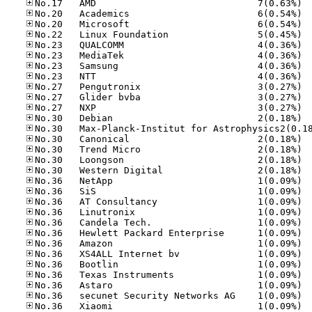
No.17
No.20
No.20
No.22
No.23
No.23
No.23
No.23
No.27
No.27
No.27
No.30
No.30
No.30
No.30
No.30
No.36
No.36
No.36
No.36
No.36
No.36
No.36
No.36
No.36
No.36
No.36
No.36
No.36