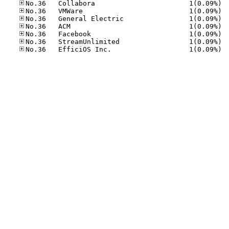
No.36
No.36
No.36
No.36
No.36
No.36
No.36