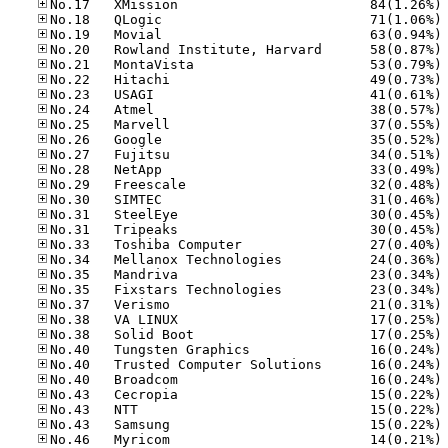
No
No
No
No
No
No
No
No
No
No
No
No
No
No
No
No
No
No
No
No
No
No
No
No
No
No
No
No
No
No