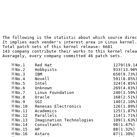
The following is the statistic about which source direc
It implies each vender's interest area in Linux kernel.

Total patch sets of this kernel release: 6681

143 company contribute their works to this kernel relea
Averagely, every company committed 46 patch sets.

No
No
No