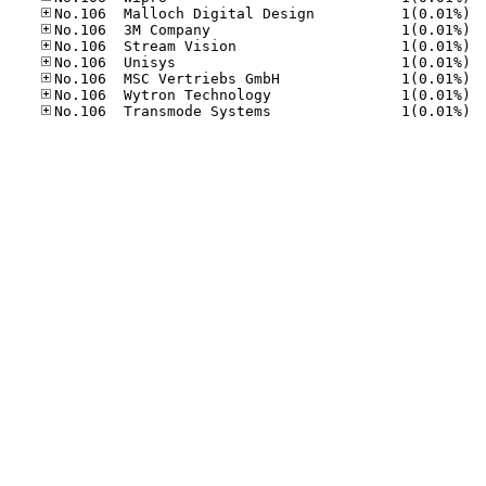
No.10
No.10
No.10
No.10
No.10
No.10
No.10