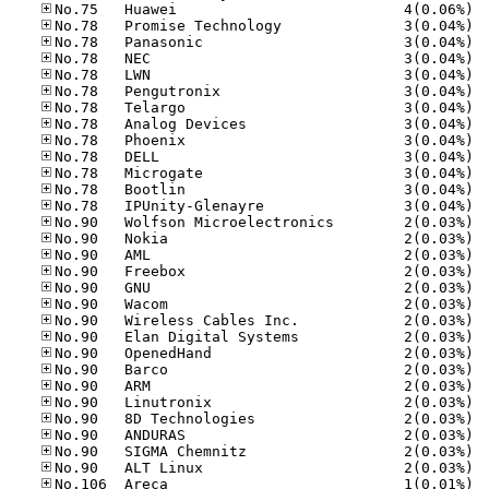
No.75
No.78
No.78
No.78
No.78
No.78
No.78
No.78
No.78
No.78
No.78
No.78
No.78
No.90
No.90
No.90
No.90
No.90
No.90
No.90
No.90
No.90
No.90
No.90
No.90
No.90
No.90
No.90
No.90
No.10