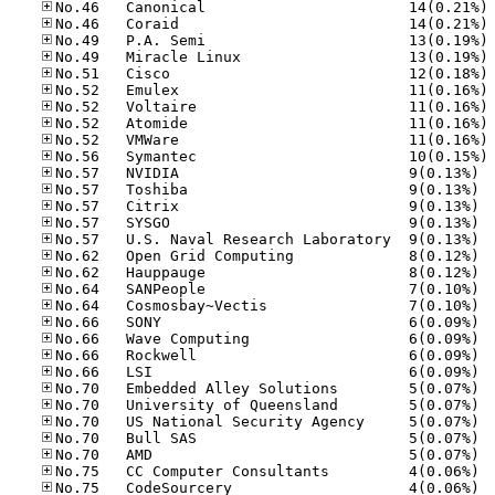
No
No
No
No
No
No
No
No
No
No
No.57
No.57
No.57
No.57
No.57
No.62
No.62
No.64
No.64
No.66
No.66
No.66
No.66
No.70
No.70
No.70
No.70
No.70
No.75
No.75