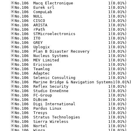
No.10
No.10
No.10
No.10
No.10
No.10
No.10
No.10
No.10
No.10
No.10
No.10
No.10
No.10
No.10
No.10
No.10
No.10
No.10
No.10
No.10
No.10
No.10
No.10
No.10
No.10
No.10
No.10
No.10